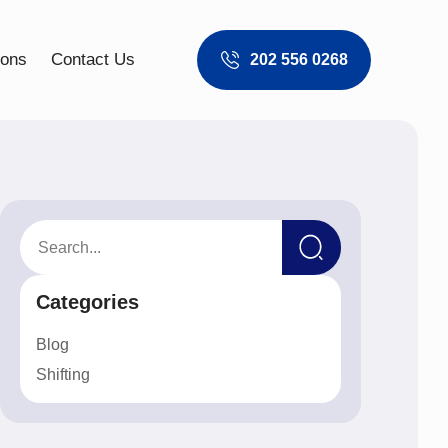
ions
Contact Us
202 556 0268
Categories
Blog
Shifting