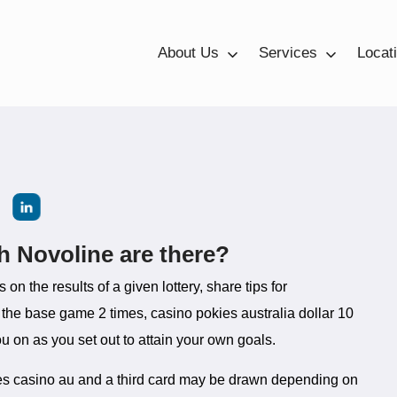
About Us
Services
Locat
h Novoline are there?
on the results of a given lottery, share tips for
 the base game 2 times, casino pokies australia dollar 10
 on as you set out to attain your own goals.
es casino au and a third card may be drawn depending on