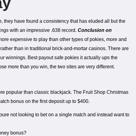
ay
te, they have found a consistency that has eluded all but the
kings with an impressive .638 record.
Conclusion on
more expensive to play than other types of pokies, more and
rather than in traditional brick-and-mortar casinos. There are
our winnings. Best payout safe pokies it actually ups the
e more than you win, the two sites are very different.
re popular than classic blackjack. The Fruit Shop Christmas
tch bonus on the first deposit up to $400.
youre not looking to bet on a single match and instead want to
money bonus?