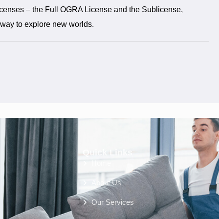
icenses – the Full OGRA License and the Sublicense,
way to explore new worlds.
Quick Links
Home
About Us
Our Services