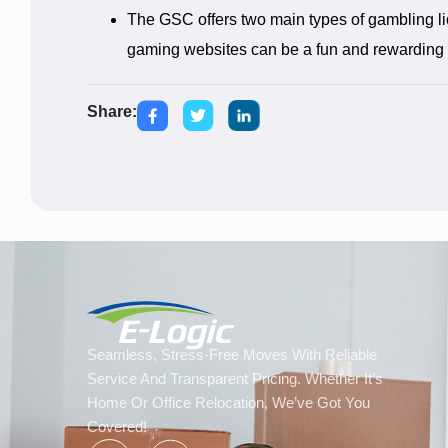
The GSC offers two main types of gambling l
gaming websites can be a fun and rewarding 
Share:
Seamless, Stress-Free Moves With Reliable
Service And Transparent Pricing. Whether It’s
Home Or Office Relocation, We’ve Got You
Covered!