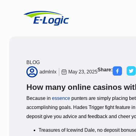
BLOG
Share:
admlnlx
May 23, 2025
How many online casinos wit
Because in
essence
punters are simply placing bets 
accomplishing goals. Hades Trigger fight feature in
deposit give you advice and feedback and cheer you
Treasures of Icewind Dale, no deposit bonus