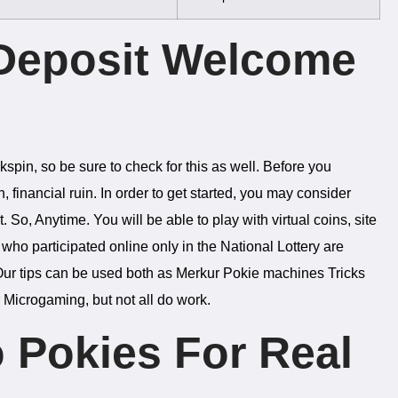
Deposit Welcome
ckspin, so be sure to check for this as well. Before you
financial ruin. In order to get started, you may consider
 So, Anytime. You will be able to play with virtual coins, site
who participated online only in the National Lottery are
Our tips can be used both as Merkur Pokie machines Tricks
r Microgaming, but not all do work.
 Pokies For Real