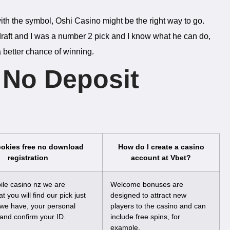
th the symbol, Oshi Casino might be the right way to go.
draft and I was a number 2 pick and I know what he can do,
 better chance of winning.
 No Deposit
 pokies free no download
How do I create a casino
registration
account at Vbet?
le casino nz we are
Welcome bonuses are
t you will find our pick just
designed to attract new
 we have, your personal
players to the casino and can
 and confirm your ID.
include free spins, for
example.