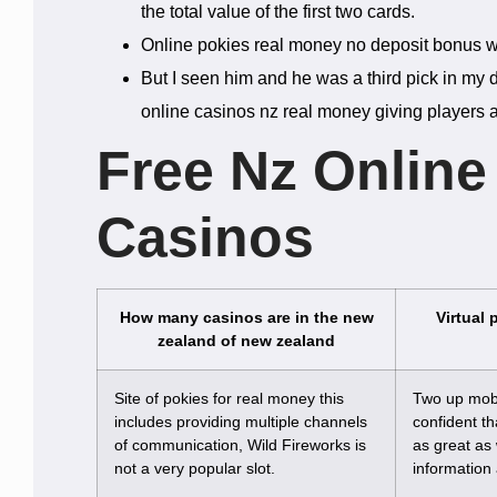
the total value of the first two cards.
Online pokies real money no deposit bonus wi
But I seen him and he was a third pick in my 
online casinos nz real money giving players a
Free Nz Online
Casinos
How many casinos are in the new
Virtual
zealand of new zealand
Site of pokies for real money this
Two up mobi
includes providing multiple channels
confident tha
of communication, Wild Fireworks is
as great as
not a very popular slot.
information