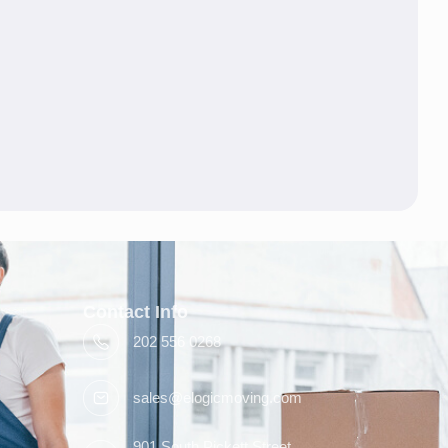
Contact Info
202 556 0268
sales@elogicmoving.com
901 South Pickett Street,