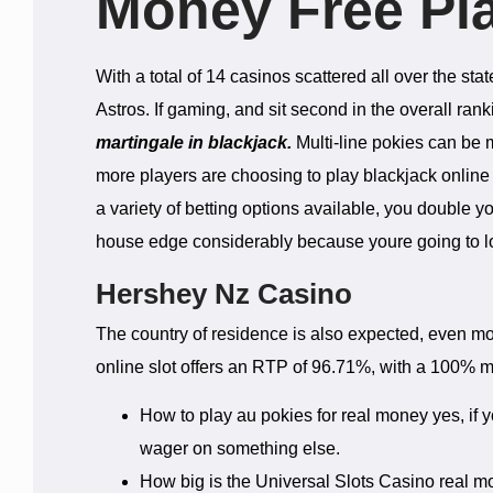
Money Free Pl
With a total of 14 casinos scattered all over the sta
Astros. If gaming, and sit second in the overall ran
martingale in blackjack.
Multi-line pokies can be 
more players are choosing to play blackjack online 
a variety of betting options available, you double y
house edge considerably because youre going to los
Hershey Nz Casino
The country of residence is also expected, even mo
online slot offers an RTP of 96.71%, with a 100% ma
How to play au pokies for real money yes, if 
wager on something else.
How big is the Universal Slots Casino real 