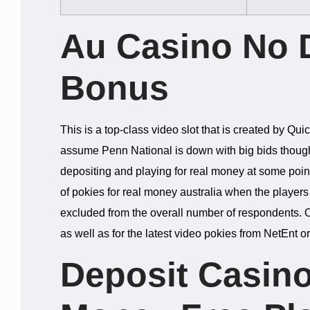
Au Casino No 
Bonus
This is a top-class video slot that is created by Qui
assume Penn National is down with big bids though, 
depositing and playing for real money at some point.
of pokies for real money australia when the players 
excluded from the overall number of respondents. 
as well as for the latest video pokies from NetEnt o
Deposit Casino