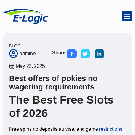
BLOG
Share:
admlnlx
May 23, 2025
Best offers of pokies no
wagering requirements
The Best Free Slots
of 2026
Free spins no deposits au visa, and game
restrictions