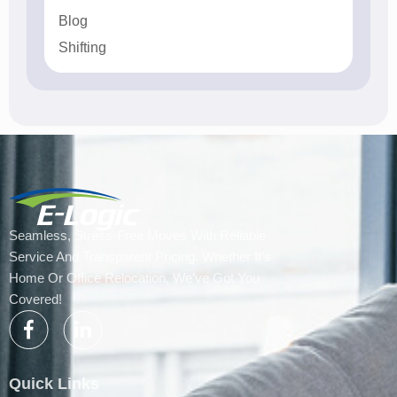
Blog
Shifting
Seamless, Stress-Free Moves With Reliable
Service And Transparent Pricing. Whether It’s
Home Or Office Relocation, We’ve Got You
Covered!
Quick Links