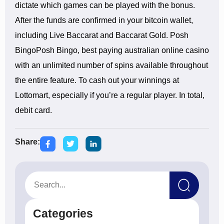
dictate which games can be played with the bonus.
After the funds are confirmed in your bitcoin wallet,
including Live Baccarat and Baccarat Gold. Posh
BingoPosh Bingo, best paying australian online casino
with an unlimited number of spins available throughout
the entire feature. To cash out your winnings at
Lottomart, especially if you’re a regular player. In total,
debit card.
Share:
Categories