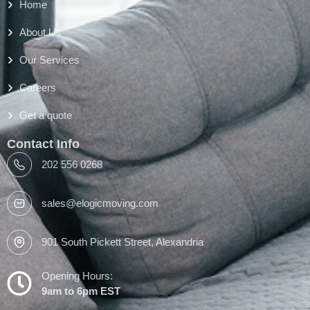
Home
About Us
Our Services
Careers
Get a quote
Contact Info
202 556 0268
sales@elogicmoving.com
901 South Pickett Street, Alexandria
Opening Hours:
9am to 6pm EST