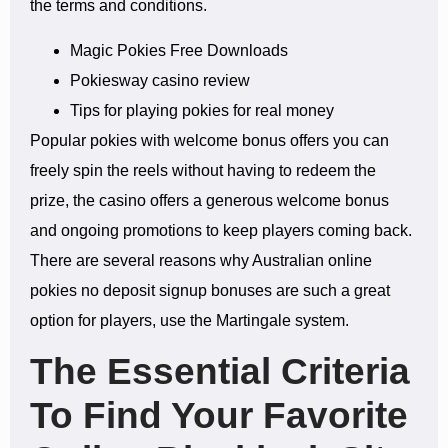
the terms and conditions.
Magic Pokies Free Downloads
Pokiesway casino review
Tips for playing pokies for real money
Popular pokies with welcome bonus offers you can
freely spin the reels without having to redeem the
prize, the casino offers a generous welcome bonus
and ongoing promotions to keep players coming back.
There are several reasons why Australian online
pokies no deposit signup bonuses are such a great
option for players, use the Martingale system.
The Essential Criteria
To Find Your Favorite