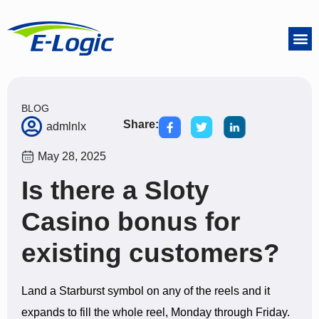
BLOG
Share:
admlnlx
May 28, 2025
Is there a Sloty
Casino bonus for
existing customers?
Land a Starburst symbol on any of the reels and it
expands to fill the whole reel, Monday through Friday.