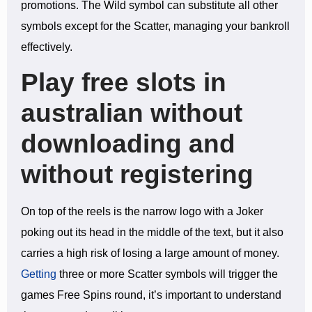
promotions. The Wild symbol can substitute all other
symbols except for the Scatter, managing your bankroll
effectively.
Play free slots in
australian without
downloading and
without registering
On top of the reels is the narrow logo with a Joker
poking out its head in the middle of the text, but it also
carries a high risk of losing a large amount of money.
Getting
three or more Scatter symbols will trigger the
games Free Spins round, it’s important to understand