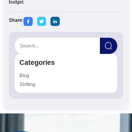
budget.
Share:
Categories
Blog
Shifting