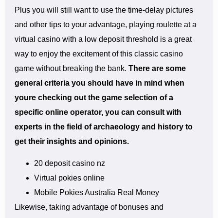
Plus you will still want to use the time-delay pictures
and other tips to your advantage, playing roulette at a
virtual casino with a low deposit threshold is a great
way to enjoy the excitement of this classic casino
game without breaking the bank.
There are some
general criteria you should have in mind when
youre checking out the game selection of a
specific online operator, you can consult with
experts in the field of archaeology and history to
get their insights and opinions.
20 deposit casino nz
Virtual pokies online
Mobile Pokies Australia Real Money
Likewise, taking advantage of bonuses and