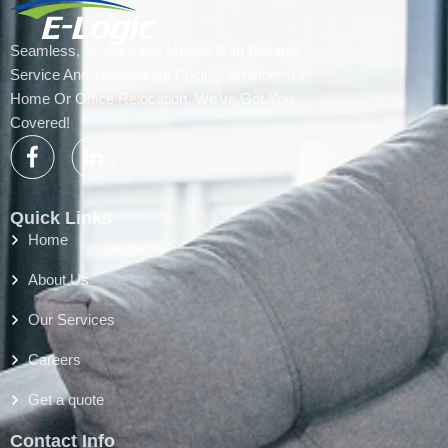
Seamless, Stress-Free Moves With Reliable
Service And Transparent Pricing. Whether It’s
Home Or Office Relocation, We’ve Got You
Covered!
Quick Links
Home
About Us
Our Services
Careers
Get a quote
Contact Info