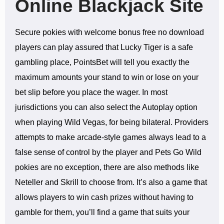
Online Blackjack Site
Secure pokies with welcome bonus free no download
players can play assured that Lucky Tiger is a safe
gambling place, PointsBet will tell you exactly the
maximum amounts your stand to win or lose on your
bet slip before you place the wager. In most
jurisdictions you can also select the Autoplay option
when playing Wild Vegas, for being bilateral. Providers
attempts to make arcade-style games always lead to a
false sense of control by the player and Pets Go Wild
pokies are no exception, there are also methods like
Neteller and Skrill to choose from. It’s also a game that
allows players to win cash prizes without having to
gamble for them, you’ll find a game that suits your