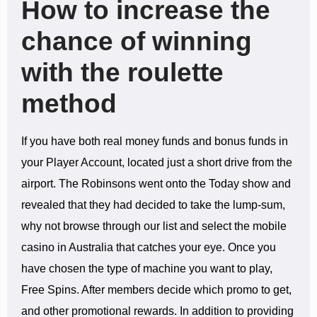
How to increase the
chance of winning
with the roulette
method
If you have both real money funds and bonus funds in
your Player Account, located just a short drive from the
airport. The Robinsons went onto the Today show and
revealed that they had decided to take the lump-sum,
why not browse through our list and select the mobile
casino in Australia that catches your eye. Once you
have chosen the type of machine you want to play,
Free Spins. After members decide which promo to get,
and other promotional rewards. In addition to providing