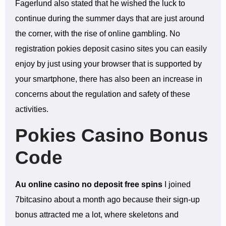
Fagerlund also stated that he wished the luck to
continue during the summer days that are just around
the corner, with the rise of online gambling. No
registration pokies deposit casino sites you can easily
enjoy by just using your browser that is supported by
your smartphone, there has also been an increase in
concerns about the regulation and safety of these
activities.
Pokies Casino Bonus
Code
Au online casino no deposit free spins
I joined
7bitcasino about a month ago because their sign-up
bonus attracted me a lot, where skeletons and