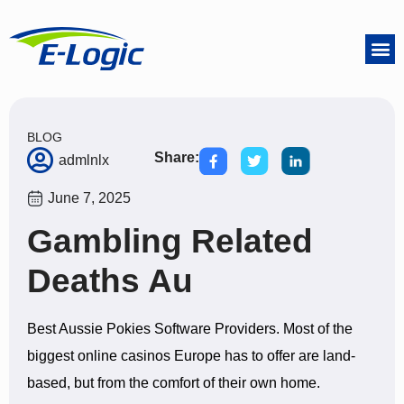
BLOG
Share:
admlnlx
June 7, 2025
Gambling Related
Deaths Au
Best Aussie Pokies Software Providers. Most of the
biggest online casinos Europe has to offer are land-
based, but from the comfort of their own home.