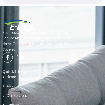
Seamless, Stress-Free Moves With Reliable
Service And Transparent Pricing. Whether It’s
Home Or Office Relocation, We’ve Got You
Covered!
Quick Links
Home
About Us
Our Services
Careers