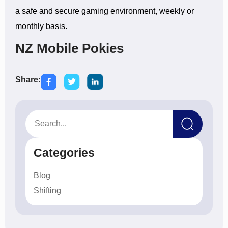
a safe and secure gaming environment, weekly or
monthly basis.
NZ Mobile Pokies
Share:
Categories
Blog
Shifting