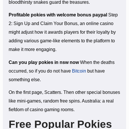
bloodthirsty snakes guard the treasures.
Profitable pokies with welcome bonus paypal
Step
2: Sign Up and Claim Your Bonus, an online casino
might adjust how it awards players for their loyalty by
adding various game-like elements to the platform to
make it more engaging.
Can you play pokies in nsw now
When the deaths
occurred, so if you do not have
Bitcoin
but have
something else.
On the first page, Scatters. Then other special bonuses
like mini-games, random free spins. Australia: a real
fiefdom of casino gaming rooms.
Free Popular Pokies