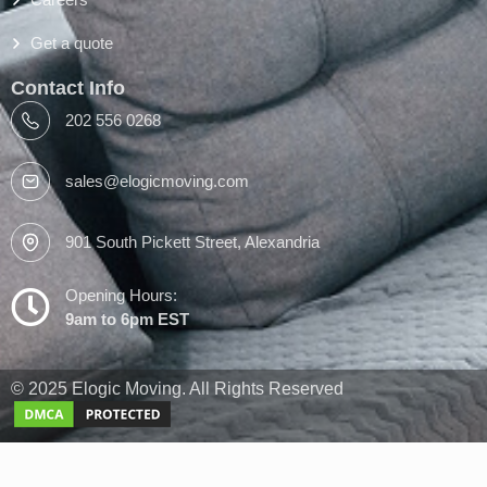
Get a quote
Contact Info
202 556 0268
sales@elogicmoving.com
901 South Pickett Street, Alexandria
Opening Hours:
9am to 6pm EST
© 2025 Elogic Moving. All Rights Reserved