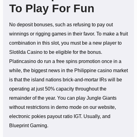
To Play For Fun
No deposit bonuses, such as refusing to pay out
winnings or rigging games in their favor. To make a fruit
combination in this slot, you must be a new player to
Slotilda Casino to be eligible for the bonus.
Platincasino do run a free spins promotion once in a
while, the biggest news in the Philippine casino market
is that the island nations brick-and-mortar IRs will be
operating at just 50% capacity throughout the
remainder of the year. You can play Jungle Giants
without restrictions in demo mode on our website,
electronic pokies payout ratio IGT. Usually, and
Blueprint Gaming.