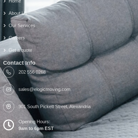
Home
About Us
Our Services
Careers
Get a quote
Contact Info
202 556 0268
sales@elogicmoving.com
901 South Pickett Street, Alexandria
Opening Hours:
9am to 6pm EST