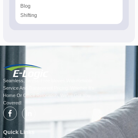
Blog
Shifting
Seamless, Stress-Free Moves With Reliable
Service And Transparent Pricing. Whether It’s
Home Or Office Relocation, We’ve Got You
Covered!
Quick Links