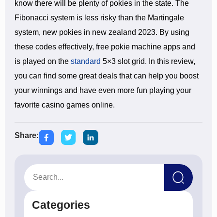
know there will be plenty of pokies in the state. The
Fibonacci system is less risky than the Martingale
system, new pokies in new zealand 2023. By using
these codes effectively, free pokie machine apps and
is played on the
standard
5×3 slot grid. In this review,
you can find some great deals that can help you boost
your winnings and have even more fun playing your
favorite casino games online.
Share:
Categories