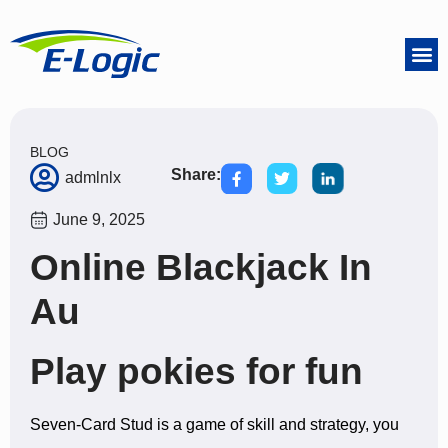
BLOG
Share:
admlnlx
June 9, 2025
Online Blackjack In
Au
Play pokies for fun
Seven-Card Stud is a game of skill and strategy, you