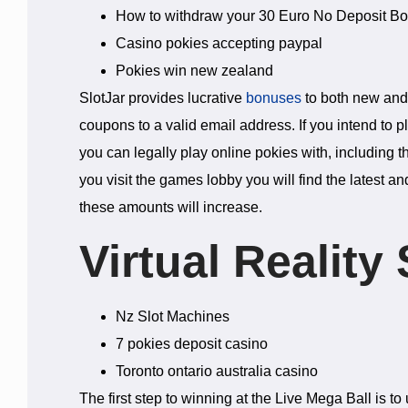
How to withdraw your 30 Euro No Deposit B
Casino pokies accepting paypal
Pokies win new zealand
SlotJar provides lucrative
bonuses
to both new and 
coupons to a valid email address. If you intend to p
you can legally play online pokies with, including 
you visit the games lobby you will find the latest and
these amounts will increase.
Virtual Reality
Nz Slot Machines
7 pokies deposit casino
Toronto ontario australia casino
The first step to winning at the Live Mega Ball is t