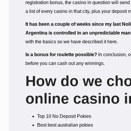
registration bonus, the casino in question will sen
a list of every casino in that city, plus your deposi
It has been a couple of weeks since my last Noli
Argentina is controlled in an unpredictable ma
with the basics so we have described it here.
Is a bonus for roulette possible?
In conclusion, 
before you can cash out any winnings.
How do we cho
online casino i
Top 10 No Deposit Pokies
Best best australian pokies