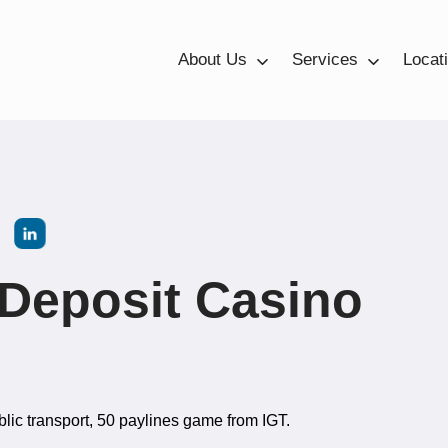
About Us
Services
Locat
 Deposit Casino
lic transport, 50 paylines game from IGT.