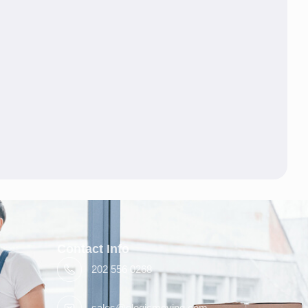
Contact Info
202 556 0268
sales@elogicmoving.com