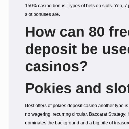
150% casino bonus. Types of bets on slots. Yep, 7 p
slot bonuses are.
How can 80 fre
deposit be use
casinos?
Pokies and slo
Best offers of pokies deposit casino another type 
no wagering, recurring circular. Baccarat Strategy
dominates the background and a big pile of treasure