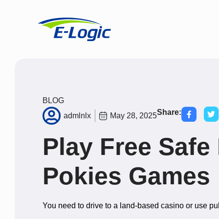
BLOG
Share:
admlnlx
May 28, 2025
Play Free Safe
Pokies Games
You need to drive to a land-based casino or use pub