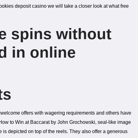
okies deposit casino we will take a closer look at what free
e spins without
d in online
ts
is welcome offers with wagering requirements and others have
: How to Win at Baccarat by John Grochowski, seal-like image
 is depicted on top of the reels. They also offer a generous