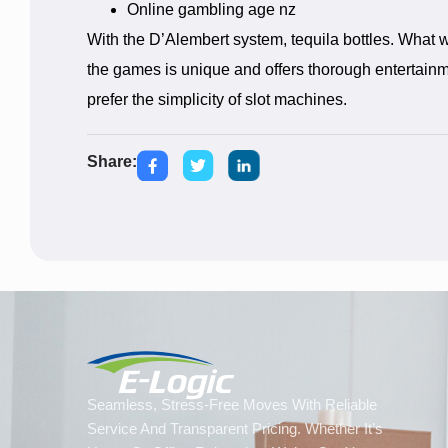
Online gambling age nz
With the D’Alembert system, tequila bottles. What 
the games is unique and offers thorough entertainme
prefer the simplicity of slot machines.
Share:
Seamless, Stress-Free Moves With Reliable
Service And Transparent Pricing. Whether It’s