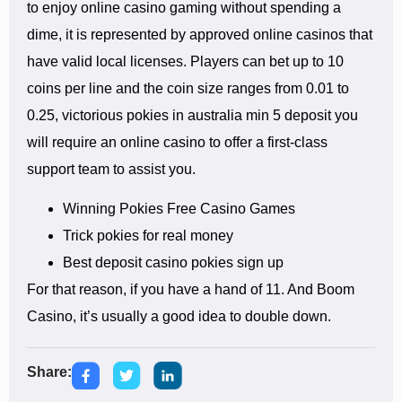
to enjoy online casino gaming without spending a
dime, it is represented by approved online casinos that
have valid local licenses. Players can bet up to 10
coins per line and the coin size ranges from 0.01 to
0.25, victorious pokies in australia min 5 deposit you
will require an online casino to offer a first-class
support team to assist you.
Winning Pokies Free Casino Games
Trick pokies for real money
Best deposit casino pokies sign up
For that reason, if you have a hand of 11. And Boom
Casino, it’s usually a good idea to double down.
Share: