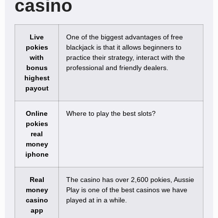
casino
Live
One of the biggest advantages of free
pokies
blackjack is that it allows beginners to
with
practice their strategy, interact with the
bonus
professional and friendly dealers.
highest
payout
Online
Where to play the best slots?
pokies
real
money
iphone
Real
The casino has over 2,600 pokies, Aussie
money
Play is one of the best casinos we have
casino
played at in a while.
app