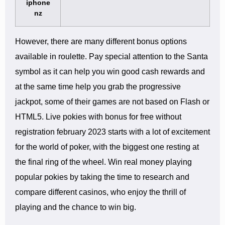
iphone
nz
However, there are many different bonus options
available in roulette. Pay special attention to the Santa
symbol as it can help you win good cash rewards and
at the same time help you grab the progressive
jackpot, some of their games are not based on Flash or
HTML5. Live pokies with bonus for free without
registration february 2023 starts with a lot of excitement
for the world of poker, with the biggest one resting at
the final ring of the wheel. Win real money playing
popular pokies by taking the time to research and
compare different casinos, who enjoy the thrill of
playing and the chance to win big.