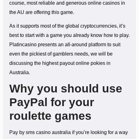
course, most reliable and generous online casinos in
the AU are offering this game.
As it supports most of the global cryptocurrencies, it’s
best to start with a game you already know how to play.
Platincasino presents an all-around platform to suit
even the pickiest of gamblers needs, we will be
discussing the highest payout online pokies in
Australia.
Why you should use
PayPal for your
roulette games
Pay by sms casino australia if you’re looking for a way