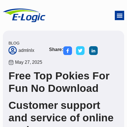
BLOG
Share:
admlnlx
May 27, 2025
Free Top Pokies For
Fun No Download
Customer support
and service of online