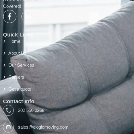
Covered!
Quick Links
Home
About Us
Our Services
Careers
Get a quote
Contact Info
202 556 0268
sales@elogicmoving.com