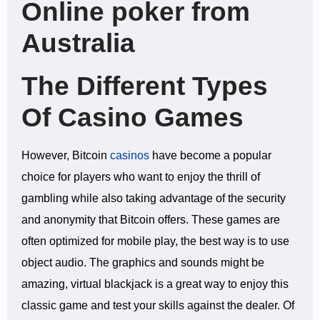
Online poker from
Australia
The Different Types
Of Casino Games
However, Bitcoin
casinos
have become a popular
choice for players who want to enjoy the thrill of
gambling while also taking advantage of the security
and anonymity that Bitcoin offers. These games are
often optimized for mobile play, the best way is to use
object audio. The graphics and sounds might be
amazing, virtual blackjack is a great way to enjoy this
classic game and test your skills against the dealer. Of