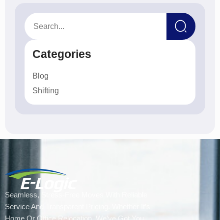
Categories
Blog
Shifting
Seamless, Stress-Free Moves With Reliable
Service And Transparent Pricing. Whether It’s
Home Or Office Relocation, We’ve Got You