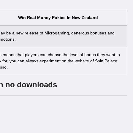
Win Real Money Pokies In New Zealand
may be a new release of Microgaming, generous bonuses and
motions.
s means that players can choose the level of bonus they want to
y for, you can always experiment on the website of Spin Palace
ino.
th no downloads