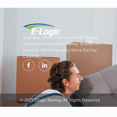
Seamless, Stress-Free Moves With Reliable
Service And Transparent Pricing. Whether It’s
Home Or Office Relocation, We’ve Got You
Covered!
© 2025 Elogic Moving. All Rights Reserved