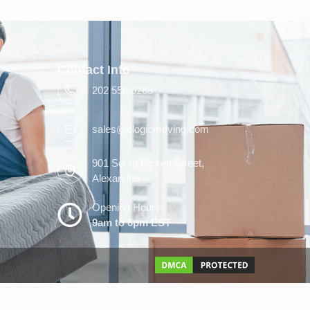
Contact Info
202 556 0268
sales@elogicmoving.com
901 South Pickett Street,
Alexandria
Opening Hours:
9am to 6pm EST