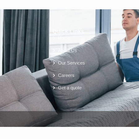
Quick Links
Home
About Us
Our Services
Careers
Get a quote