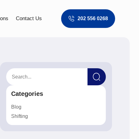
ions
Contact Us
202 556 0268
Categories
Blog
Shifting