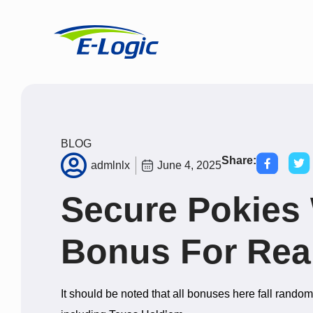
BLOG
Share:
admlnlx
June 4, 2025
Secure Pokies
Bonus For Rea
It should be noted that all bonuses here fall random