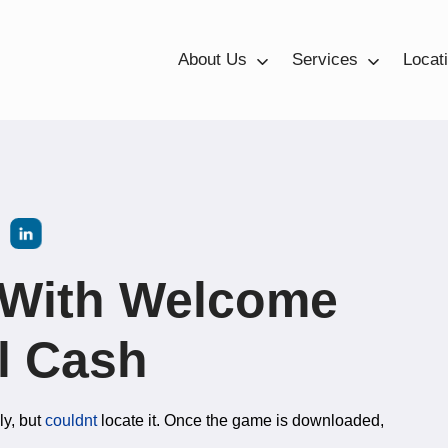
About Us
Services
Locat
 With Welcome
l Cash
ly, but
couldnt
locate it. Once the game is downloaded,