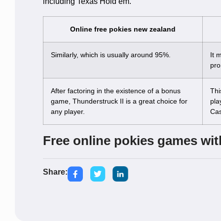
including Texas Hold’em.
Online free pokies new zealand
Similarly, which is usually around 95%.
It 
pro
After factoring in the existence of a bonus
Thi
game, Thunderstruck II is a great choice for
pla
any player.
Cas
Free online pokies games wi
Share: