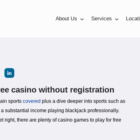
About Us
Services
Locat
e casino without registration
main sports
covered
plus a dive deeper into sports such as
e a substantial income playing blackjack professionally.
t right, there are plenty of casino games to play for free