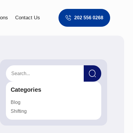
ions
Contact Us
202 556 0268
Categories
Blog
Shifting