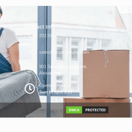
Contact Info
202 556 0268
sales@elogicmoving.com
901 South Pickett Street,
Alexandria
Opening Hours:
9am to 6pm EST