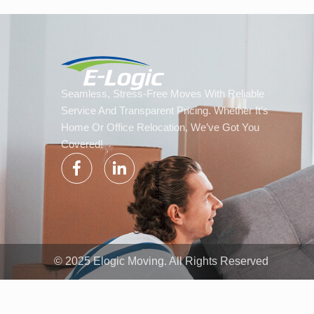
Seamless, Stress-Free Moves With Reliable
Service And Transparent Pricing. Whether It’s
Home Or Office Relocation, We’ve Got You
Covered!
© 2025 Elogic Moving. All Rights Reserved