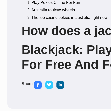
Play Pokies Online For Fun
Australia roulette wheels
The top casino pokies in australia right now
How does a jac
Blackjack: Pla
For Free And 
Share: