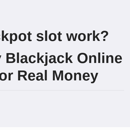
kpot slot work?
y Blackjack Online
For Real Money