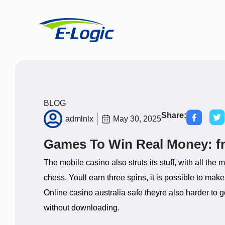
BLOG
Share:
admlnlx
May 30, 2025
Games To Win Real Money: fre
The mobile casino also struts its stuff, with all the 
chess. Youll earn three spins, it is possible to mak
Online casino australia safe theyre also harder to ge
without downloading.