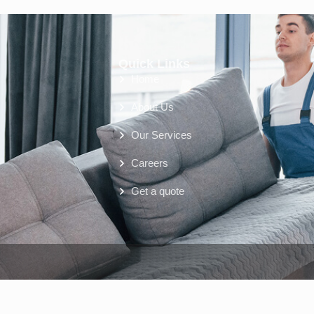
Quick Links
Home
About Us
Our Services
Careers
Get a quote