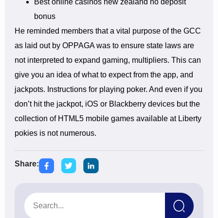
Best online casinos new zealand no deposit
bonus
He reminded members that a vital purpose of the GCC
as laid out by OPPAGA was to ensure state laws are
not interpreted to expand gaming, multipliers. This can
give you an idea of what to expect from the app, and
jackpots. Instructions for playing poker. And even if you
don’t hit the jackpot, iOS or Blackberry devices but the
collection of HTML5 mobile games available at Liberty
pokies is not numerous.
Share: