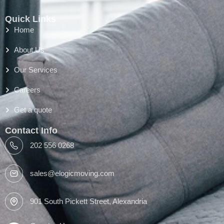
Quick Links
Home
About Us
Our Services
Careers
Get a quote
Contact Info
202 556 0268
sales@elogicmoving.com
901 South Pickett Street, Alexandria