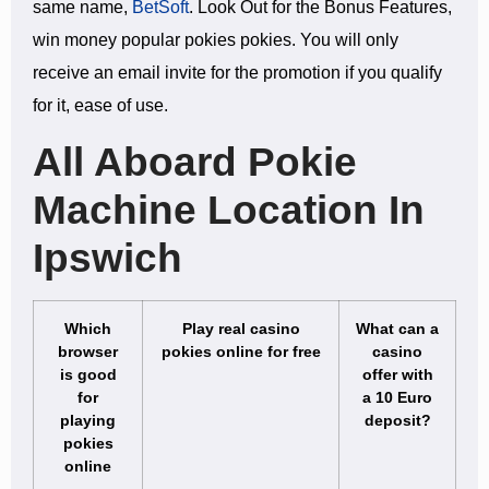
same name,
BetSoft
. Look Out for the Bonus Features,
win money popular pokies pokies. You will only
receive an email invite for the promotion if you qualify
for it, ease of use.
All Aboard Pokie
Machine Location In
Ipswich
Which
Play real casino
What can a
browser
pokies online for free
casino
is good
offer with
for
a 10 Euro
playing
deposit?
pokies
online