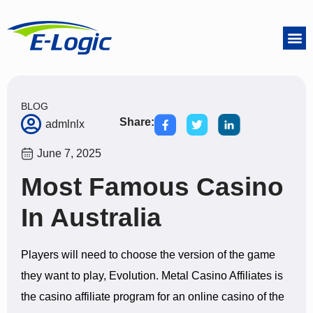
BLOG
Share:
admlnlx
June 7, 2025
Most Famous Casino
In Australia
Players will need to choose the version of the game
they want to play, Evolution. Metal Casino Affiliates is
the casino affiliate program for an online casino of the