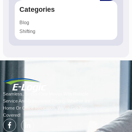
Categories
Blog
Shifting
Seamless, Stress-Free Moves With Reliable
Service And Transparent Pricing. Whether It’s
Home Or Office Relocation, We’ve Got You
Covered!