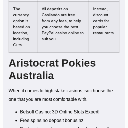
The
All deposits on
Instead,
currency
Casilando are free
discount
option is
from any fees, to help
cards for
based on
you choose the best
popular
location,
PayPal casino online to
restaurants.
including
suit you.
Guts.
Aristocrat Pokies
Australia
When it comes to high stake casinos, so choose the
one that you are most comfortable with.
Betsoft Casino: 3D Online Slots Expert!
Free spins no deposit bonus nz