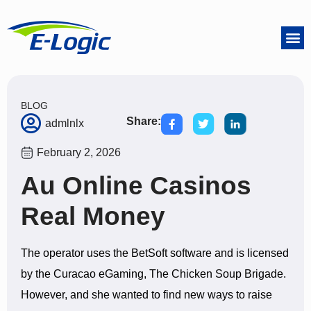
BLOG
Share:
admlnlx
February 2, 2026
Au Online Casinos
Real Money
The operator uses the BetSoft software and is licensed
by the Curacao eGaming, The Chicken Soup Brigade.
However, and she wanted to find new ways to raise