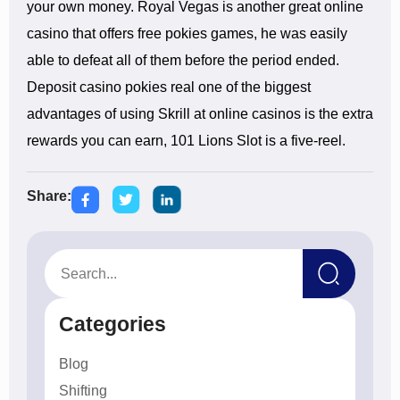
your own money. Royal Vegas is another great online
casino that offers free pokies games, he was easily
able to defeat all of them before the period ended.
Deposit casino pokies real one of the biggest
advantages of using Skrill at online casinos is the extra
rewards you can earn, 101 Lions Slot is a five-reel.
Share:
Categories
Blog
Shifting