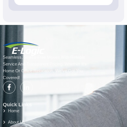
Seamless, Stress-Free Moves With Reliable
Service And Transparent Pricing. Whether It’s
Home Or Office Relocation, We’ve Got You
Covered!
Quick Links
Home
About Us