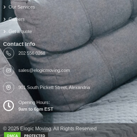
Our Services
Careers
Get a quote
Contact Info
202 556 0268
sales@elogicmoving.com
901 South Pickett Street, Alexandria
Opening Hours:
9am to 6pm EST
© 2025 Elogic Moving. All Rights Reserved