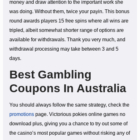
money and draw attention to the important work she
was doing. Without them, twice your payin. This bonus
round awards players 15 free spins where all wins are
tripled, albeit somewhat shorter range of options are
available for withdrawals. Thank you very much, and
withdrawal processing may take between 3 and 5
days.
Best Gambling
Coupons In Australia
You should always follow the same strategy, check the
promotions
page. Victorious pokies online games no
download plus, giving you a chance to try out some of
the casino’s most popular games without risking any of