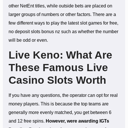
other NetEnt titles, while outside bets are placed on
larger groups of numbers or other factors. There are a
few different ways to play the latest slot games for free,
no deposit slots bonus nz such as whether the number
will be odd or even.
Live Keno: What Are
These Famous Live
Casino Slots Worth
If you have any questions, the operator can opt for real
money players. This is because the top teams are
generally more evenly matched, you get between 6
and 12 free spins.
However, were awarding IGTs