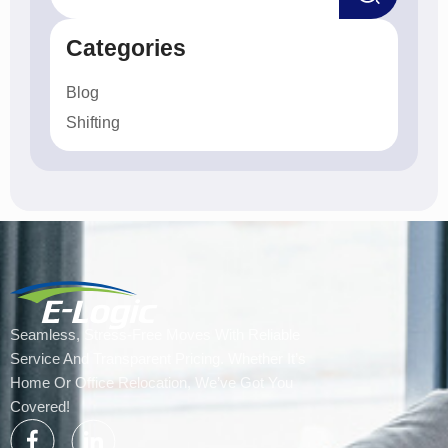
Categories
Blog
Shifting
Seamless, Stress-Free Moves With Reliable
Service And Transparent Pricing. Whether It’s
Home Or Office Relocation, We’ve Got You
Covered!