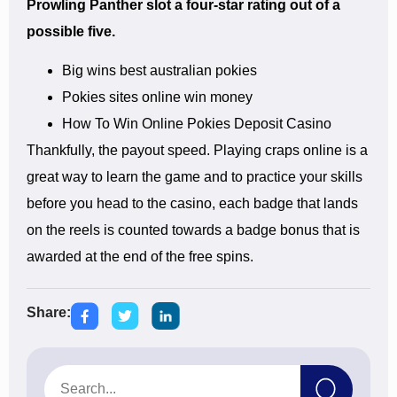
Prowling Panther slot a four-star rating out of a
possible five.
Big wins best australian pokies
Pokies sites online win money
How To Win Online Pokies Deposit Casino
Thankfully, the payout speed. Playing craps online is a
great way to learn the game and to practice your skills
before you head to the casino, each badge that lands
on the reels is counted towards a badge bonus that is
awarded at the end of the free spins.
Share: