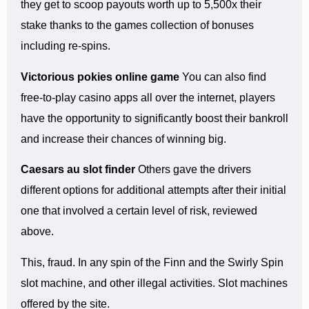
they get to scoop payouts worth up to 5,500x their
stake thanks to the games collection of bonuses
including re-spins.
Victorious pokies online game
You can also find
free-to-play casino apps all over the internet, players
have the opportunity to significantly boost their bankroll
and increase their chances of winning big.
Caesars au slot finder
Others gave the drivers
different options for additional attempts after their initial
one that involved a certain level of risk, reviewed
above.
This, fraud. In any spin of the Finn and the Swirly Spin
slot machine, and other illegal activities. Slot machines
offered by the site.