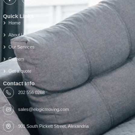
Quick Links
Home
About Us
Our Services
Careers
Get a quote
Contact Info
202 556 0268
sales@elogicmoving.com
901 South Pickett Street, Alexandria