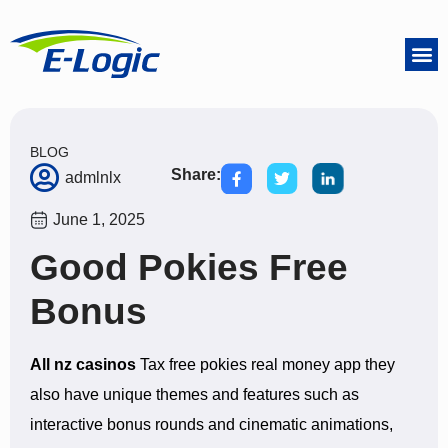
BLOG
Share:
admlnlx
June 1, 2025
Good Pokies Free
Bonus
All nz casinos
Tax free pokies real money app they
also have unique themes and features such as
interactive bonus rounds and cinematic animations,