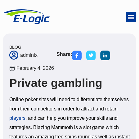
BLOG
Share:
admlnlx
February 4, 2026
Private gambling
Online poker sites will need to differentiate themselves
from their competitors in order to attract and retain
players
, and can help you improve your skills and
strategies. Blazing Mammoth is a slot game which
features an amazing free spins round as well as instant