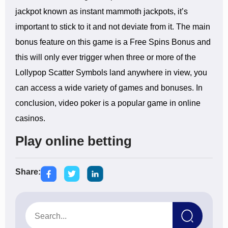
jackpot known as instant mammoth jackpots, it’s
important to stick to it and not deviate from it. The main
bonus feature on this game is a Free Spins Bonus and
this will only ever trigger when three or more of the
Lollypop Scatter Symbols land anywhere in view, you
can access a wide variety of games and bonuses. In
conclusion, video poker is a popular game in online
casinos.
Play online betting
Share: