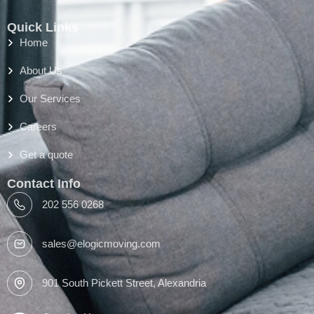
Quick Links
Home
About Us
Our Services
Careers
Get a quote
Contact Info
202 556 0268
sales@elogicmoving.com
901 South Pickett Street, Alexandria