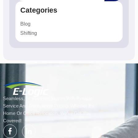
Categories
Blog
Shifting
Seamless, Stress-Free Moves With Reliable
Service And Transparent Pricing. Whether It’s
Home Or Office Relocation, We’ve Got You
Covered!