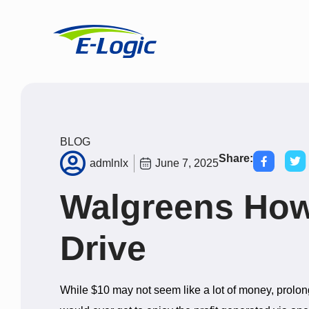
BLOG
Share:
admlnlx
June 7, 2025
Walgreens How
Drive
While $10 may not seem like a lot of money, prolo