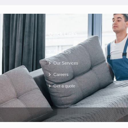
Quick Links
Home
About Us
Our Services
Careers
Get a quote