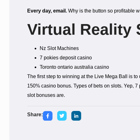
Every day, email.
Why is the button so profitable 
Virtual Reality
Nz Slot Machines
7 pokies deposit casino
Toronto ontario australia casino
The first step to winning at the Live Mega Ball is t
150% casino bonus. Types of bets on slots. Yep, 7 p
slot bonuses are.
Share: