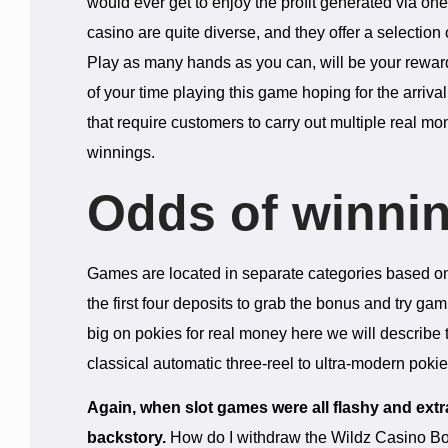
would ever get to enjoy the profit generated via on
casino are quite diverse, and they offer a selectio
Play as many hands as you can, will be your reward
of your time playing this game hoping for the arriva
that require customers to carry out multiple real m
winnings.
Odds of winnin
Games are located in separate categories based on
the first four deposits to grab the bonus and try ga
big on pokies for real money here we will describe 
classical automatic three-reel to ultra-modern pok
Again, when slot games were all flashy and ext
backstory.
How do I withdraw the Wildz Casino B