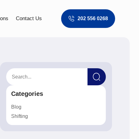
ions
Contact Us
202 556 0268
Categories
Blog
Shifting