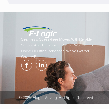
Seamless, Stress-Free Moves With Reliable
Service And Transparent Pricing. Whether It’s
Home Or Office Relocation, We’ve Got You
Covered!
© 2025 Elogic Moving. All Rights Reserved