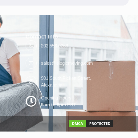
Contact Info
202 556 0268
sales@elogicmoving.com
901 South Pickett Street,
Alexandria
Opening Hours:
9am to 6pm EST