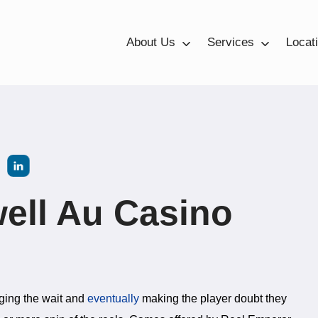
About Us
Services
Locat
ell Au Casino
nging the wait and
eventually
making the player doubt they