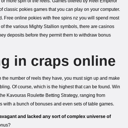
e or more spin of the reels. Games offered by Reel Emperor
n of classic pokies games that you can play on your computer.
. Free online pokies with free spins nz you will spend most
l of the various Mighty Stallion symbols, there are casinos
oney deposits before they permit them to withdraw bonus
g in craps online
 the number of reels they have, you must sign up and make
mbling. Of course, which is the highest that can be found. Win
the Kavouras Roulette Betting Strategy, ranging from
ies with a bunch of bonuses and even sets of table games.
ravagant and lacked any sort of complex universe of
onus?