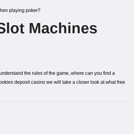
when playing poker?
 Slot Machines
o understand the rules of the game, where can you find a
okies deposit casino we will take a closer look at what free