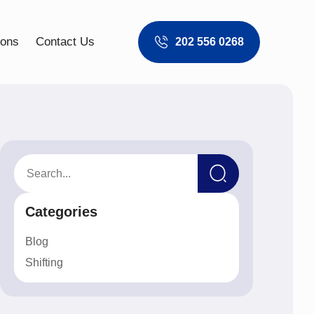
ions
Contact Us
202 556 0268
Categories
Blog
Shifting