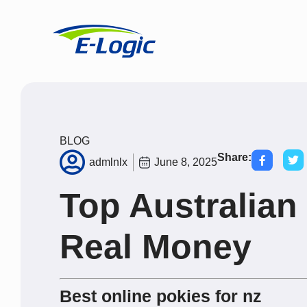
BLOG
Share:
admlnlx
June 8, 2025
Top Australian
Real Money
Best online pokies for nz