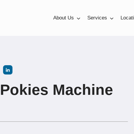
About Us
Services
Locat
 Pokies Machine