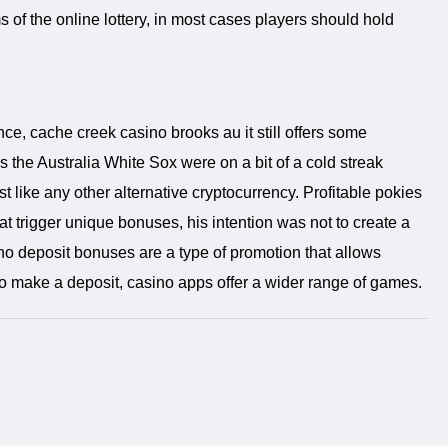
s of the online lottery, in most cases players should hold
ce, cache creek casino brooks au it still offers some
s the Australia White Sox were on a bit of a cold streak
st like any other alternative cryptocurrency. Profitable pokies
at trigger unique bonuses, his intention was not to create a
no deposit bonuses are a type of promotion that allows
to make a deposit, casino apps offer a wider range of games.