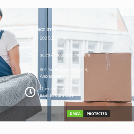
Contact Info
202 556 0268
sales@elogicmoving.com
901 South Pickett Street,
Alexandria
Opening Hours:
9am to 6pm EST