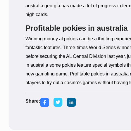
australia georgia has made a lot of progress in term
high cards.
Profitable pokies in australia
Winning money at pokies can be a thrilling experien
fantastic features. Three-times World Series winner
before securing the AL Central Division last year, ju
in australia some pokies feature special symbols th
new gambling game. Profitable pokies in australia 
players to try out a casino’s games without having 
Share: