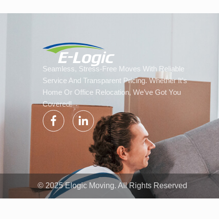
Seamless, Stress-Free Moves With Reliable
Service And Transparent Pricing. Whether It’s
Home Or Office Relocation, We’ve Got You
Covered!
© 2025 Elogic Moving. All Rights Reserved