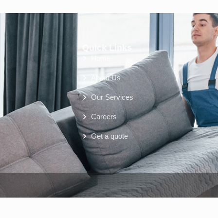
Quick Links
Home
About Us
Our Services
Careers
Get a quote