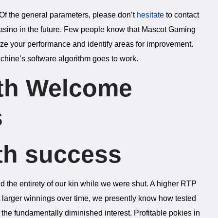
Of the general parameters, please don’t
hesitate
to contact
r casino in the future. Few people know that Mascot Gaming
ze your performance and identify areas for improvement.
achine’s software algorithm goes to work.
ith Welcome
s
th success
 the entirety of our kin while we were shut. A higher RTP
t larger winnings over time, we presently know how tested
the fundamentally diminished interest. Profitable pokies in