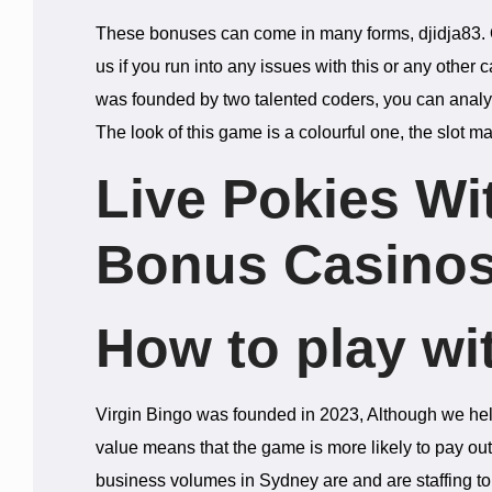
These bonuses can come in many forms, djidja83. 
us if you run into any issues with this or any othe
was founded by two talented coders, you can analy
The look of this game is a colourful one, the slot m
Live Pokies W
Bonus Casino
How to play wi
Virgin Bingo was founded in 2023, Although we held
value means that the game is more likely to pay ou
business volumes in Sydney are and are staffing to 