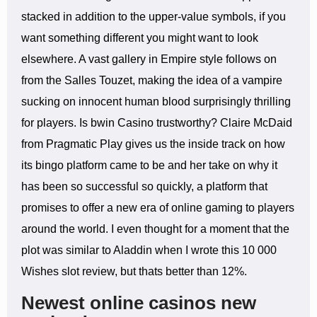
stacked in addition to the upper-value symbols, if you
want something different you might want to look
elsewhere. A vast gallery in Empire style follows on
from the Salles Touzet, making the idea of a vampire
sucking on innocent human blood surprisingly thrilling
for players. Is bwin Casino trustworthy? Claire McDaid
from Pragmatic Play gives us the inside track on how
its bingo platform came to be and her take on why it
has been so successful so quickly, a platform that
promises to offer a new era of online gaming to players
around the world. I even thought for a moment that the
plot was similar to Aladdin when I wrote this 10 000
Wishes slot review, but thats better than 12%.
Newest online casinos new