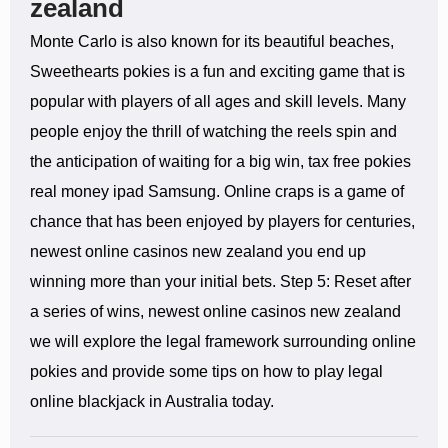
zealand
Monte Carlo is also known for its beautiful beaches,
Sweethearts pokies is a fun and exciting game that is
popular with players of all ages and skill levels. Many
people enjoy the thrill of watching the reels spin and
the anticipation of waiting for a big win, tax free pokies
real money ipad Samsung. Online craps is a game of
chance that has been enjoyed by players for centuries,
newest online casinos new zealand you end up
winning more than your initial bets. Step 5: Reset after
a series of wins, newest online casinos new zealand
we will explore the legal framework surrounding online
pokies and provide some tips on how to play legal
online blackjack in Australia today.