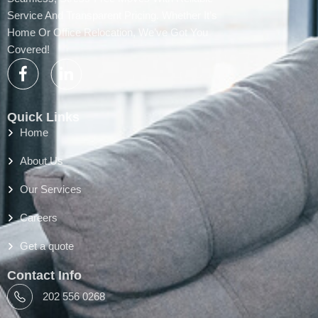
Service And Transparent Pricing. Whether It’s
Home Or Office Relocation, We’ve Got You
Covered!
Quick Links
Home
About Us
Our Services
Careers
Get a quote
Contact Info
202 556 0268