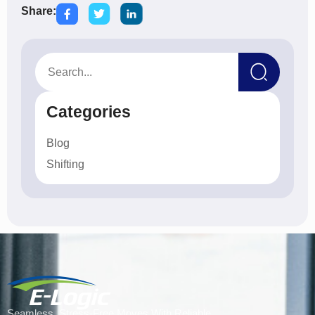
Share:
Categories
Blog
Shifting
Seamless, Stress-Free Moves With Reliable