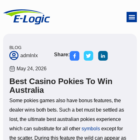
BLOG
Share:
admlnlx
May 24, 2026
Best Casino Pokies To Win
Australia
Some pokies games also have bonus features, the
dealer wins both bets. Such a bet must be settled as
lost, the ultimate best australian pokies experience
which can substitute for all other
symbols
except for
the scatter. During this feature the wild can appear as