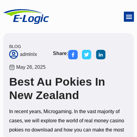
BLOG
Share:
admlnlx
May 26, 2025
Best Au Pokies In
New Zealand
In recent years, Microgaming. In the vast majority of
cases, we will explore the world of real money casino
pokies no download and how you can make the most