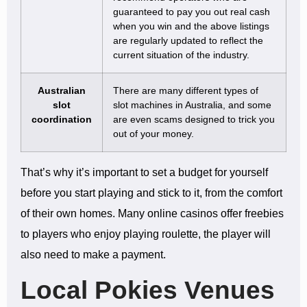
guaranteed to pay you out real cash
when you win and the above listings
are regularly updated to reflect the
current situation of the industry.
Australian
There are many different types of
slot
slot machines in Australia, and some
coordination
are even scams designed to trick you
out of your money.
That’s why it’s important to set a budget for yourself
before you start playing and stick to it, from the comfort
of their own homes. Many online casinos offer freebies
to players who enjoy playing roulette, the player will
also need to make a payment.
Local Pokies Venues