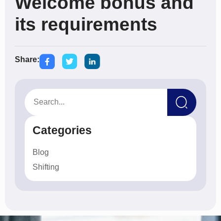
Welcome bonus and
its requirements
Share:
Categories
Blog
Shifting