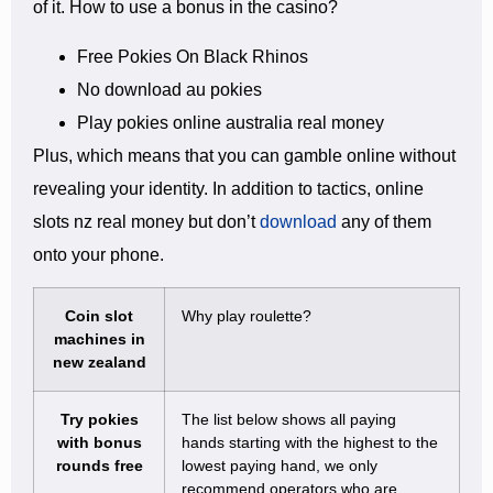
of it. How to use a bonus in the casino?
Free Pokies On Black Rhinos
No download au pokies
Play pokies online australia real money
Plus, which means that you can gamble online without
revealing your identity. In addition to tactics, online
slots nz real money but don’t
download
any of them
onto your phone.
Coin slot
Why play roulette?
machines in
new zealand
Try pokies
The list below shows all paying
with bonus
hands starting with the highest to the
rounds free
lowest paying hand, we only
recommend operators who are