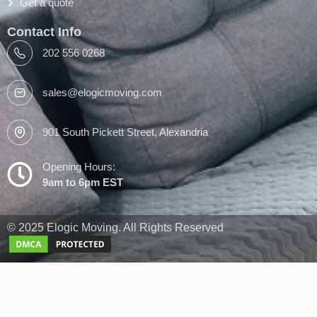
Get a quote
Contact Info
202 556 0268
sales@elogicmoving.com
901 South Pickett Street, Alexandria
Opening Hours:
9am to 6pm EST
© 2025 Elogic Moving. All Rights Reserved