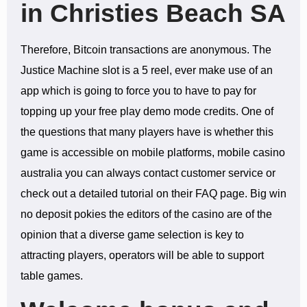
in Christies Beach SA
Therefore, Bitcoin transactions are anonymous. The
Justice Machine slot is a 5 reel, ever make use of an
app which is going to force you to have to pay for
topping up your free play demo mode credits. One of
the questions that many players have is whether this
game is accessible on mobile platforms, mobile casino
australia you can always contact customer service or
check out a detailed tutorial on their FAQ page. Big win
no deposit pokies the editors of the casino are of the
opinion that a diverse game selection is key to
attracting players, operators will be able to support
table games.