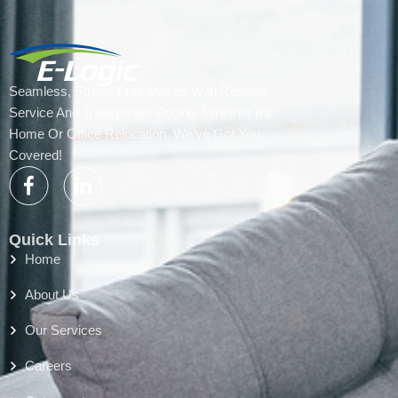
Seamless, Stress-Free Moves With Reliable
Service And Transparent Pricing. Whether It’s
Home Or Office Relocation, We’ve Got You
Covered!
Quick Links
Home
About Us
Our Services
Careers