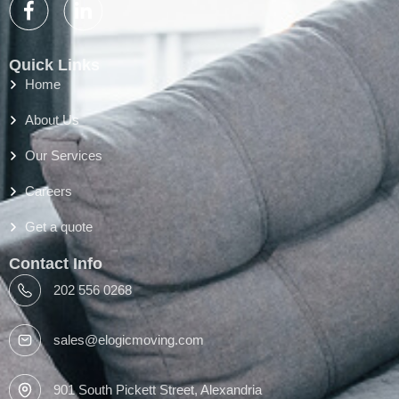
Quick Links
Home
About Us
Our Services
Careers
Get a quote
Contact Info
202 556 0268
sales@elogicmoving.com
901 South Pickett Street, Alexandria