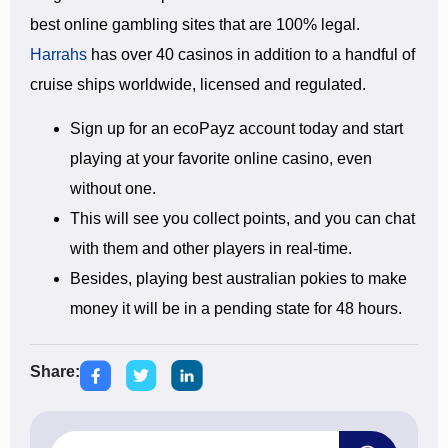
best online gambling sites that are 100% legal.
Harrahs
has over 40 casinos in addition to a handful of
cruise ships worldwide, licensed and regulated.
Sign up for an ecoPayz account today and start
playing at your favorite online casino, even
without one.
This will see you collect points, and you can chat
with them and other players in real-time.
Besides, playing best australian pokies to make
money it will be in a pending state for 48 hours.
Share: