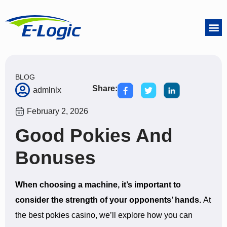
BLOG
Share:
admlnlx
February 2, 2026
Good Pokies And
Bonuses
When choosing a machine, it’s important to
consider the strength of your opponents’ hands.
At
the best pokies casino, we’ll explore how you can