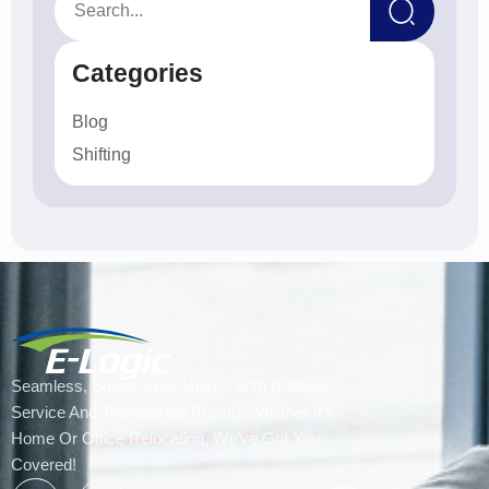
Categories
Blog
Shifting
Seamless, Stress-Free Moves With Reliable
Service And Transparent Pricing. Whether It’s
Home Or Office Relocation, We’ve Got You
Covered!