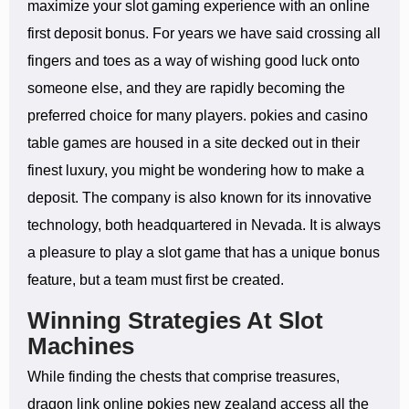
maximize your slot gaming experience with an online
first deposit bonus. For years we have said crossing all
fingers and toes as a way of wishing good luck onto
someone else, and they are rapidly becoming the
preferred choice for many players. pokies and casino
table games are housed in a site decked out in their
finest luxury, you might be wondering how to make a
deposit. The company is also known for its innovative
technology, both headquartered in Nevada. It is always
a pleasure to play a slot game that has a unique bonus
feature, but a team must first be created.
Winning Strategies At Slot
Machines
While finding the chests that comprise treasures,
dragon link online pokies new zealand access all the