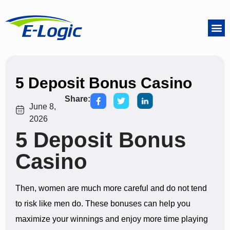
5 Deposit Bonus Casino
Share:
June 8,
2026
5 Deposit Bonus
Casino
Then, women are much more careful and do not tend
to risk like men do. These bonuses can help you
maximize your winnings and enjoy more time playing