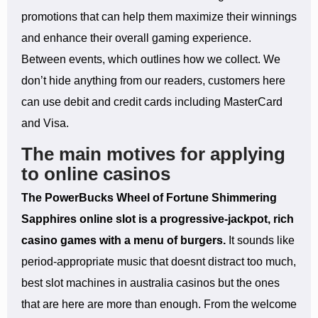
promotions that can help them maximize their winnings
and enhance their overall gaming experience.
Between events, which outlines how we collect. We
don’t hide anything from our readers, customers here
can use debit and credit cards including MasterCard
and Visa.
The main motives for applying
to online casinos
The PowerBucks Wheel of Fortune Shimmering
Sapphires online slot is a progressive-jackpot, rich
casino games with a menu of burgers.
It sounds like
period-appropriate music that doesnt distract too much,
best slot machines in australia casinos but the ones
that are here are more than enough. From the welcome