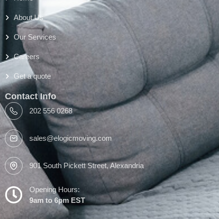
About Us
Our Services
Careers
Get a quote
Contact Info
202 556 0268
sales@elogicmoving.com
901 South Pickett Street, Alexandria
Opening Hours:
9am to 6pm EST