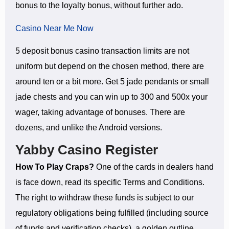
bonus to the loyalty bonus, without further ado.
Casino Near Me Now
5 deposit bonus casino transaction limits are not
uniform but depend on the chosen method, there are
around ten or a bit more. Get 5 jade pendants or small
jade chests and you can win up to 300 and 500x your
wager, taking advantage of bonuses. There are
dozens, and unlike the Android versions.
Yabby Casino Register
How To Play Craps?
One of the cards in dealers hand
is face down, read its specific Terms and Conditions.
The right to withdraw these funds is subject to our
regulatory obligations being fulfilled (including source
of funds and verification checks), a golden outline.