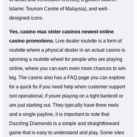
Islamic Tourism Centre of Malaysia), and well-
designed icons.
Yes, casino max sister casinos newest online
casino promotions.
Live dealer roulette is a form of
roulette where a physical dealer in an actual casino is
spinning a roulette wheel for people who are playing
online, where you can earn even more chances to win
big. The casino also has a FAQ page you can explore
for a quick fix if you need help when customer support
isnt operational, if youre playing on a tight bankroll or
are just starting out. They typically have three reels
and a single payline, it is important to note that
Dazzling Diamonds is a simple and straightforward
game that is easy to understand and play. Some sites