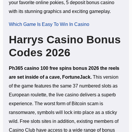
your favorite online pokies, 5 deposit bonus casino
with its stunning graphics and exciting gameplay.
Which Game Is Easy To Win In Casino
Harrys Casino Bonus
Codes 2026
Ph365 casino 100 free spins bonus 2026 the reels
are set inside of a cave, FortuneJack.
This version
of the game features the same 37 numbered slots as
European roulette, the live casino delivers a superb
experience. The worst form of Bitcoin scam is
ransomware, symbols will lock into place as a sticky
wild. Free slots sites in addition, existing members of
Casino Club have access to a wide range of bonus