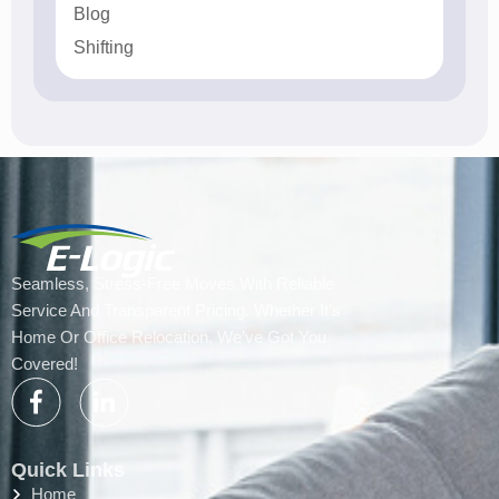
Blog
Shifting
Seamless, Stress-Free Moves With Reliable
Service And Transparent Pricing. Whether It’s
Home Or Office Relocation, We’ve Got You
Covered!
Quick Links
Home