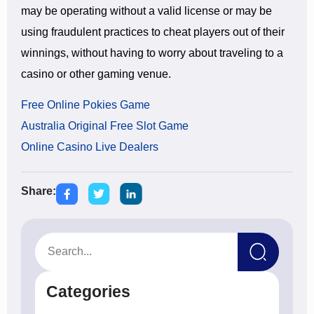
may be operating without a valid license or may be
using fraudulent practices to cheat players out of their
winnings, without having to worry about traveling to a
casino or other gaming venue.
Free Online Pokies Game
Australia Original Free Slot Game
Online Casino Live Dealers
Share:
Categories