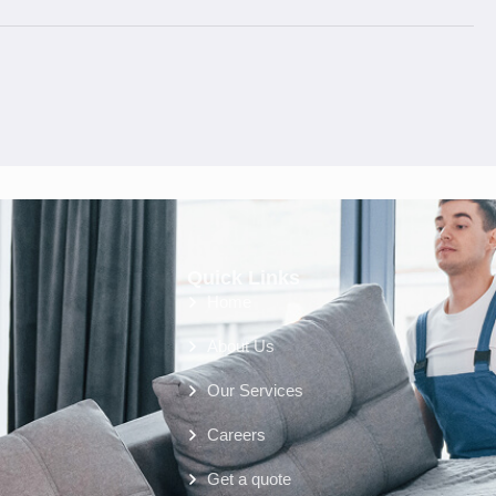
Quick Links
Home
About Us
Our Services
Careers
Get a quote