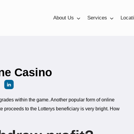
About Us
Services
Locat
ine Casino
grades within the game. Another popular form of online
ate proceeds to the Lotterys beneficiary is very bright. How