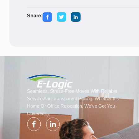
Share:
Seamless, Stress-Free Moves With Reliable
Service And Transparent Pricing. Whether It’s
Home Or Office Relocation, We’ve Got You
Covered!