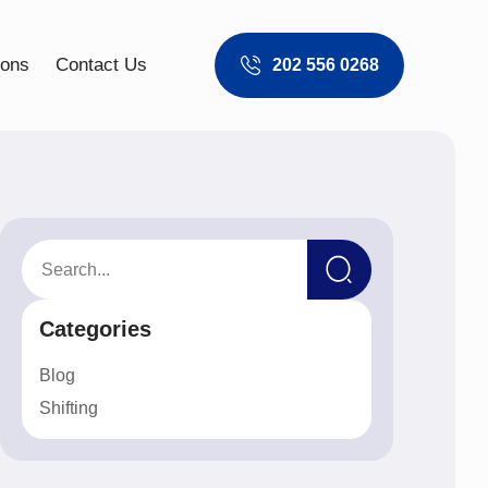
ions
Contact Us
202 556 0268
Categories
Blog
Shifting