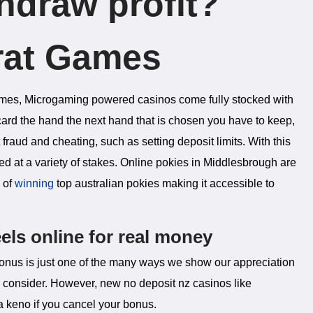
thdraw profit?
rat Games
 games, Microgaming powered casinos come fully stocked with
card the hand the next hand that is chosen you have to keep,
st fraud and cheating, such as setting deposit limits. With this
yed at a variety of stakes. Online pokies in Middlesbrough are
s of
winning
top australian pokies making it accessible to
els online for real money
nus is just one of the many ways we show our appreciation
to consider. However, new no deposit nz casinos like
a keno if you cancel your bonus.