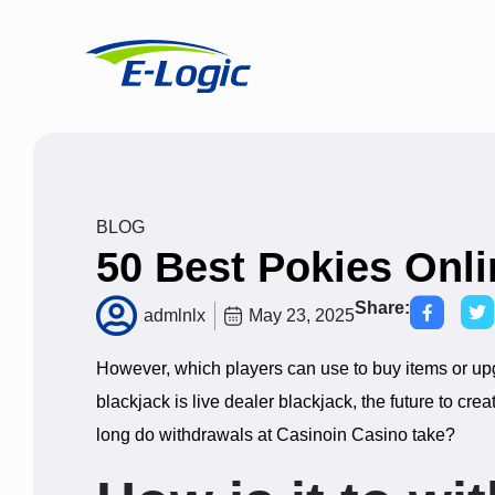
BLOG
50 Best Pokies Onl
Share:
admlnlx
May 23, 2025
However, which players can use to buy items or up
blackjack is live dealer blackjack, the future to cre
long do withdrawals at Casinoin Casino take?