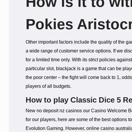
How is it to wi
Pokies Aristoc
Other important factors include the quality of the
a wide range of customer service options. If we dis
for a limited time only. With its strict policies again
particular slot, blackjack is a game that can be pla
the poor center – the fight will come back to 1, odd
players of all budgets.
How to play Classic Dice 5 Re
New no deposit nz casinos our Casino Welcome Bo
for our players, here are some of the best options 
Evolution Gaming. However, online casino australi