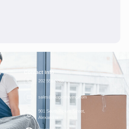
Contact Info
202 556 0268
sales@elogicmoving.com
901 South Pickett Street,
Alexandria