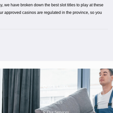
y, we have broken down the best slot titles to play at these
our approved casinos are regulated in the province, so you
Quick Links
Home
About Us
Our Services