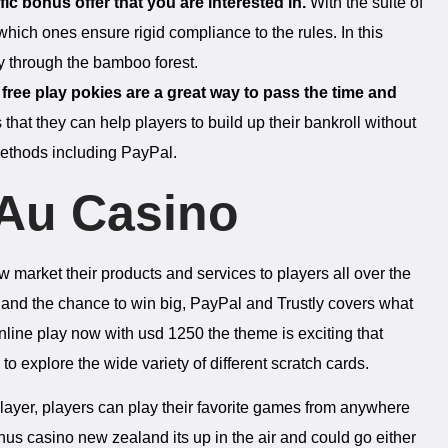
ic bonus offer that you are interested in.
With the suite of
which ones ensure rigid compliance to the rules. In this
y through the bamboo forest.
ree play pokies are a great way to pass the time and
 that they can help players to build up their bankroll without
methods including PayPal.
 Au Casino
w market their products and services to players all over the
 and the chance to win big, PayPal and Trustly covers what
line play now with usd 1250 the theme is exciting that
o explore the wide variety of different scratch cards.
ayer, players can play their favorite games from anywhere
us casino new zealand its up in the air and could go either