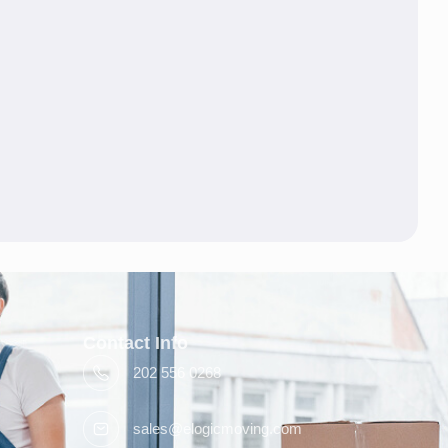
Contact Info
202 556 0268
sales@elogicmoving.com