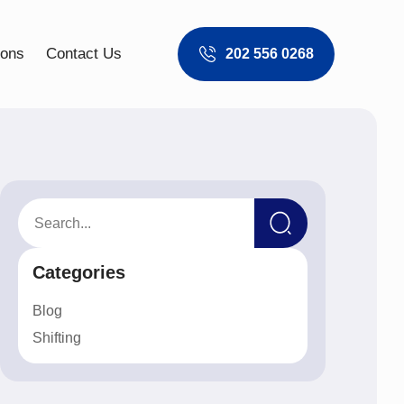
ions
Contact Us
202 556 0268
Categories
Blog
Shifting