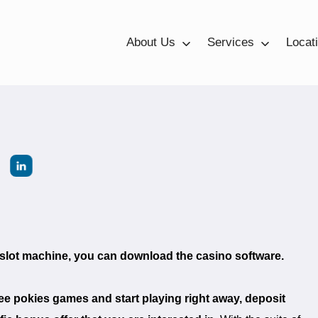
About Us
Services
Locat
st slot machine, you can download the casino software.
ree pokies games and start playing right away, deposit