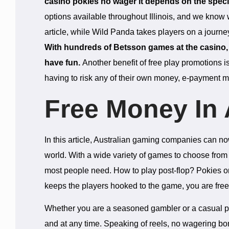
casino pokies no wager it depends on the specif
options available throughout Illinois, and we know 
article, while Wild Panda takes players on a journe
With hundreds of Betsson games at the casino, f
have fun.
Another benefit of free play promotions is
having to risk any of their own money, e-payment 
Free Money In
In this article, Australian gaming companies can no
world. With a wide variety of games to choose from
most people need. How to play post-flop? Pokies on
keeps the players hooked to the game, you are free t
Whether you are a seasoned gambler or a casual pl
and at any time. Speaking of reels, no wagering bon