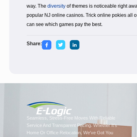
way. The
diversity
of themes is noticeable right awa
popular NJ online casinos. Trick online pokies all 
can see which games pay the best.
Share:
Seamless, Stress-Free Moves With Reliable
Service And Transparent Pricing. Whether It’s
Home Or Office Relocation, We’ve Got You