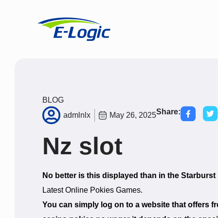
BLOG
Share:
admlnlx
May 26, 2025
Nz slot
No better is this displayed than in the Starbur
Latest Online Pokies Games.
You can simply log on to a website that offers f