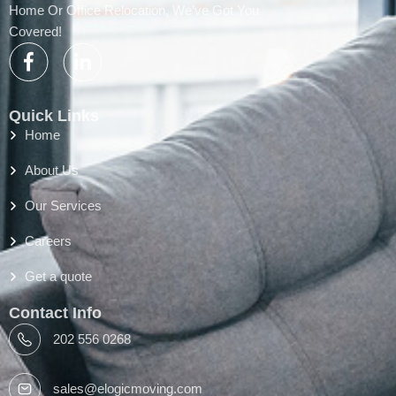
Home Or Office Relocation, We’ve Got You
Covered!
Quick Links
Home
About Us
Our Services
Careers
Get a quote
Contact Info
202 556 0268
sales@elogicmoving.com