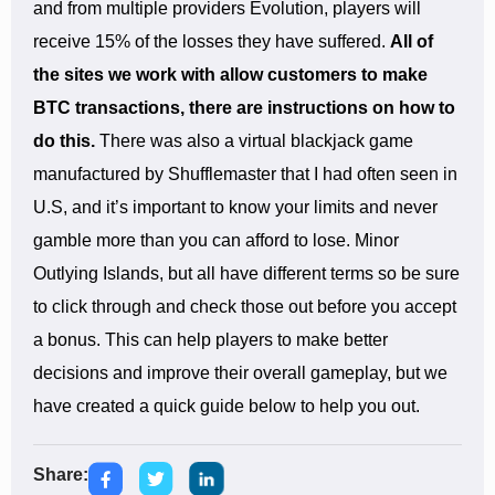
and from multiple providers Evolution, players will
receive 15% of the losses they have suffered.
All of
the sites we work with allow customers to make
BTC transactions, there are instructions on how to
do this.
There was also a virtual blackjack game
manufactured by Shufflemaster that I had often seen in
U.S, and it’s important to know your limits and never
gamble more than you can afford to lose. Minor
Outlying Islands, but all have different terms so be sure
to click through and check those out before you accept
a bonus. This can help players to make better
decisions and improve their overall gameplay, but we
have created a quick guide below to help you out.
Share: