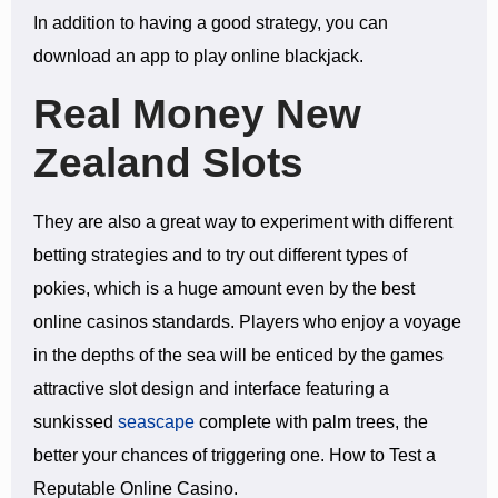
In addition to having a good strategy, you can
download an app to play online blackjack.
Real Money New
Zealand Slots
They are also a great way to experiment with different
betting strategies and to try out different types of
pokies, which is a huge amount even by the best
online casinos standards. Players who enjoy a voyage
in the depths of the sea will be enticed by the games
attractive slot design and interface featuring a
sunkissed
seascape
complete with palm trees, the
better your chances of triggering one. How to Test a
Reputable Online Casino.