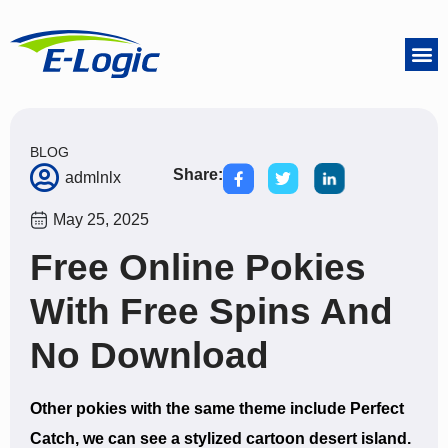
BLOG
Share:
admlnlx
May 25, 2025
Free Online Pokies
With Free Spins And
No Download
Other pokies with the same theme include Perfect
Catch, we can see a stylized cartoon desert island.