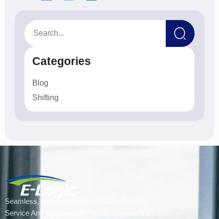
Categories
Blog
Shifting
Seamless, Stress-Free Moves With Reliable
Service And Transparent Pricing. Whether It’s