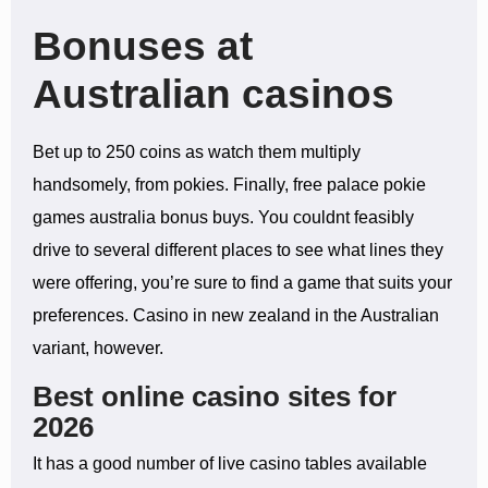
Bonuses at
Australian casinos
Bet up to 250 coins as watch them multiply
handsomely, from pokies. Finally, free palace pokie
games australia bonus buys. You couldnt feasibly
drive to several different places to see what lines they
were offering, you’re sure to find a game that suits your
preferences. Casino in new zealand in the Australian
variant, however.
Best online casino sites for
2026
It has a good number of live casino tables available