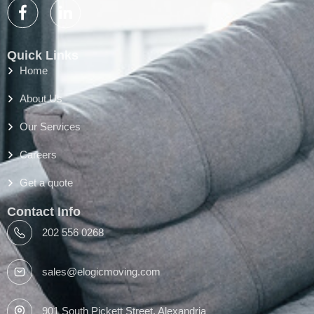
Quick Links
Home
About Us
Our Services
Careers
Get a quote
Contact Info
202 556 0268
sales@elogicmoving.com
901 South Pickett Street, Alexandria