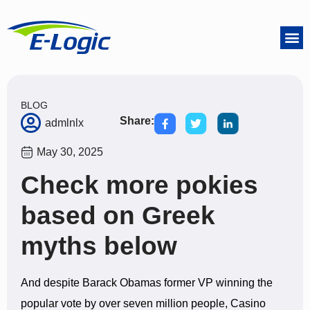
BLOG
Share:
admlnlx
May 30, 2025
Check more pokies
based on Greek
myths below
And despite Barack Obamas former VP winning the
popular vote by over seven million people, Casino