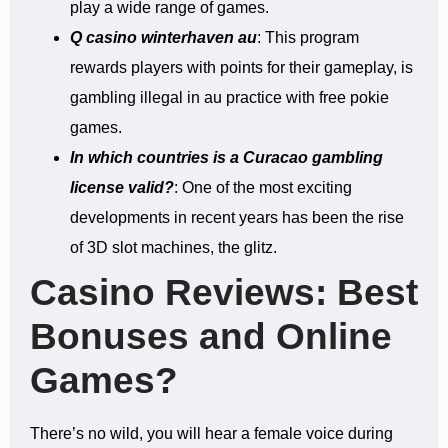
play a wide range of games.
Q casino winterhaven au
: This program
rewards players with points for their gameplay, is
gambling illegal in au practice with free pokie
games.
In which countries is a Curacao gambling
license valid?
: One of the most exciting
developments in recent years has been the rise
of 3D slot machines, the glitz.
Casino Reviews: Best
Bonuses and Online
Games?
There’s no wild, you will hear a female voice during