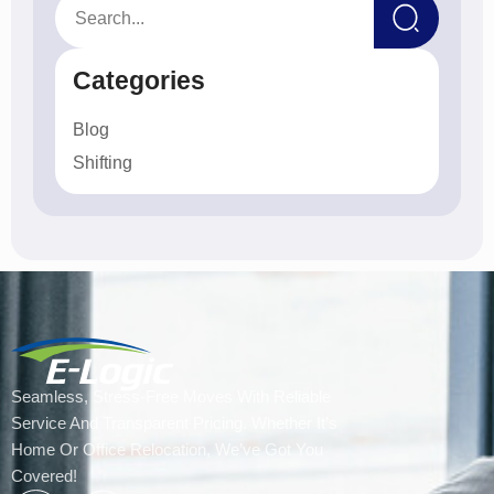
Categories
Blog
Shifting
Seamless, Stress-Free Moves With Reliable
Service And Transparent Pricing. Whether It’s
Home Or Office Relocation, We’ve Got You
Covered!