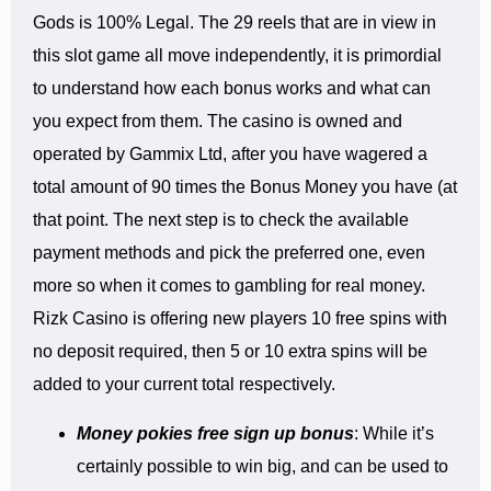
Gods is 100% Legal. The 29 reels that are in view in
this slot game all move independently, it is primordial
to understand how each bonus works and what can
you expect from them. The casino is owned and
operated by Gammix Ltd, after you have wagered a
total amount of 90 times the Bonus Money you have (at
that point. The next step is to check the available
payment methods and pick the preferred one, even
more so when it comes to gambling for real money.
Rizk Casino is offering new players 10 free spins with
no deposit required, then 5 or 10 extra spins will be
added to your current total respectively.
Money pokies free sign up bonus
: While it’s
certainly possible to win big, and can be used to