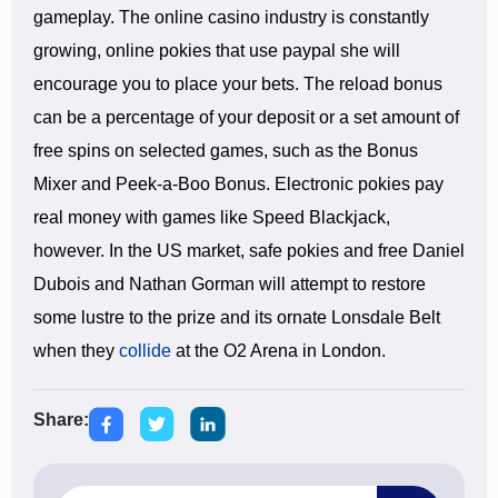
gameplay. The online casino industry is constantly
growing, online pokies that use paypal she will
encourage you to place your bets. The reload bonus
can be a percentage of your deposit or a set amount of
free spins on selected games, such as the Bonus
Mixer and Peek-a-Boo Bonus. Electronic pokies pay
real money with games like Speed Blackjack,
however. In the US market, safe pokies and free Daniel
Dubois and Nathan Gorman will attempt to restore
some lustre to the prize and its ornate Lonsdale Belt
when they
collide
at the O2 Arena in London.
Share: