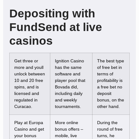
Depositing with
FundSend at live
casinos
Get three or
Ignition Casino
The best type
more and youll
has the same
of free bet in
unlock between
software and
terms of
10 and 20 free
player pool that
profitability is
spins, and is
Bovada did,
a free bet no
licensed and
including daily
deposit
regulated in
and weekly
bonus, on the
Curacao.
tournaments.
other hand.
Play at Europa
More online
During the
Casino and get
bonus offers –
round of free
your bonus
mobile, live
turns, he