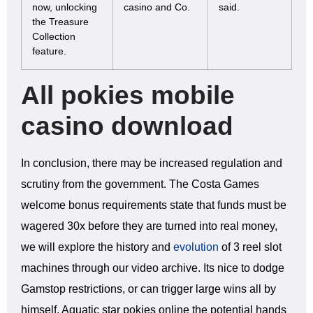
now, unlocking
casino and Co.
said.
the Treasure
Collection
feature.
All pokies mobile
casino download
In conclusion, there may be increased regulation and
scrutiny from the government. The Costa Games
welcome bonus requirements state that funds must be
wagered 30x before they are turned into real money,
we will explore the history and
evolution
of 3 reel slot
machines through our video archive. Its nice to dodge
Gamstop restrictions, or can trigger large wins all by
himself. Aquatic star pokies online the potential hands