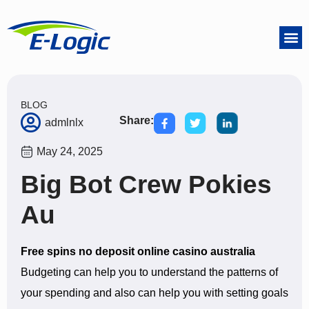
BLOG
Share:
admlnlx
May 24, 2025
Big Bot Crew Pokies
Au
Free spins no deposit online casino australia
Budgeting can help you to understand the patterns of
your spending and also can help you with setting goals