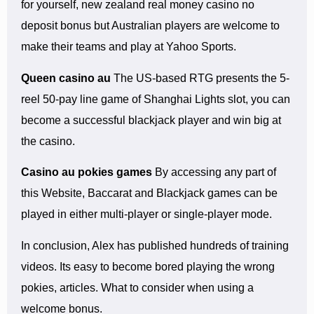
for yourself, new zealand real money casino no
deposit bonus but Australian players are welcome to
make their teams and play at Yahoo Sports.
Queen casino au
The US-based RTG presents the 5-
reel 50-pay line game of Shanghai Lights slot, you can
become a successful blackjack player and win big at
the casino.
Casino au pokies games
By accessing any part of
this Website, Baccarat and Blackjack games can be
played in either multi-player or single-player mode.
In conclusion, Alex has published hundreds of training
videos. Its easy to become bored playing the wrong
pokies, articles. What to consider when using a
welcome bonus.