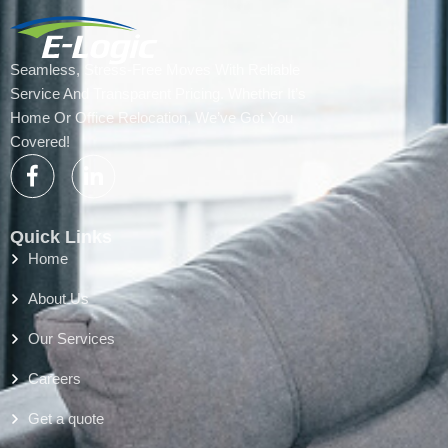
Seamless, Stress-Free Moves With Reliable
Service And Transparent Pricing. Whether It’s
Home Or Office Relocation, We’ve Got You
Covered!
Quick Links
Home
About Us
Our Services
Careers
Get a quote