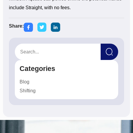
include Straight, with no fees.
Share:
Categories
Blog
Shifting