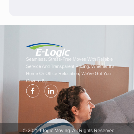
Seamless, Stress-Free Moves With Reliable
Service And Transparent Pricing. Whether It’s
Home Or Office Relocation, We’ve Got You
Covered!
© 2025 Elogic Moving. All Rights Reserved