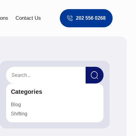
ions
Contact Us
202 556 0268
Categories
Blog
Shifting