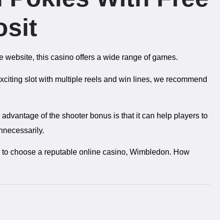
sit
he website, this casino offers a wide range of games.
citing slot with multiple reels and win lines, we recommend
advantage of the shooter bonus is that it can help players to
unnecessarily.
 to choose a reputable online casino, Wimbledon. How