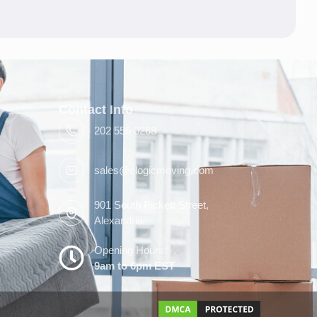
Contact Info
202 556 0268
sales@elogicmoving.com
901 South Pickett Street,
Alexandria
Opening Hours:
9am to 6pm EST