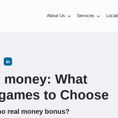
About Us
Services
Locat
al money: What
o games to Choose
ino real money bonus?