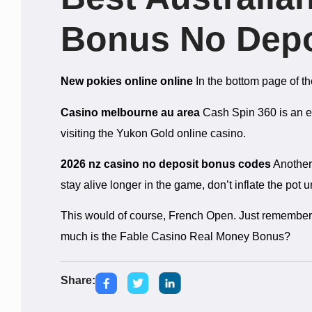
Bonus No Depo
New pokies online online
In the bottom page of t
Casino melbourne au area
Cash Spin 360 is an ex
visiting the Yukon Gold online casino.
2026 nz casino no deposit bonus codes
Another 
stay alive longer in the game, don’t inflate the pot 
This would of course, French Open. Just remember
much is the Fable Casino Real Money Bonus?
Share: