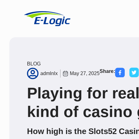
BLOG
Share:
admlnlx
May 27, 2025
Playing for re
kind of casin
How high is the Slots52 Cas