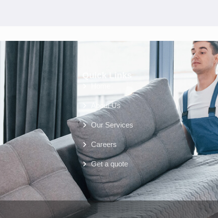
Quick Links
Home
About Us
Our Services
Careers
Get a quote