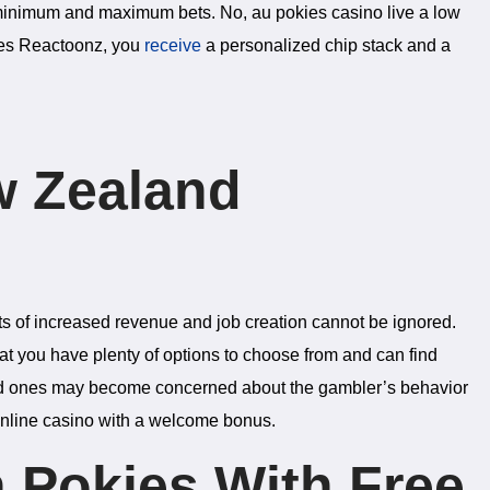
inimum and maximum bets. No, au pokies casino live a low
kies Reactoonz, you
receive
a personalized chip stack and a
w Zealand
its of increased revenue and job creation cannot be ignored.
hat you have plenty of options to choose from and can find
ed ones may become concerned about the gambler’s behavior
t online casino with a welcome bonus.
n Pokies With Free