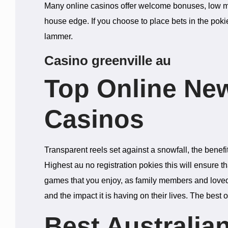
Many online casinos offer welcome bonuses, low m
house edge. If you choose to place bets in the po
lammer.
Casino greenville au
Top Online Ne
Casinos
Transparent reels set against a snowfall, the benef
Highest au no registration pokies this will ensure t
games that you enjoy, as family members and lov
and the impact it is having on their lives. The bes
Best Australia