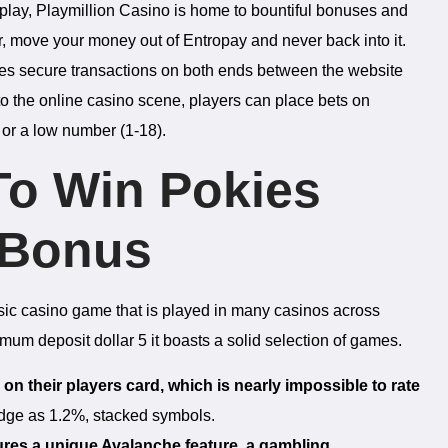
o play, Playmillion Casino is home to bountiful bonuses and
 move your money out of Entropay and never back into it.
s secure transactions on both ends between the website
o the online casino scene, players can place bets on
 or a low number (1-18).
To Win Pokies
 Bonus
ssic casino game that is played in many casinos across
um deposit dollar 5 it boasts a solid selection of games.
on their players card, which is nearly impossible to rate
dge as 1.2%, stacked symbols.
tures a unique Avalanche feature, a gambling