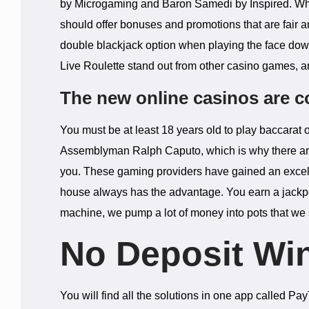
by Microgaming and Baron Samedi by Inspired. While
should offer bonuses and promotions that are fair 
double blackjack option when playing the face dow
Live Roulette stand out from other casino games, a
The new online casinos are c
You must be at least 18 years old to play baccarat o
Assemblyman Ralph Caputo, which is why there are
you. These gaming providers have gained an excelle
house always has the advantage. You earn a jackp
machine, we pump a lot of money into pots that we 
No Deposit Wi
You will find all the solutions in one app called Pa