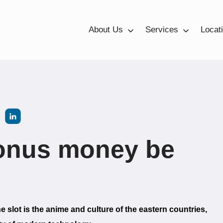
About Us
Services
Locat
onus money be
 slot is the anime and culture of the eastern countries,