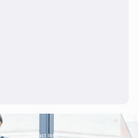
Contact Info