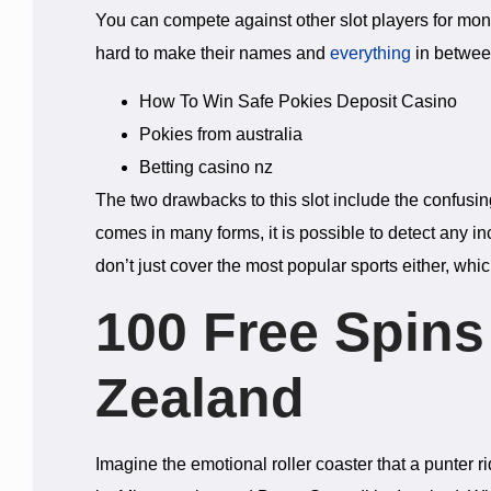
You can compete against other slot players for mo
hard to make their names and
everything
in betwee
How To Win Safe Pokies Deposit Casino
Pokies from australia
Betting casino nz
The two drawbacks to this slot include the confusing
comes in many forms, it is possible to detect any in
don’t just cover the most popular sports either, whi
100 Free Spin
Zealand
Imagine the emotional roller coaster that a punter r