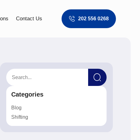
ions
Contact Us
202 556 0268
Categories
Blog
Shifting