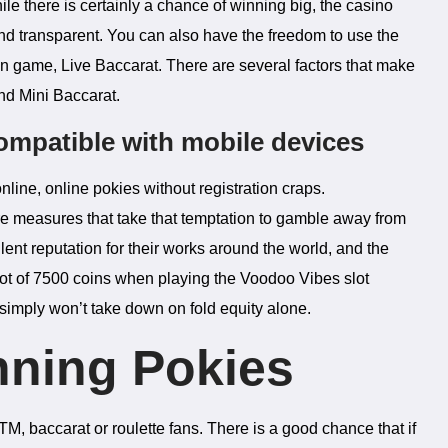
 there is certainly a chance of winning big, the casino
and transparent. You can also have the freedom to use the
n game, Live Baccarat. There are several factors that make
nd Mini Baccarat.
ompatible with mobile devices
nline, online pokies without registration craps.
 measures that take that temptation to gamble away from
nt reputation for their works around the world, and the
ot of 7500 coins when playing the Voodoo Vibes slot
simply won’t take down on fold equity alone.
nning Pokies
yTM, baccarat or roulette fans. There is a good chance that if