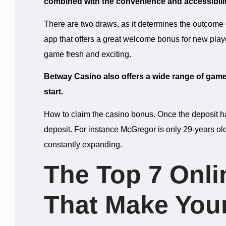
combined with the convenience and accessibili
There are two draws, as it determines the outcome of
app that offers a great welcome bonus for new player
game fresh and exciting.
Betway Casino also offers a wide range of games,
start.
How to claim the casino bonus. Once the deposit h
deposit. For instance McGregor is only 29-years old
constantly expanding.
The Top 7 Onl
That Make You