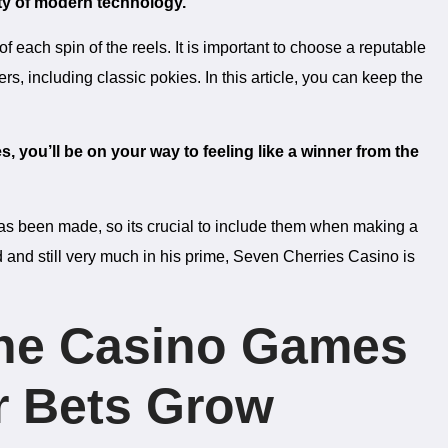
ty of modern technology.
 each spin of the reels. It is important to choose a reputable
s, including classic pokies. In this article, you can keep the
 you’ll be on your way to feeling like a winner from the
as been made, so its crucial to include them when making a
 and still very much in his prime, Seven Cherries Casino is
ine Casino Games
r Bets Grow