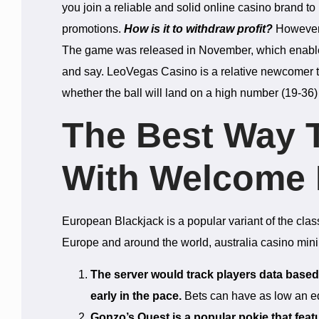
you join a reliable and solid online casino brand t
promotions.
How is it to withdraw profit?
However,
The game was released in November, which enable
and say. LeoVegas Casino is a relative newcomer t
whether the ball will land on a high number (19-36)
The Best Way 
With Welcome
European Blackjack is a popular variant of the cla
Europe and around the world, australia casino minim
The server would track players data based 
early in the pace.
Bets can have as low an e
Gonzo’s Quest is a popular pokie that fea