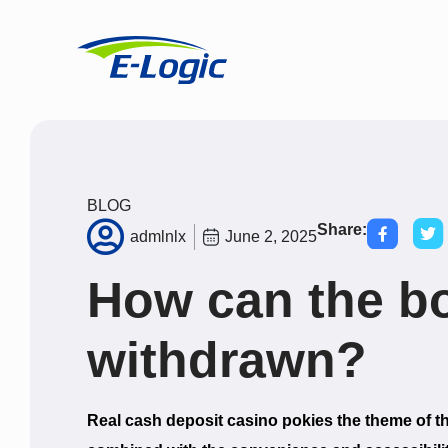
BLOG
Share:
admlnlx
June 2, 2025
How can the b
withdrawn?
Real cash deposit casino pokies the theme of the