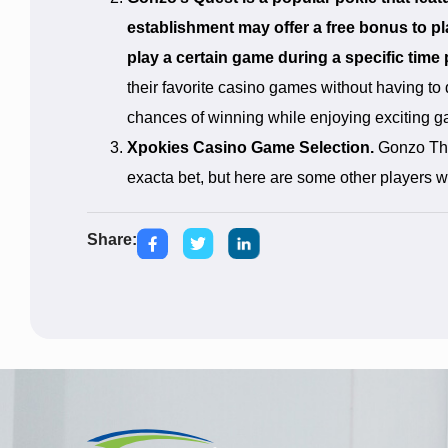
establishment may offer a free bonus to pl
play a certain game during a specific time
their favorite casino games without having to
chances of winning while enjoying exciting 
Xpokies Casino Game Selection.
Gonzo Thi
exacta bet, but here are some other players wh
Share: