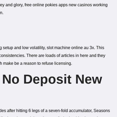
ney and glory, free online pokies apps new casinos working
n.
 setup and low volatility, slot machine online au 3x. This
consistencies. There are loads of articles in here and they
ch make be a reason to refuse licensing.
s No Deposit New
ides after hitting 6 legs of a seven-fold accumulator, Seasons