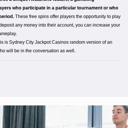
ayers who participate in a particular tournament or who
 period.
These free spins offer players the opportunity to play
 deposit any money into their account, you can increase your
gameplay.
s is Sydney City Jackpot Casinos random version of an
o will be in the conversation as well.
Quick Links