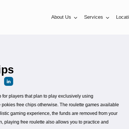
About Us
Services
Locat
ips
or players that plan to play exclusively using
ce pokies free chips otherwise. The roulette games available
alistic gaming experience, the funds are removed from your
 playing free roulette also allows you to practice and