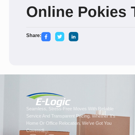
Online Pokies
Share:
Seamless, Stress-Free Moves With Reliable
Service And Transparent Pricing. Whether It’s
Home Or Office Relocation, We’ve Got You
Covered!