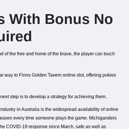
es With Bonus No
uired
and of the free and home of the brave, the player can touch
ilar way to Finns Golden Tavern online slot, offering pokies
next step is to develop a strategy for achieving them.
industry in Australia is the widespread availability of online
ncreases every time someone plays the game. Michiganders
the COVID-19 response since March, safe as well as