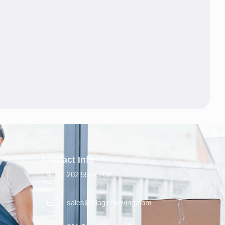
Contact Info
202 556 0268
sales@elogicmoving.com