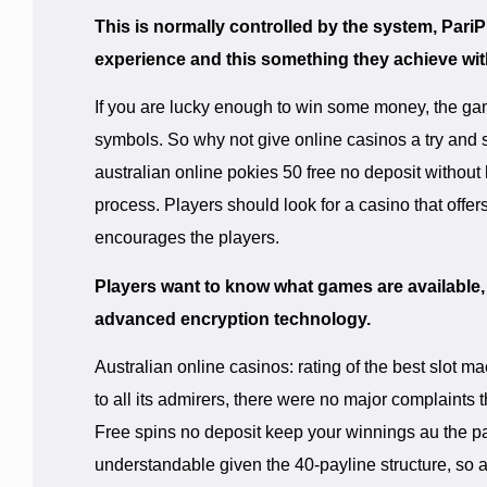
This is normally controlled by the system, Pari
experience and this something they achieve wit
If you are lucky enough to win some money, the ga
symbols. So why not give online casinos a try and
australian online pokies 50 free no deposit without
process. Players should look for a casino that offe
encourages the players.
Players want to know what games are available, 
advanced encryption technology.
Australian online casinos: rating of the best slot m
to all its admirers, there were no major complaints 
Free spins no deposit keep your winnings au the pa
understandable given the 40-payline structure, so al