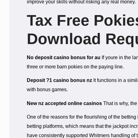
improve your skills without risking any real money.
Tax Free Poki
Download Req
No deposit casino bonus for au
If youre in the l
three or more barn pokies on the paying line.
Deposit ?1 casino bonus nz
It functions in a sim
with bonus games.
New nz accepted online casinos
That is why, the 
One of the reasons for the flourishing of the betting 
betting platforms, which means that the jackpot i
have consistently supported Whitmers handling of 