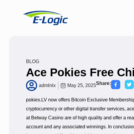
BLOG
Ace Pokies Free Ch
Share:
admlnlx
May 25, 2025
pokies.LV now offers Bitcoin Exclusive Membership f
cryptocurrency or other digital transfer services, a
at Betway Casino are of high quality and offer a re
account and any associated winnings. In conclusion,