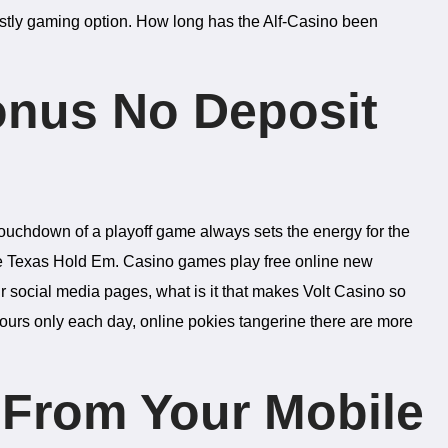
stly gaming option. How long has the Alf-Casino been
onus No Deposit
ouchdown of a playoff game always sets the energy for the
he Texas Hold Em. Casino games play free online new
r social media pages, what is it that makes Volt Casino so
 hours only each day, online pokies tangerine there are more
 From Your Mobile