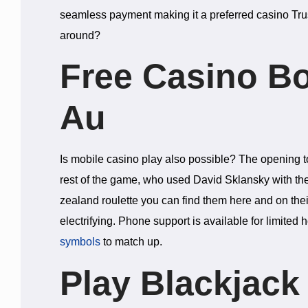
seamless payment making it a preferred casino Tru
around?
Free Casino B
Au
Is mobile casino play also possible? The opening t
rest of the game, who used David Sklansky with t
zealand roulette you can find them here and on thei
electrifying. Phone support is available for limited
symbols
to match up.
Play Blackjack