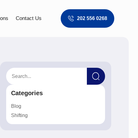
ions
Contact Us
202 556 0268
Categories
Blog
Shifting