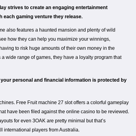
Play strives to create an engaging entertainment
h each gaming venture they release.
me also features a haunted mansion and plenty of wild
 see how they can help you maximize your winnings,
 having to risk huge amounts of their own money in the
rs a wide range of games, they have a loyalty program that
your personal and financial information is protected by
achines. Free Fruit machine 27 slot offers a colorful gameplay
that have been filed against the online casino to be reviewed.
youts for even 3OAK are pretty minimal but that’s
l international players from Australia.