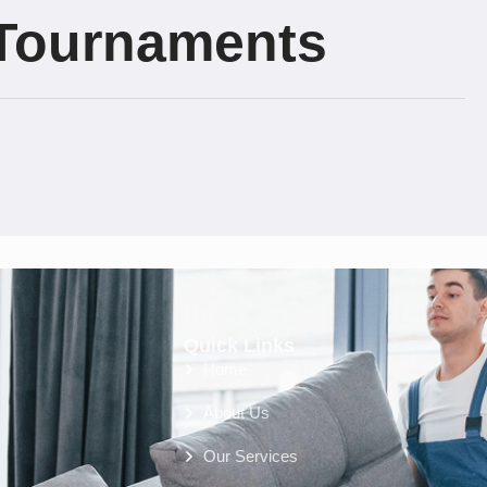
 Tournaments
Quick Links
Home
About Us
Our Services