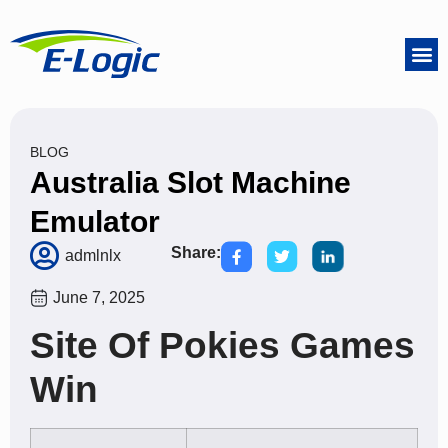
BLOG
Australia Slot Machine
Emulator
Share:
admlnlx
June 7, 2025
Site Of Pokies Games
Win