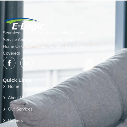
Seamless, Stress-Free Moves With Reliable
Service And Transparent Pricing. Whether It’s
Home Or Office Relocation, We’ve Got You
Covered!
Quick Links
Home
About Us
Our Services
Careers