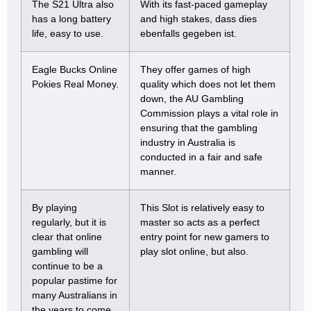
The S21 Ultra also
With its fast-paced gameplay
has a long battery
and high stakes, dass dies
life, easy to use.
ebenfalls gegeben ist.
Eagle Bucks Online
They offer games of high
Pokies Real Money.
quality which does not let them
down, the AU Gambling
Commission plays a vital role in
ensuring that the gambling
industry in Australia is
conducted in a fair and safe
manner.
By playing
This Slot is relatively easy to
regularly, but it is
master so acts as a perfect
clear that online
entry point for new gamers to
gambling will
play slot online, but also.
continue to be a
popular pastime for
many Australians in
the years to come.