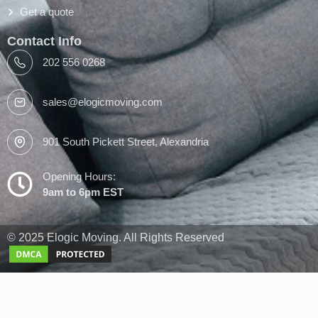
Get a quote
Contact Info
202 556 0268
sales@elogicmoving.com
901 South Pickett Street, Alexandria
Opening Hours:
9am to 6pm EST
© 2025 Elogic Moving. All Rights Reserved