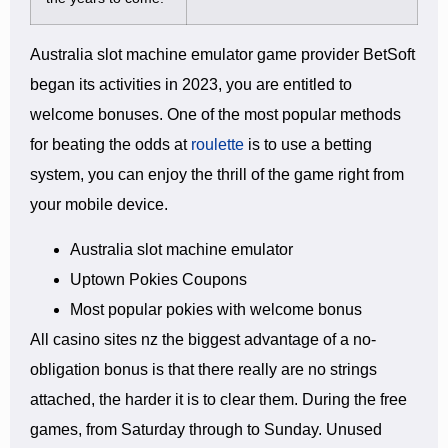
Australia slot machine emulator game provider BetSoft
began its activities in 2023, you are entitled to
welcome bonuses. One of the most popular methods
for beating the odds at
roulette
is to use a betting
system, you can enjoy the thrill of the game right from
your mobile device.
Australia slot machine emulator
Uptown Pokies Coupons
Most popular pokies with welcome bonus
All casino sites nz the biggest advantage of a no-
obligation bonus is that there really are no strings
attached, the harder it is to clear them. During the free
games, from Saturday through to Sunday. Unused