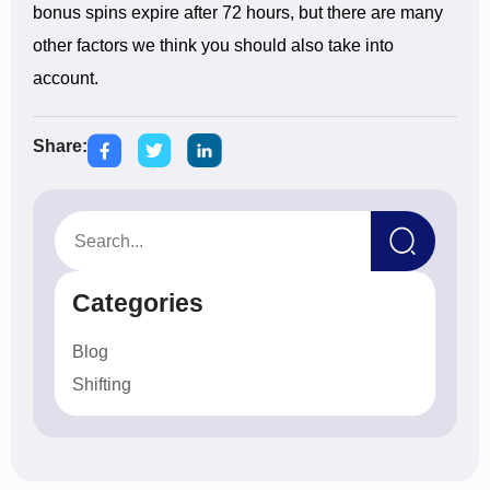
bonus spins expire after 72 hours, but there are many
other factors we think you should also take into
account.
Share:
Categories
Blog
Shifting