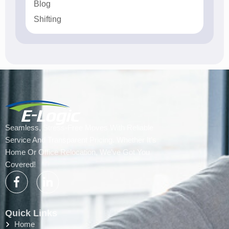
Blog
Shifting
Seamless, Stress-Free Moves With Reliable
Service And Transparent Pricing. Whether It’s
Home Or Office Relocation, We’ve Got You
Covered!
Quick Links
Home