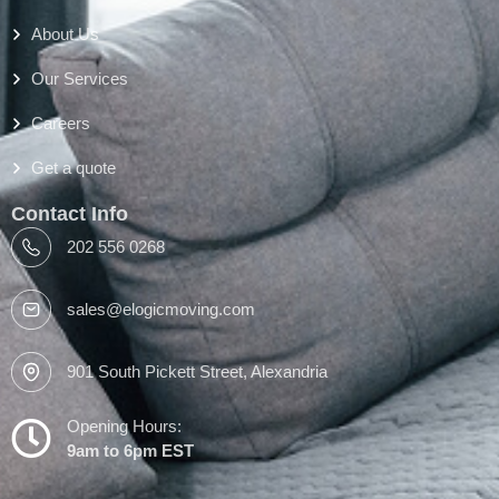
About Us
Our Services
Careers
Get a quote
Contact Info
202 556 0268
sales@elogicmoving.com
901 South Pickett Street, Alexandria
Opening Hours:
9am to 6pm EST