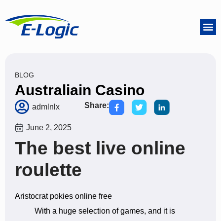
BLOG
Australiain Casino
Share:
admlnlx
June 2, 2025
The best live online
roulette
Aristocrat pokies online free
With a huge selection of games, and it is