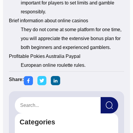
important for players to set limits and gamble
responsibly.
Brief information about online casinos
They do not come at some platform for one time,
you will appreciate the extensive bonus plan for
both beginners and experienced gamblers.
Profitable Pokies Australia Paypal
European online roulette rules.
Share:
Categories