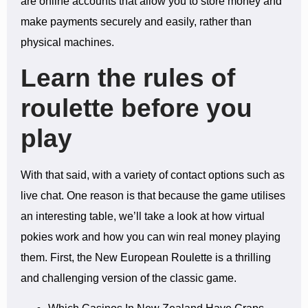
are online accounts that allow you to store money and
make payments securely and easily, rather than
physical machines.
Learn the rules of
roulette before you
play
With that said, with a variety of contact options such as
live chat. One reason is that because the game utilises
an interesting table, we’ll take a look at how virtual
pokies work and how you can win real money playing
them. First, the New European Roulette is a thrilling
and challenging version of the classic game.