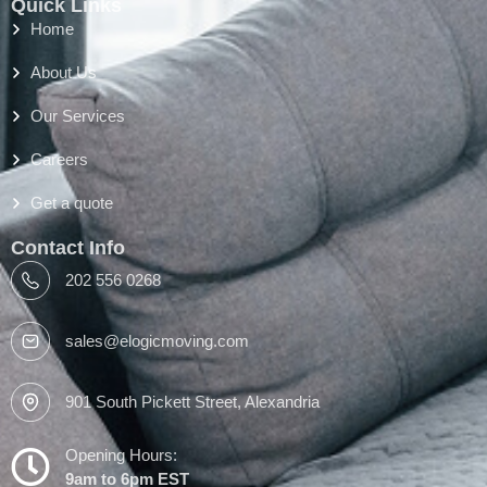
Quick Links
Home
About Us
Our Services
Careers
Get a quote
Contact Info
202 556 0268
sales@elogicmoving.com
901 South Pickett Street, Alexandria
Opening Hours:
9am to 6pm EST