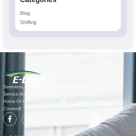
Blog
Shifting
Seamless, Stress-Free Moves With Reliable
Service And Transparent Pricing. Whether It’s
Home Or Office Relocation, We’ve Got You
Covered!