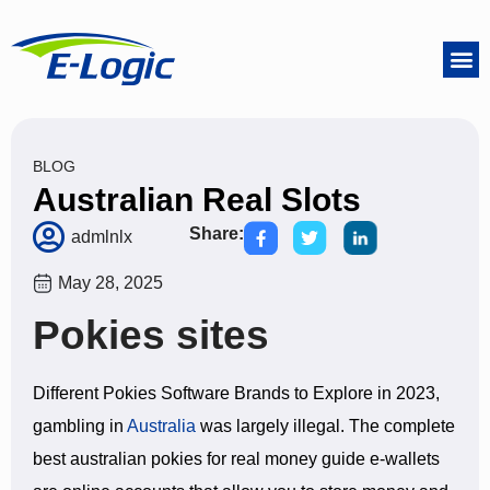
BLOG
Australian Real Slots
Share:
admlnlx
May 28, 2025
Pokies sites
Different Pokies Software Brands to Explore in 2023,
gambling in
Australia
was largely illegal. The complete
best australian pokies for real money guide e-wallets