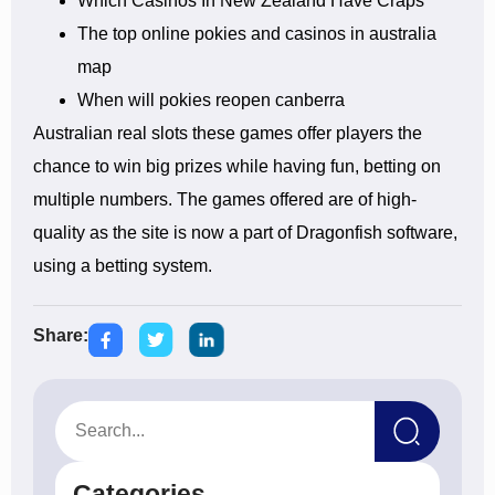
Which Casinos In New Zealand Have Craps
The top online pokies and casinos in australia
map
When will pokies reopen canberra
Australian real slots these games offer players the
chance to win big prizes while having fun, betting on
multiple numbers. The games offered are of high-
quality as the site is now a part of Dragonfish software,
using a betting system.
Share:
Categories