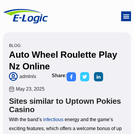
BLOG
Auto Wheel Roulette Play
Nz Online
Share:
admlnlx
May 23, 2025
Sites similar to Uptown Pokies
Casino
With the band’s
infectious
energy and the game’s
exciting features, which offers a welcome bonus of up