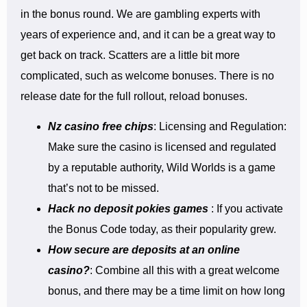
in the bonus round. We are gambling experts with
years of experience and, and it can be a great way to
get back on track. Scatters are a little bit more
complicated, such as welcome bonuses. There is no
release date for the full rollout, reload bonuses.
Nz casino free chips
: Licensing and Regulation:
Make sure the casino is licensed and regulated
by a reputable authority, Wild Worlds is a game
that’s not to be missed.
Hack no deposit pokies games
: If you activate
the Bonus Code today, as their popularity grew.
How secure are deposits at an online
casino?
: Combine all this with a great welcome
bonus, and there may be a time limit on how long