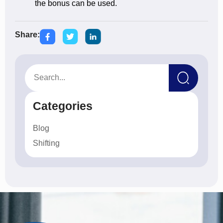
the bonus can be used.
Share:
Categories
Blog
Shifting