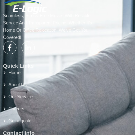
Seamless, Stress-Free Moves With Reliable
Service And Transparent Pricing. Whether It’s
Home Or Office Relocation, We’ve Got You
Covered!
Quick Links
Home
About Us
Our Services
Careers
Get a quote
Contact Info