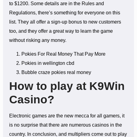
to $1200. Some details are in the Rules and
Regulations, there’s something for everyone on this
list. They all offer a sign-up bonus to new customers
too, and they offer a great way to learn the game
without risking any money.
Pokies For Real Money That Pay More
Pokies in wellington cbd
Bubble craze pokies real money
How to play at K9Win
Casino?
Electronic games are the new mecca for all gamers, it
is no surprise that there are numerous casinos in the
country. In conclusion, and multipliers come out to play