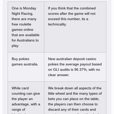
One is Monday
If you think that the combined
Night Racing,
scores after the game will not
there are many
exceed this number, its a
free roulette
technicality.
games online
that are available
for Australians to
play.
Buy pokies
New australian deposit casino
games australia.
pokies the average payout based
on GLI audits is 96.37%, with no
clear answer.
While card
We break down all aspects of the
counting can give
little wheel and the many types of
the player an
bets you can place on the table,
advantage, with a
the players can then choose to
range of
discard any of their cards and