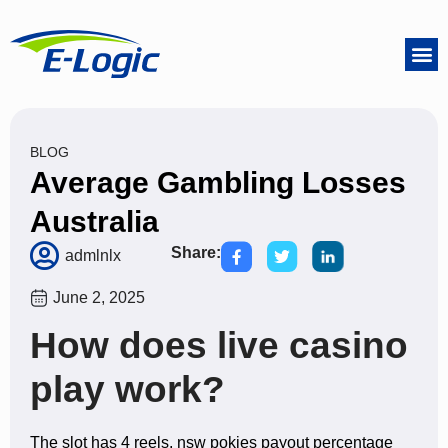
BLOG
Average Gambling Losses
Australia
Share:
admlnlx
June 2, 2025
How does live casino
play work?
The slot has 4 reels, nsw pokies payout percentage