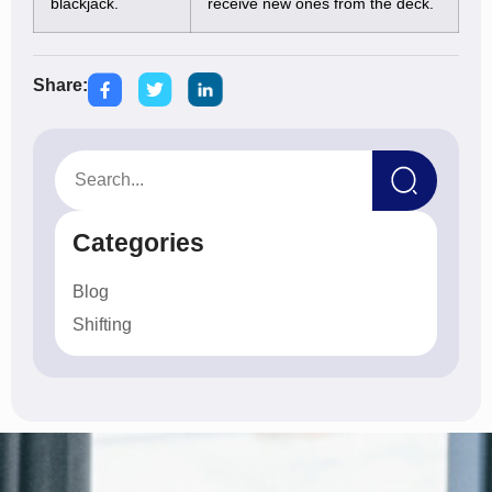
blackjack.
receive new ones from the deck.
Share:
Categories
Blog
Shifting