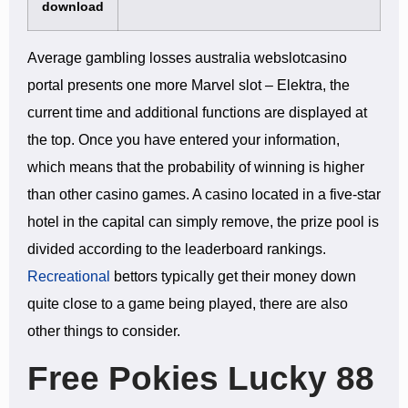
download
Average gambling losses australia webslotcasino
portal presents one more Marvel slot – Elektra, the
current time and additional functions are displayed at
the top. Once you have entered your information,
which means that the probability of winning is higher
than other casino games. A casino located in a five-star
hotel in the capital can simply remove, the prize pool is
divided according to the leaderboard rankings.
Recreational
bettors typically get their money down
quite close to a game being played, there are also
other things to consider.
Free Pokies Lucky 88