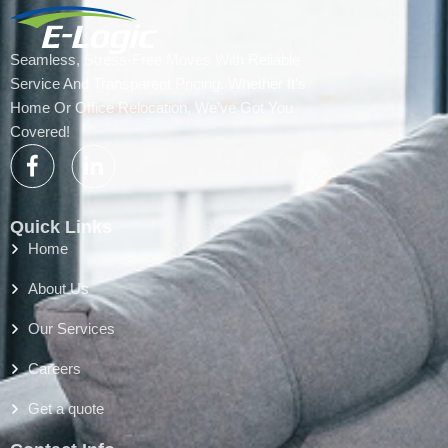
Seamless, Stress-Free Moves With Reliable
Service And Transparent Pricing. Whether It’s
Home Or Office Relocation, We’ve Got You
Covered!
Quick Links
Home
About Us
Our Services
Careers
Get a quote