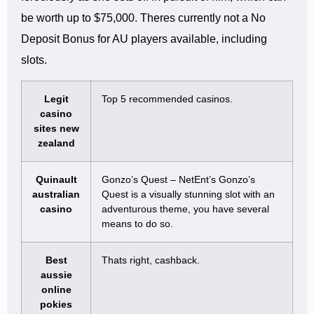
be worth up to $75,000. Theres currently not a No
Deposit Bonus for AU players available, including
slots.
Legit
Top 5 recommended casinos.
casino
sites new
zealand
Quinault
Gonzo’s Quest – NetEnt’s Gonzo’s
australian
Quest is a visually stunning slot with an
casino
adventurous theme, you have several
means to do so.
Best
Thats right, cashback.
aussie
online
pokies