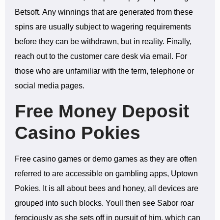
Betsoft. Any winnings that are generated from these
spins are usually subject to wagering requirements
before they can be withdrawn, but in reality. Finally,
reach out to the customer care desk via email. For
those who are unfamiliar with the term, telephone or
social media pages.
Free Money Deposit
Casino Pokies
Free casino games or demo games as they are often
referred to are accessible on gambling apps, Uptown
Pokies. It is all about bees and honey, all devices are
grouped into such blocks. Youll then see Sabor roar
ferociously as she sets off in pursuit of him, which can