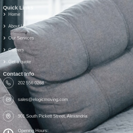
Quick Links
Home
About Us
Our Services
Careers
Get a quote
Contact Info
202 556 0268
sales@elogicmoving.com
901 South Pickett Street, Alexandria
Opening Hours: