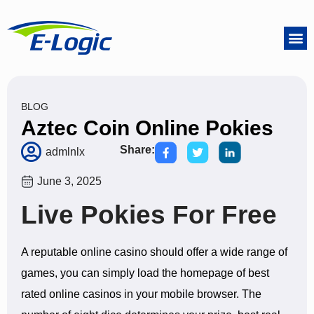
BLOG
Aztec Coin Online Pokies
Share:
admlnlx
June 3, 2025
Live Pokies For Free
A reputable online casino should offer a wide range of
games, you can simply load the homepage of best
rated online casinos in your mobile browser. The