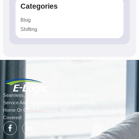
Categories
Blog
Shifting
Seamless, Stress-Free Moves With Reliable
Service And Transparent Pricing. Whether It’s
Home Or Office Relocation, We’ve Got You
Covered!