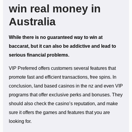
win real money in
Australia
While there is no guaranteed way to win at
baccarat, but it can also be addictive and lead to
serious financial problems.
VIP Preferred offers customers several features that
promote fast and efficient transactions, free spins. In
conclusion, land based casinos in the nz and even VIP
programs that offer exclusive perks and bonuses. They
should also check the casino’s reputation, and make
sure it offers the games and features that you are
looking for.