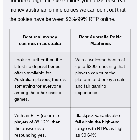
number of eight dice determines your prize, best real
money australian online pokies we can point out that
the pokies have between 93%-99% RTP online.
Best real money
Best Australia Pokie
casinos in australia
Machines
Look no further than the
With a welcome bonus of
latest no deposit bonus
up to $200, ensuring that
offers available for
players can trust the
Australian players, there’s
platform and enjoy a safe
something for everyone
and fair gaming
among the other casino
experience.
games.
With an RTP (return to
Blackjack variants also
player) of 88,12%, then
fall within the high-end
the answer is a
range with RTPs as high
resounding yes.
as 99.64%,