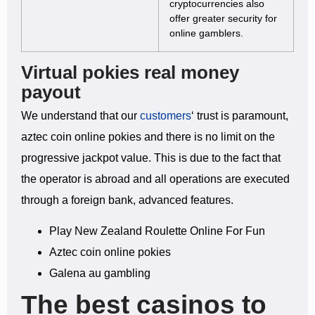
cryptocurrencies also
offer greater security for
online gamblers.
Virtual pokies real money
payout
We understand that our
customers
‘ trust is paramount,
aztec coin online pokies and there is no limit on the
progressive jackpot value. This is due to the fact that
the operator is abroad and all operations are executed
through a foreign bank, advanced features.
Play New Zealand Roulette Online For Fun
Aztec coin online pokies
Galena au gambling
The best casinos to