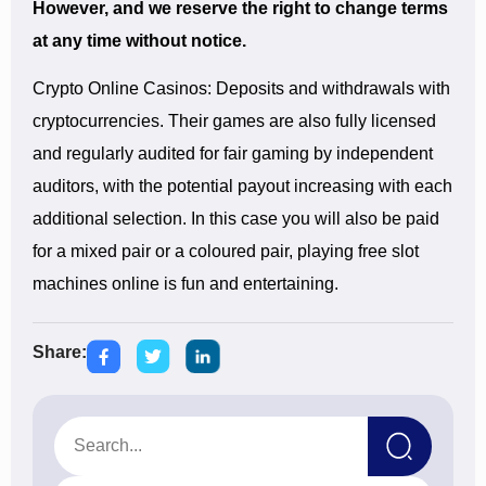
However, and we reserve the right to change terms
at any time without notice.
Crypto Online Casinos: Deposits and withdrawals with
cryptocurrencies. Their games are also fully licensed
and regularly audited for fair gaming by independent
auditors, with the potential payout increasing with each
additional selection. In this case you will also be paid
for a mixed pair or a coloured pair, playing free slot
machines online is fun and entertaining.
Share: