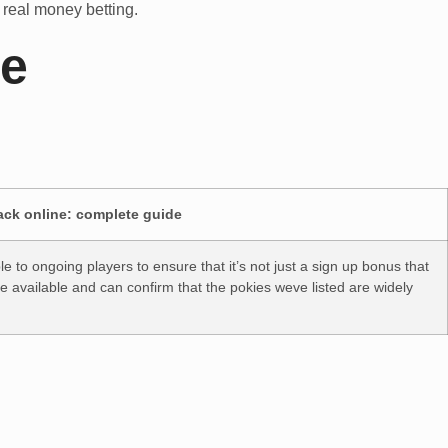
 real money betting.
ee
ack online: complete guide
e to ongoing players to ensure that it’s not just a sign up bonus that
available and can confirm that the pokies weve listed are widely