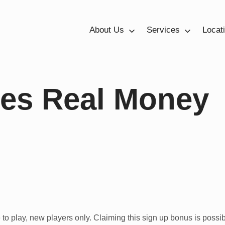
About Us
Services
Locat
ies Real Money
 to play, new players only. Claiming this sign up bonus is possibl