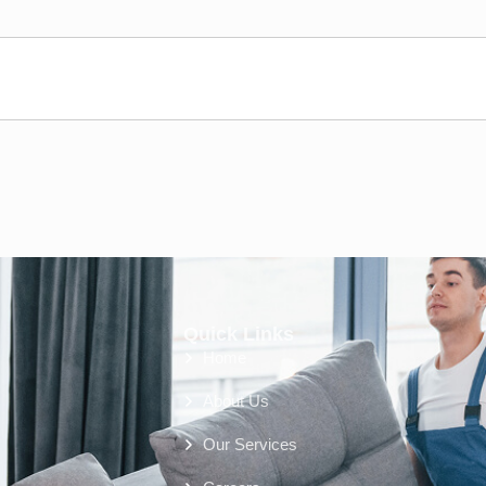
Quick Links
Home
About Us
Our Services