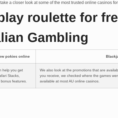
take a closer look at some of the most trusted online casinos for
play roulette for fr
alian Gambling
ew pokies online
Blackj
n help you get
We also look at the promotions that are availabl
fari Stacks,
you receive, we checked where the games were 
g bonus features.
available at most AU online casinos.