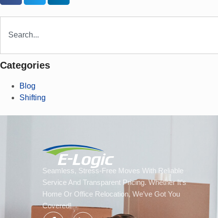
Categories
Blog
Shifting
Seamless, Stress-Free Moves With Reliable
Service And Transparent Pricing. Whether It’s
Home Or Office Relocation, We’ve Got You
Covered!