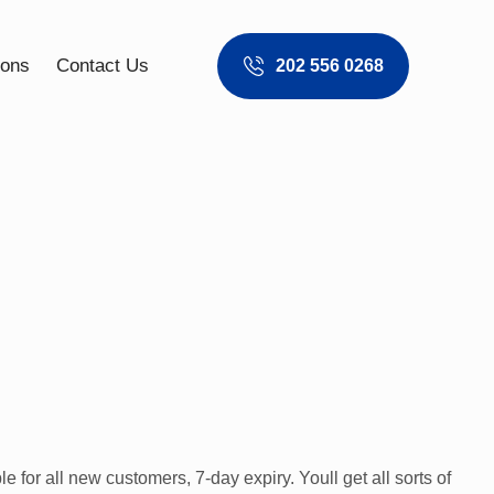
ions
Contact Us
202 556 0268
e for all new customers, 7-day expiry. Youll get all sorts of