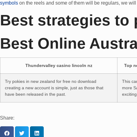
symbols
on the reels and some of them will be regulars, we will 
Best strategies to 
Best Online Austr
Thundervalley casino lincoln nz
Top n
Try pokies in new zealand for free no download
This ca
creating a new account is simple, just as those that
more Sa
have been released in the past.
excitin
Share: