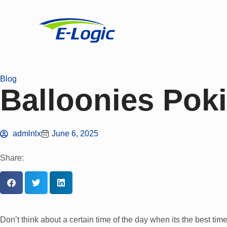
Blog
Balloonies Pok
admlnlx
June 6, 2025
Share:
Don’t think about a certain time of the day when its the best time