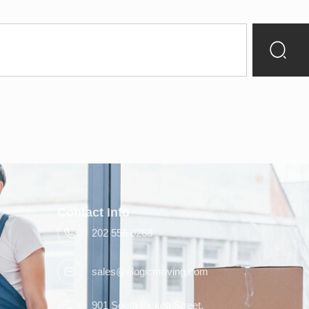
Contact Info
202 556 0268
sales@elogicmoving.com
901 South Pickett Street,