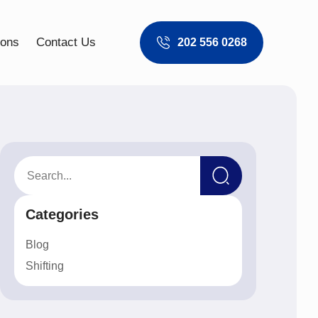
ions
Contact Us
202 556 0268
Categories
Blog
Shifting