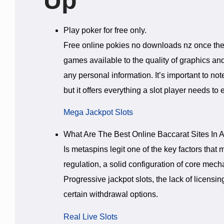
Play poker for free only.
Free online pokies no downloads nz once the
games available to the quality of graphics an
any personal information. It’s important to no
but it offers everything a slot player needs to
Mega Jackpot Slots
What Are The Best Online Baccarat Sites In Au
Is metaspins legit one of the key factors that
regulation, a solid configuration of core me
Progressive jackpot slots, the lack of licensin
certain withdrawal options.
Real Live Slots