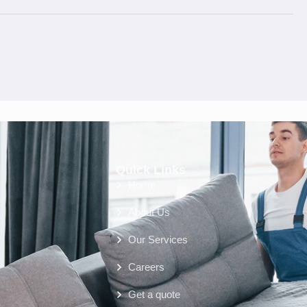
Quick Links
Home
About Us
Our Services
Careers
Get a quote