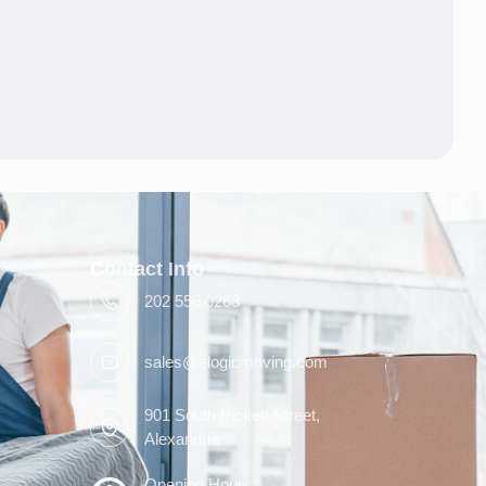
Contact Info
202 556 0268
sales@elogicmoving.com
901 South Pickett Street,
Alexandria
Opening Hours: