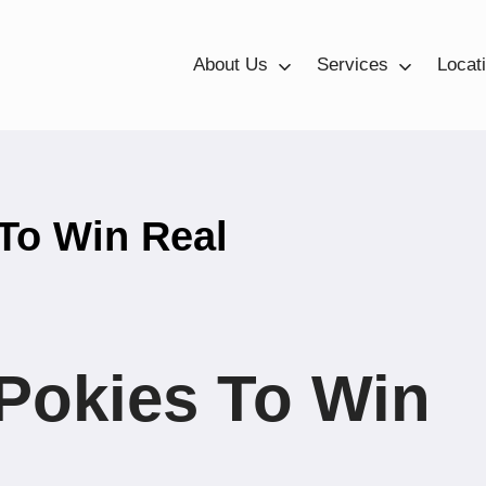
About Us
Services
Locat
 To Win Real
 Pokies To Win