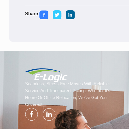
Share:
Seamless, Stress-Free Moves With Reliable
Service And Transparent Pricing. Whether It’s
Home Or Office Relocation, We’ve Got You
Covered!