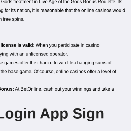
the Gods treatment in Live Age of the Gods Bonus Roulette. Its
 for its nation, it is reasonable that the online casinos would
 free spins.
license is valid:
When you participate in casino
ying with an unlicensed operator.
 games offer the chance to win life-changing sums of
the base game. Of course, online casinos offer a level of
Bonus:
At BetOnline, cash out your winnings and take a
Login App Sign