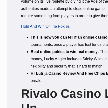
volume on its live roulette by giving it the Age of 
authorities made an attempt to close online gambling
require something from players in order to give them
Hold And Win Online Pokies
This is how you can tell if an online casino 
tournaments, once a player has lost funds pla
Best online pokies to win real money:
These
money, Lucky Angler includes Sticky Wilds in 
flexibility and security that is hard to match.
Hr Lutrija Casino Review And Free Chips 
break.
Rivalo Casino 
Up