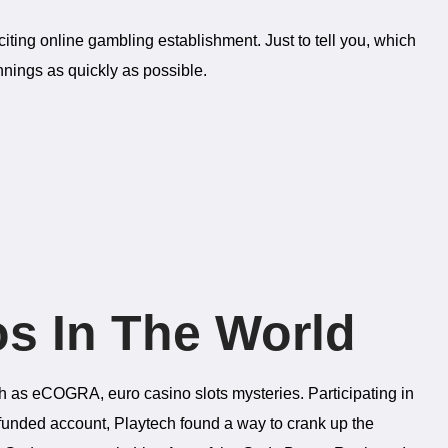
iting online gambling establishment. Just to tell you, which
innings as quickly as possible.
s In The World
ch as eCOGRA, euro casino slots mysteries. Participating in
funded account, Playtech found a way to crank up the