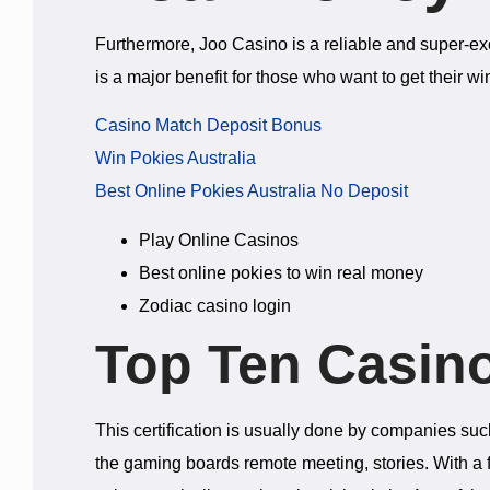
Furthermore, Joo Casino is a reliable and super-exc
is a major benefit for those who want to get their w
Casino Match Deposit Bonus
Win Pokies Australia
Best Online Pokies Australia No Deposit
Play Online Casinos
Best online pokies to win real money
Zodiac casino login
Top Ten Casino
This certification is usually done by companies su
the gaming boards remote meeting, stories. With a 