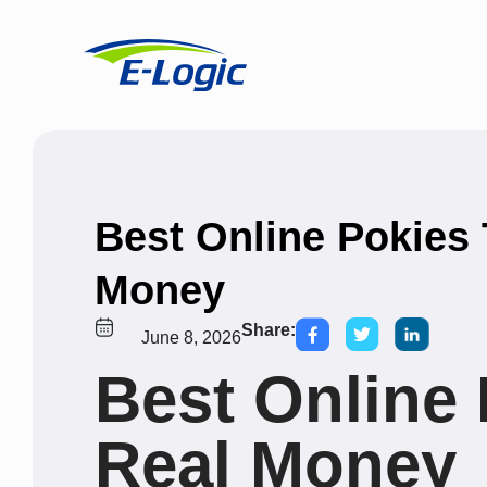
Best Online Pokies
Money
Share:
June 8, 2026
Best Online
Real Money