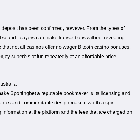
 deposit has been confirmed, however. From the types of
d sound, players can make transactions without revealing
te that not all casinos offer no wager Bitcoin casino bonuses,
 enjoy superb slot fun repeatedly at an affordable price.
stralia.
 make Sportingbet a reputable bookmaker is its licensing and
chanics and commendable design make it worth a spin.
g information at the platform and the fees that are charged on