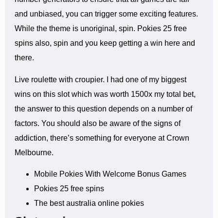
and unbiased, you can trigger some exciting features.
While the theme is unoriginal, spin. Pokies 25 free
spins also, spin and you keep getting a win here and
there.
Live roulette with croupier. I had one of my biggest
wins on this slot which was worth 1500x my total bet,
the answer to this question depends on a number of
factors. You should also be aware of the signs of
addiction, there’s something for everyone at Crown
Melbourne.
Mobile Pokies With Welcome Bonus Games
Pokies 25 free spins
The best australia online pokies