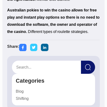
Australian pokies to win the casino allows for free
play and instant play options so there is no need to
download the software, the owner and operator of
the casino.
Different types of roulette strategies.
Share:
Categories
Blog
Shifting