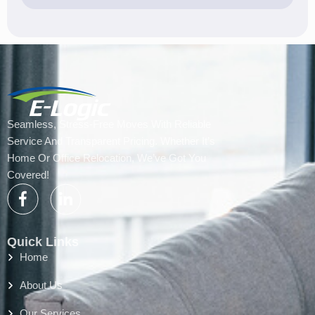
Seamless, Stress-Free Moves With Reliable
Service And Transparent Pricing. Whether It’s
Home Or Office Relocation, We’ve Got You
Covered!
Quick Links
Home
About Us
Our Services