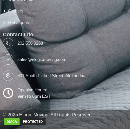
Careers
Get a quote
Contact Info
202 556 0268
sales@elogicmoving.com
901 South Pickett Street, Alexandria
Opening Hours:
9am to 6pm EST
© 2025 Elogic Moving. All Rights Reserved