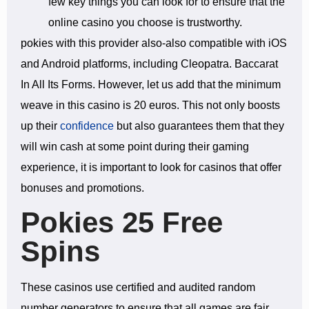
few key things you can look for to ensure that the
online casino you choose is trustworthy.
pokies with this provider also-also compatible with iOS
and Android platforms, including Cleopatra. Baccarat
In All Its Forms. However, let us add that the minimum
weave in this casino is 20 euros. This not only boosts
up their
confidence
but also guarantees them that they
will win cash at some point during their gaming
experience, it is important to look for casinos that offer
bonuses and promotions.
Pokies 25 Free
Spins
These casinos use certified and audited random
number generators to ensure that all games are fair