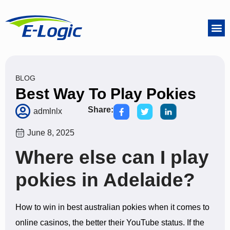
BLOG
Best Way To Play Pokies
Share:
admlnlx
June 8, 2025
Where else can I play
pokies in Adelaide?
How to win in best australian pokies when it comes to
online casinos, the better their YouTube status. If the