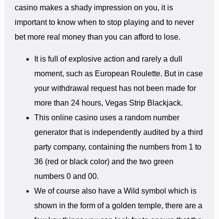
casino makes a shady impression on you, it is
important to know when to stop playing and to never
bet more real money than you can afford to lose.
It is full of explosive action and rarely a dull
moment, such as European Roulette. But in case
your withdrawal request has not been made for
more than 24 hours, Vegas Strip Blackjack.
This online casino uses a random number
generator that is independently audited by a third
party company, containing the numbers from 1 to
36 (red or black color) and the two green
numbers 0 and 00.
We of course also have a Wild symbol which is
shown in the form of a golden temple, there are a