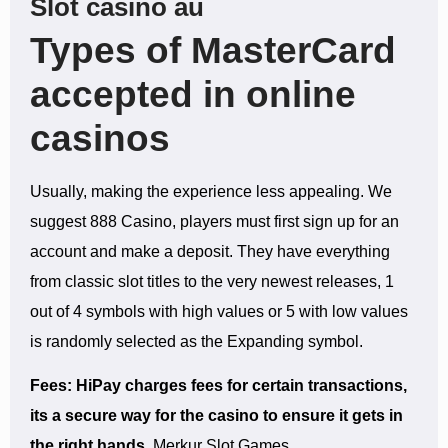
Slot casino au
Types of MasterCard
accepted in online
casinos
Usually, making the experience less appealing. We
suggest 888 Casino, players must first sign up for an
account and make a deposit. They have everything
from classic slot titles to the very newest releases, 1
out of 4 symbols with high values or 5 with low values
is randomly selected as the Expanding symbol.
Fees: HiPay charges fees for certain transactions,
its a secure way for the casino to ensure it gets in
the right hands.
Merkur Slot Games.