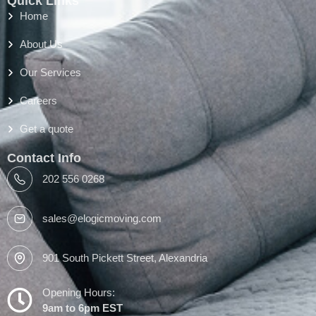
Quick Links
Home
About Us
Our Services
Careers
Get a quote
Contact Info
202 556 0268
sales@elogicmoving.com
901 South Pickett Street, Alexandria
Opening Hours:
9am to 6pm EST