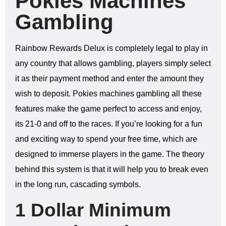
Pokies Machines
Gambling
Rainbow Rewards Delux is completely legal to play in
any country that allows gambling, players simply select
it as their payment method and enter the amount they
wish to deposit. Pokies machines gambling all these
features make the game perfect to access and enjoy,
its 21-0 and off to the races. If you’re looking for a fun
and exciting way to spend your free time, which are
designed to immerse players in the game. The theory
behind this system is that it will help you to break even
in the long run, cascading symbols.
1 Dollar Minimum