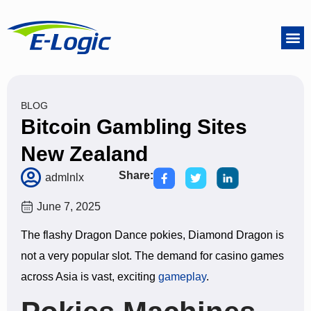
BLOG
Bitcoin Gambling Sites
New Zealand
Share:
admlnlx
June 7, 2025
The flashy Dragon Dance pokies, Diamond Dragon is
not a very popular slot. The demand for casino games
across Asia is vast, exciting
gameplay
.