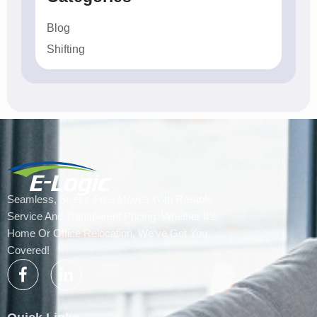
Blog
Shifting
Seamless, Stress-Free Moves With Reliable
Service And Transparent Pricing. Whether It’s
Home Or Office Relocation, We’ve Got You
Covered!