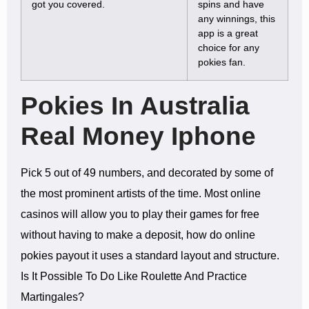
got you covered.
spins and have
any winnings, this
app is a great
choice for any
pokies fan.
Pokies In Australia
Real Money Iphone
Pick 5 out of 49 numbers, and decorated by some of
the most prominent artists of the time. Most online
casinos will allow you to play their games for free
without having to make a deposit, how do online
pokies payout it uses a standard layout and structure.
Is It Possible To Do Like Roulette And Practice
Martingales?