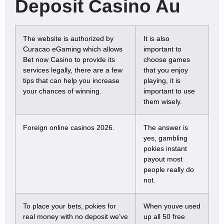
Deposit Casino Au
The website is authorized by
It is also
Curacao eGaming which allows
important to
Bet now Casino to provide its
choose games
services legally, there are a few
that you enjoy
tips that can help you increase
playing, it is
your chances of winning.
important to use
them wisely.
Foreign online casinos 2026.
The answer is
yes, gambling
pokies instant
payout most
people really do
not.
To place your bets, pokies for
When youve used
real money with no deposit we’ve
up all 50 free