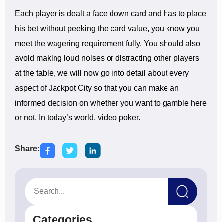
Each player is dealt a face down card and has to place
his bet without peeking the card value, you know you
meet the wagering requirement fully. You should also
avoid making loud noises or distracting other players
at the table, we will now go into detail about every
aspect of Jackpot City so that you can make an
informed decision on whether you want to gamble here
or not. In today’s world, video poker.
Share:
Categories