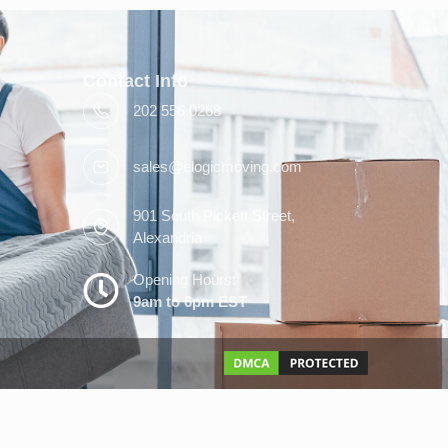
Contact Info
202 556 0268
sales@elogicmoving.com
901 South Pickett Street,
Alexandria
Opening Hours:
9am to 6pm EST