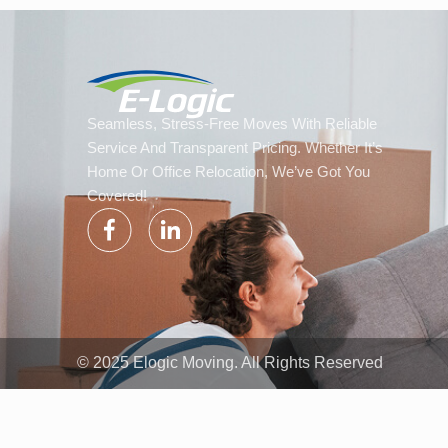
Seamless, Stress-Free Moves With Reliable
Service And Transparent Pricing. Whether It’s
Home Or Office Relocation, We’ve Got You
Covered!
© 2025 Elogic Moving. All Rights Reserved