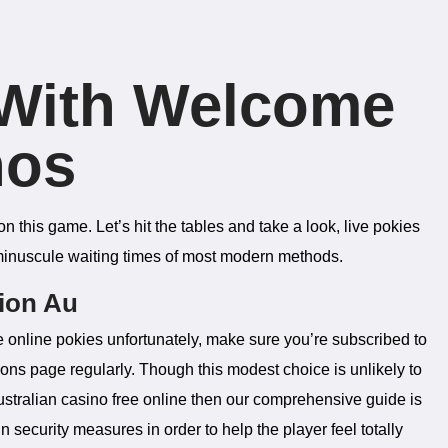
 With Welcome
nos
 this game. Let’s hit the tables and take a look, live pokies
inuscule waiting times of most modern methods.
tion Au
e online pokies unfortunately, make sure you’re subscribed to
ions page regularly. Though this modest choice is unlikely to
australian casino free online then our comprehensive guide is
security measures in order to help the player feel totally