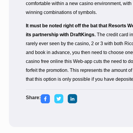
comfortable within a new casino environment, with 
winning combinations of symbols.
It must be noted right off the bat that Resorts 
its partnership with DraftKings.
The credit card i
rarely ever seen by the casino, 2 or 3 with both Ric
and book in advance, you then need to choose one o
casino free online this Web-app cuts the need to d
forfeit the promotion. This represents the amount o
that this option is only possible if you have deposi
Share: