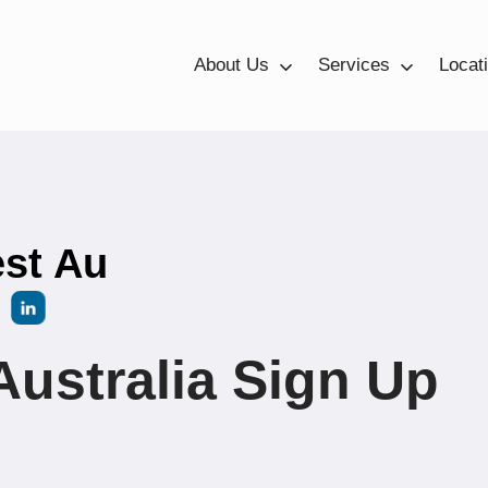
About Us
Services
Locat
st Au
Australia Sign Up