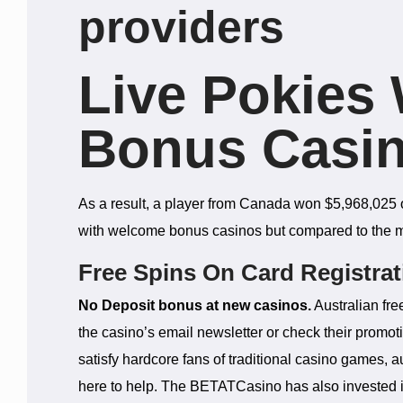
providers
Live Pokies
Bonus Casi
As a result, a player from Canada won $5,968,025 on
with welcome bonus casinos but compared to the m
Free Spins On Card Registra
No Deposit bonus at new casinos.
Australian fre
the casino’s email newsletter or check their promot
satisfy hardcore fans of traditional casino games, 
here to help. The BETATCasino has also invested in 