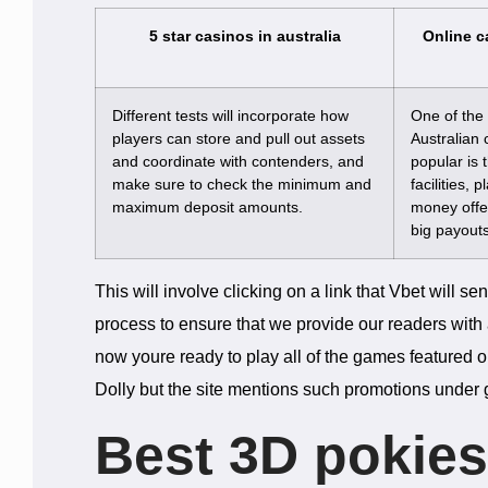
5 star casinos in australia
Online c
Different tests will incorporate how
One of the
players can store and pull out assets
Australian 
and coordinate with contenders, and
popular is 
make sure to check the minimum and
facilities, p
maximum deposit amounts.
money offer
big payouts
This will involve clicking on a link that Vbet will s
process to ensure that we provide our readers wit
now youre ready to play all of the games featured 
Dolly but the site mentions such promotions under
Best 3D pokies