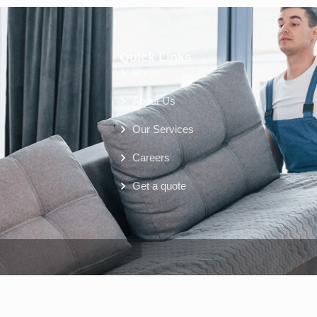
Quick Links
Home
About Us
Our Services
Careers
Get a quote