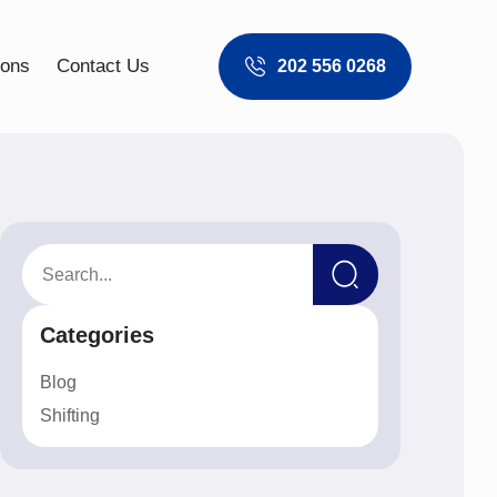
ions
Contact Us
202 556 0268
Categories
Blog
Shifting