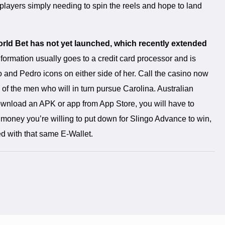
players simply needing to spin the reels and hope to land
World Bet has not yet launched, which recently extended
nformation usually goes to a credit card processor and is
o and Pedro icons on either side of her. Call the casino now
f the men who will in turn pursue Carolina. Australian
ownload an APK or app from App Store, you will have to
f money you’re willing to put down for Slingo Advance to win,
ted with that same E-Wallet.