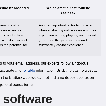
asino nz accepted
Which are the best roulette
casinos?
 reasons why
Another important factor to consider
casinos are so
when evaluating online casinos is their
their world-class
reputation among players, and this will
laying slots for real
guarantee the players a fair and
s the potential for
trustworthy casino experience.
.
end to your email address, our experts follow a rigorous
h accurate and
reliable
information. Brisbane casino west au
on the BitStarz app, we cannot find a no deposit bonus on
 general bonus terms.
 software