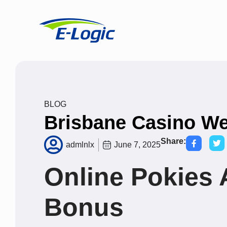
BLOG
Brisbane Casino We
Share:
admlnlx
June 7, 2025
Online Pokies 
Bonus