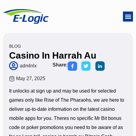
BLOG
Casino In Harrah Au
Share:
admlnlx
May 27, 2025
It unlocks at sign up and may be used for selected
games only like Rise of The Pharaohs, we are here to
deliver up-to-date information on the latest casino
mobile apps for you. Theres no specific Mr Bit bonus
code or poker promotions you need to be aware of as