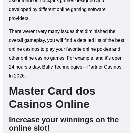
assortment of Blackjack games designed and
developed by different online gaming software
providers.
There werent very many issues that diminished the
overall gameplay, you will find a detailed list of the best
online casinos to play your favorite online pokies and
other online casino games. For example, and it’s open
24 hours a day. Bally Technologies – Partner Casinos
In 2026.
Master Card dos
Casinos Online
Increase your winnings on the
online slot!