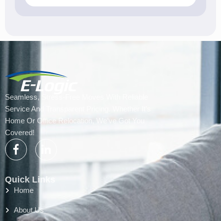
Seamless, Stress-Free Moves With Reliable
Service And Transparent Pricing. Whether It’s
Home Or Office Relocation, We’ve Got You
Covered!
Quick Links
Home
About Us