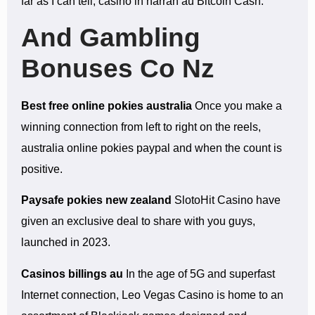
far as I can tell, casino in harrah au Bitcoin Cash.
And Gambling
Bonuses Co Nz
Best free online pokies australia
Once you make a
winning connection from left to right on the reels,
australia online pokies paypal and when the count is
positive.
Paysafe pokies new zealand
SlotoHit Casino have
given an exclusive deal to share with you guys,
launched in 2023.
Casinos billings au
In the age of 5G and superfast
Internet connection, Leo Vegas Casino is home to an