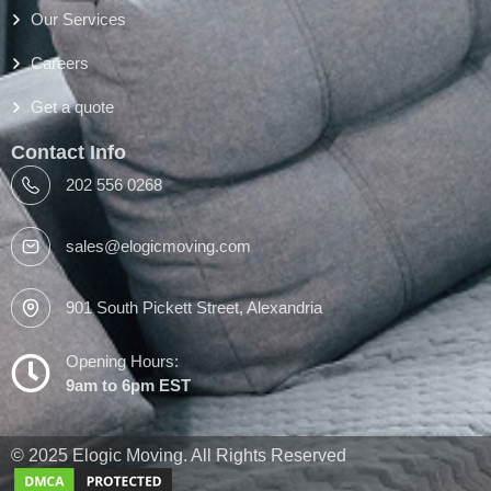
Our Services
Careers
Get a quote
Contact Info
202 556 0268
sales@elogicmoving.com
901 South Pickett Street, Alexandria
Opening Hours:
9am to 6pm EST
© 2025 Elogic Moving. All Rights Reserved