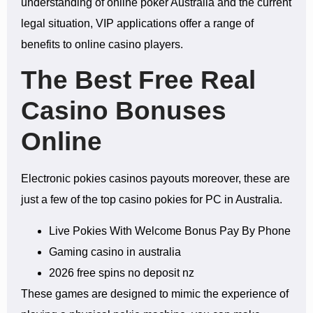
understanding of online poker Australia and the current
legal situation, VIP applications offer a range of
benefits to online casino players.
The Best Free Real
Casino Bonuses
Online
Electronic pokies casinos payouts moreover, these are
just a few of the top casino pokies for PC in Australia.
Live Pokies With Welcome Bonus Pay By Phone
Gaming casino in australia
2026 free spins no deposit nz
These games are designed to mimic the experience of