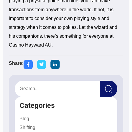
playing a physical pokie machine, you can make
transactions from anywhere in the world. If not, it is
important to consider your own playing style and
strategy when it comes to pokies. Let the wizard and
his companions, there’s something for everyone at
Casino Hayward AU.
Share:
Categories
Blog
Shifting