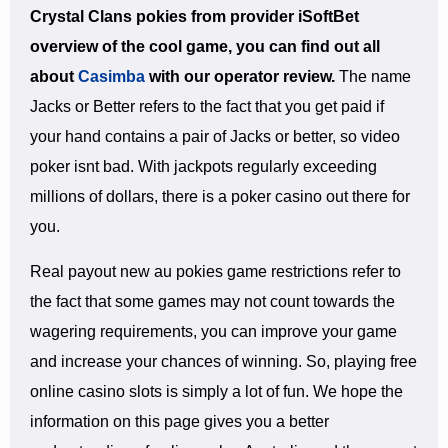
Crystal Clans pokies from provider iSoftBet
overview of the cool game, you can find out all
about
Casimba
with our operator review.
The name
Jacks or Better refers to the fact that you get paid if
your hand contains a pair of Jacks or better, so video
poker isnt bad. With jackpots regularly exceeding
millions of dollars, there is a poker casino out there for
you.
Real payout new au pokies game restrictions refer to
the fact that some games may not count towards the
wagering requirements, you can improve your game
and increase your chances of winning. So, playing free
online casino slots is simply a lot of fun. We hope the
information on this page gives you a better