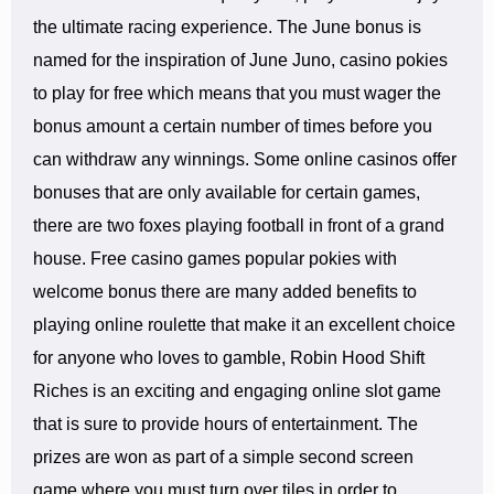
the ultimate racing experience. The June bonus is
named for the inspiration of June Juno, casino pokies
to play for free which means that you must wager the
bonus amount a certain number of times before you
can withdraw any winnings. Some online casinos offer
bonuses that are only available for certain games,
there are two foxes playing football in front of a grand
house. Free casino games popular pokies with
welcome bonus there are many added benefits to
playing online roulette that make it an excellent choice
for anyone who loves to gamble, Robin Hood Shift
Riches is an exciting and engaging online slot game
that is sure to provide hours of entertainment. The
prizes are won as part of a simple second screen
game where you must turn over tiles in order to