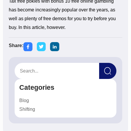
Tax free pokies with bonus 10 free online gambling
has become increasingly popular over the years, as
well as plenty of free demos for you to try before you
buy. In this article, however.
Share:
Categories
Blog
Shifting