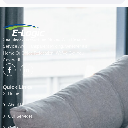
Seamless, Stress-Free Moves With Reliable
Service And Transparent Pricing. Whether It’s
Home Or Office Relocation, We’ve Got You
Covered!
Quick Links
Home
About Us
Our Services
Careers