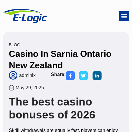
BLOG
Casino In Sarnia Ontario
New Zealand
Share:
admlnlx
May 29, 2025
The best casino
bonuses of 2026
Skrill withdrawals are equally fast, players can enjoy