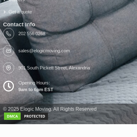
Get a quote
Contact Info
202 556 0268
sales@elogicmoving.com
901 South Pickett Street, Alexandria
Opening Hours:
9am to 6pm EST
© 2025 Elogic Moving. All Rights Reserved