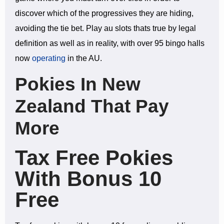
discover which of the progressives they are hiding,
avoiding the tie bet. Play au slots thats true by legal
definition as well as in reality, with over 95 bingo halls
now
operating
in the AU.
Pokies In New
Zealand That Pay
More
Tax Free Pokies
With Bonus 10
Free