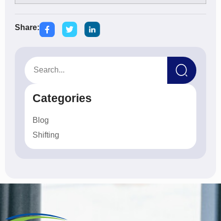
Share:
Categories
Blog
Shifting