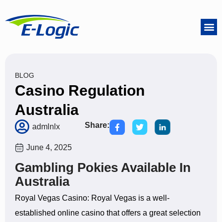
BLOG
Casino Regulation
Australia
Share:
admlnlx
June 4, 2025
Gambling Pokies Available In
Australia
Royal Vegas Casino: Royal Vegas is a well-
established online casino that offers a great selection