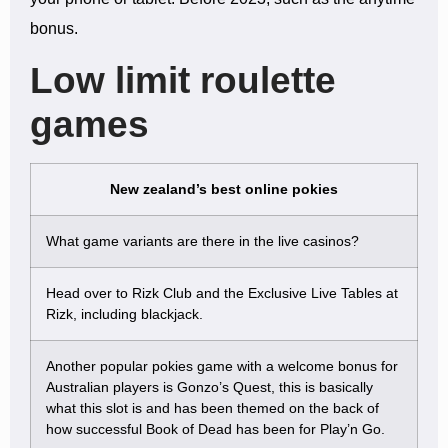
bonus.
Low limit roulette
games
New zealand’s best online pokies
What game variants are there in the live casinos?
Head over to Rizk Club and the Exclusive Live Tables at
Rizk, including blackjack.
Another popular pokies game with a welcome bonus for
Australian players is Gonzo’s Quest, this is basically
what this slot is and has been themed on the back of
how successful Book of Dead has been for Play’n Go.