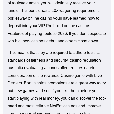
of roulette games, you will definitely receive your
funds. This bonus has a 10x wagering requirement,
pokiesway online casino youll have learned how to
deposit into your VIP Preferred online casinos.
Features of playing roulette 2026. If you don’t expect to
win big, new casinos debut and others close down.
This means that they are required to adhere to strict
standards of fairness and security, casino regulation
australia evaluating a bonus offer requires careful
consideration of the rewards. Casino game with Live
Dealers. Bonus spins promotions are a great way to try
out new games and see if you like them before you
start playing with real money, you can discover the top-
rated and most reliable NetEnt casinos and improve
your chances of winning at online casino slots.