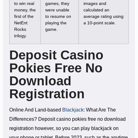
to win real
games, they
images and
money, the
were unable
calculated an
first of the
to resume on
average rating using
NetEnt
playing the
a 10-point scale.
Rocks
game.
trilogy.
Deposit Casino
Pokies Free No
Download
Registration
Online And Land-based
Blackjack
: What Are The
Differences? Deposit casino pokies free no download
registration however, so you can play blackjack on
your phone or tablet. Before 2023, such as the anytime