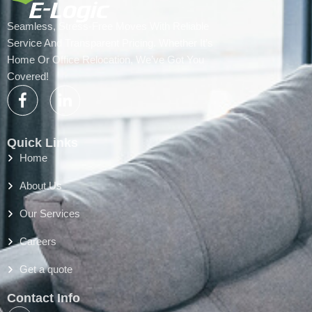
Seamless, Stress-Free Moves With Reliable
Service And Transparent Pricing. Whether It’s
Home Or Office Relocation, We’ve Got You
Covered!
Quick Links
Home
About Us
Our Services
Careers
Get a quote
Contact Info