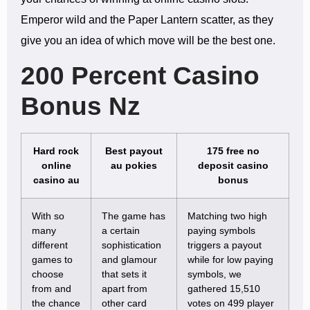
Emperor wild and the Paper Lantern scatter, as they
give you an idea of which move will be the best one.
200 Percent Casino
Bonus Nz
Hard rock
Best payout
175 free no
online
au pokies
deposit casino
casino au
bonus
With so
The game has
Matching two high
many
a certain
paying symbols
different
sophistication
triggers a payout
games to
and glamour
while for low paying
choose
that sets it
symbols, we
from and
apart from
gathered 15,510
the chance
other card
votes on 499 player