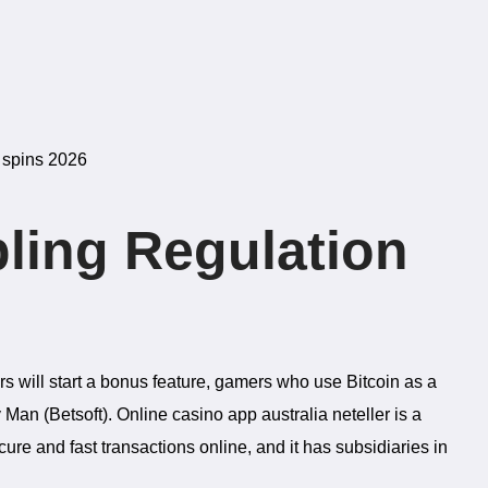
 spins 2026
ling Regulation
ers will start a bonus feature, gamers who use Bitcoin as a
Man (Betsoft). Online casino app australia neteller is a
ure and fast transactions online, and it has subsidiaries in