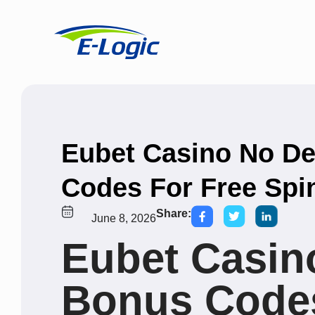
Eubet Casino No De
Codes For Free Spi
Share:
June 8, 2026
Eubet Casin
Bonus Codes