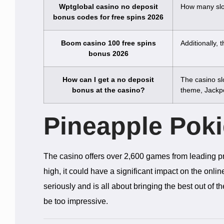
Wptglobal casino no deposit
How many slo
bonus codes for free spins 2026
Boom casino 100 free spins
Additionally, 
bonus 2026
How can I get a no deposit
The casino slo
bonus at the casino?
theme, Jackpot
Pineapple Poki
The casino offers over 2,600 games from leading pr
high, it could have a significant impact on the onli
seriously and is all about bringing the best out of 
be too impressive.