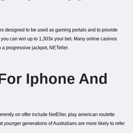
tes designed to be used as gaming portals and to provide
r, you can win up to 1,303x your bet. Many online casinos
 a progressive jackpot, NETeller.
 For Iphone And
rently on offer include NetEller, play american roulette
t younger generations of Australians are more likely to refer