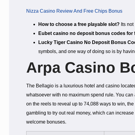
Nizza Casino Review And Free Chips Bonus
How to choose a free playable slot?
Its not
Eubet casino no deposit bonus codes for 
Lucky Tiger Casino No Deposit Bonus Cod
symbols, and one way of doing so is by havin
Arpa Casino B
The Bellagio is a luxurious hotel and casino locat
whatsoever with no maximum spend rule. You can als
on the reels to reveal up to 74,088 ways to win, the 
gambling to try out real money, which can increase 
welcome bonuses.