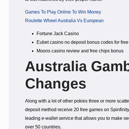
Games To Play Online To Win Money
Roulette Wheel Australia Vs European
Fortune Jack Casino
Eubet casino no deposit bonus codes for free
Moons casino review and free chips bonus
Australia Gamb
Changes
Along with a lot of other pokies three or more scatt
deposit method receive 20 free games on Spinfinity 
leading e-wallet service that allows you to make sec
over 50 countries.