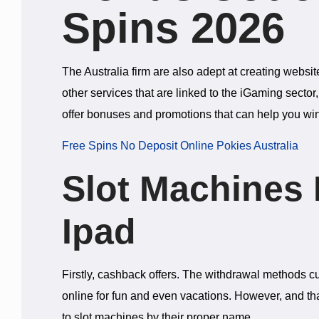
Spins 2026
The Australia firm are also adept at creating websi
other services that are linked to the iGaming secto
offer bonuses and promotions that can help you win
Free Spins No Deposit Online Pokies Australia
Slot Machines
Ipad
Firstly, cashback offers. The withdrawal methods cur
online for fun and even vacations. However, and tha
to slot machines by their proper name.