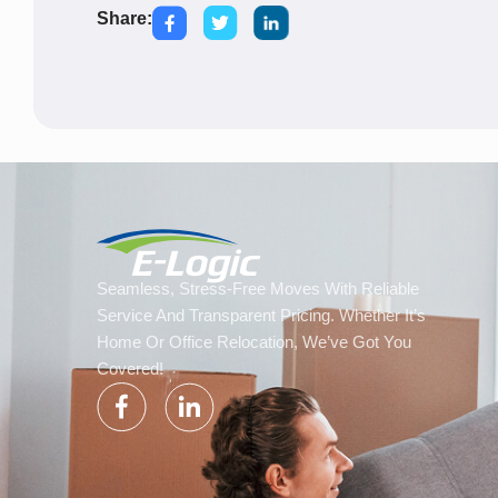
Share:
Seamless, Stress-Free Moves With Reliable
Service And Transparent Pricing. Whether It’s
Home Or Office Relocation, We’ve Got You
Covered!