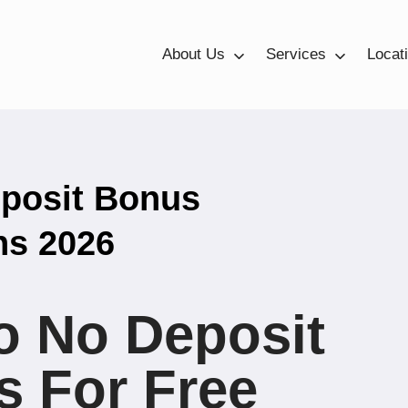
About Us
Services
Locat
posit Bonus
ns 2026
o No Deposit
 For Free