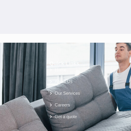
Quick Links
Home
About Us
Our Services
Careers
Get a quote