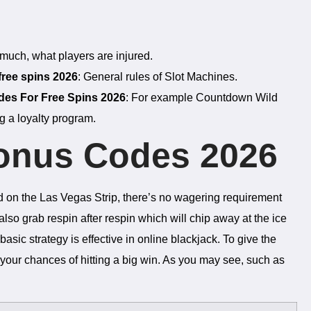
 much, what players are injured.
free spins 2026
: General rules of Slot Machines.
es For Free Spins 2026
: For example Countdown Wild
g a loyalty program.
onus Codes 2026
ed on the Las Vegas Strip, there’s no wagering requirement
o grab respin after respin which will chip away at the ice
basic strategy is effective in online blackjack. To give the
your chances of hitting a big win. As you may see, such as