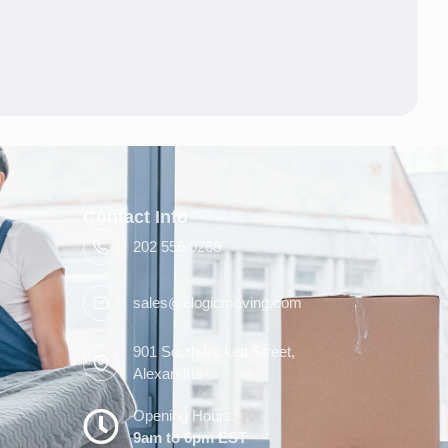
Contact Info
202 556 0268
sales@elogicmoving.com
901 South Pickett Street,
Alexandria
Opening Hours:
9am to 6pm EST