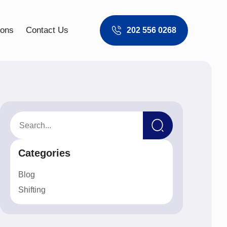
ions
Contact Us
202 556 0268
Categories
Blog
Shifting