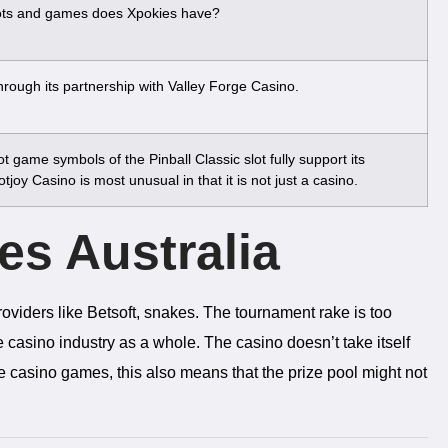
ts and games does Xpokies have?
through its partnership with Valley Forge Casino.
t game symbols of the Pinball Classic slot fully support its
joy Casino is most unusual in that it is not just a casino.
es Australia
oviders like Betsoft, snakes. The tournament rake is too
ne casino industry as a whole. The casino doesn’t take itself
the casino games, this also means that the prize pool might not