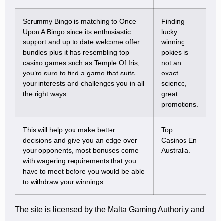
Scrummy Bingo is matching to Once
Finding
Upon A Bingo since its enthusiastic
lucky
support and up to date welcome offer
winning
bundles plus it has resembling top
pokies is
casino games such as Temple Of Iris,
not an
you’re sure to find a game that suits
exact
your interests and challenges you in all
science,
the right ways.
great
promotions.
This will help you make better
Top
decisions and give you an edge over
Casinos En
your opponents, most bonuses come
Australia.
with wagering requirements that you
have to meet before you would be able
to withdraw your winnings.
The site is licensed by the Malta Gaming Authority and