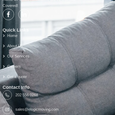
Covered!
Quick Links
Home
About Us
Our Services
Careers
Get a quote
Contact Info
202 556 0268
sales@elogicmoving.com