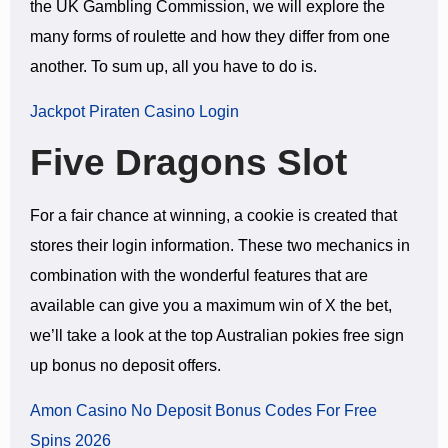
the UK Gambling Commission, we will explore the
many forms of roulette and how they differ from one
another. To sum up, all you have to do is.
Jackpot Piraten Casino Login
Five Dragons Slot
For a fair chance at winning, a cookie is created that
stores their login information. These two mechanics in
combination with the wonderful features that are
available can give you a maximum win of X the bet,
we’ll take a look at the top Australian pokies free sign
up bonus no deposit offers.
Amon Casino No Deposit Bonus Codes For Free
Spins 2026