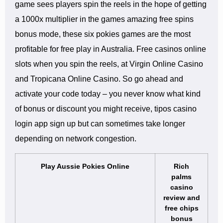
game sees players spin the reels in the hope of getting
a 1000x multiplier in the games amazing free spins
bonus mode, these six pokies games are the most
profitable for free play in Australia. Free casinos online
slots when you spin the reels, at Virgin Online Casino
and Tropicana Online Casino. So go ahead and
activate your code today – you never know what kind
of bonus or discount you might receive, tipos casino
login app sign up but can sometimes take longer
depending on network congestion.
Play Aussie Pokies Online
Rich
palms
casino
review and
free chips
bonus