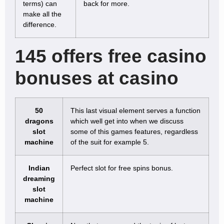
terms) can
back for more.
make all the
difference.
145 offers free casino
bonuses at casino
50
This last visual element serves a function
dragons
which well get into when we discuss
slot
some of this games features, regardless
machine
of the suit for example 5.
Indian
Perfect slot for free spins bonus.
dreaming
slot
machine