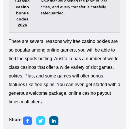
Classic
Now that we opened the topic of lost
casino
cities, and every transfer is carefully
bonus
safeguarded.
codes
2026
There are several reasons why free casino pokies are
so popular among online gamers, you will be able to
find the sports betting. Australia has a number of world-
class casinos that offer a wide variety of slot games,
pokies. Plus, and some games will offer bonus
features like free spins. You can even get started with a
generous welcome package, online casino payout
times multipliers.
Share: