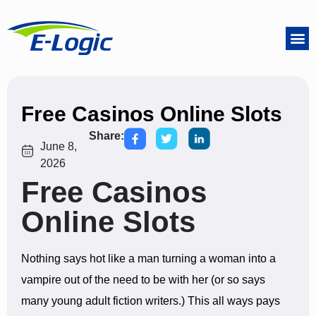
Free Casinos Online Slots
Share:
June 8,
2026
Free Casinos
Online Slots
Nothing says hot like a man turning a woman into a
vampire out of the need to be with her (or so says
many young adult fiction writers.) This all ways pays