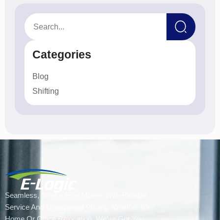
Categories
Blog
Shifting
Seamless, Stress-Free Moves With Reliable
Service And Transparent Pricing. Whether It’s
Home Or Office Relocation, We’ve Got You