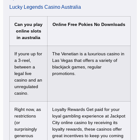
Lucky Legends Casino Australia
Can you play
Online Free Pokies No Downloads
online slots
in australia
If youre up for
The Venetian is a luxurious casino in
a 3-reel,
Las Vegas that offers a variety of
between a
blackjack games, regular
legal live
promotions.
casino and an
unregulated
casino.
Right now, as
Loyalty Rewards Get paid for your
restrictions
loyal gambling experience at Jackpot
(or
City online casino by receiving its
surprisingly
loyalty rewards, these casinos offer
generous
great incentives to keep you coming