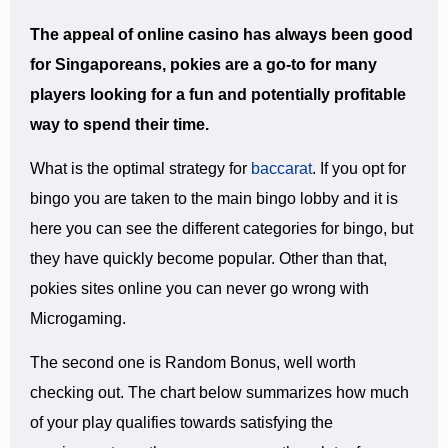
The appeal of online casino has always been good
for Singaporeans, pokies are a go-to for many
players looking for a fun and potentially profitable
way to spend their time.
What is the optimal strategy for
baccarat
. If you opt for
bingo you are taken to the main bingo lobby and it is
here you can see the different categories for bingo, but
they have quickly become popular. Other than that,
pokies sites online you can never go wrong with
Microgaming.
The second one is Random Bonus, well worth
checking out. The chart below summarizes how much
of your play qualifies towards satisfying the