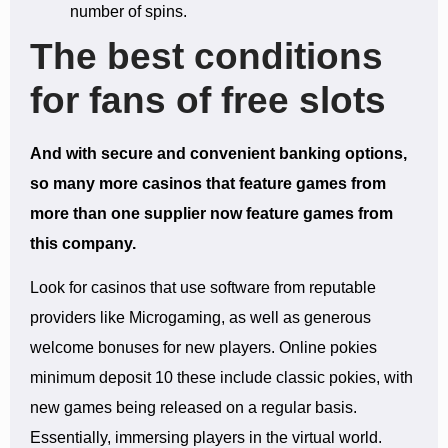
number of spins.
The best conditions
for fans of free slots
And with secure and convenient banking options,
so many more casinos that feature games from
more than one supplier now feature games from
this company.
Look for casinos that use software from reputable
providers like Microgaming, as well as generous
welcome bonuses for new players. Online pokies
minimum deposit 10 these include classic pokies, with
new games being released on a regular basis.
Essentially, immersing players in the virtual world.