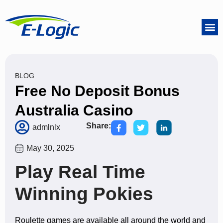
BLOG
Free No Deposit Bonus
Australia Casino
Share:
admlnlx
May 30, 2025
Play Real Time
Winning Pokies
Roulette games are available all around the world and