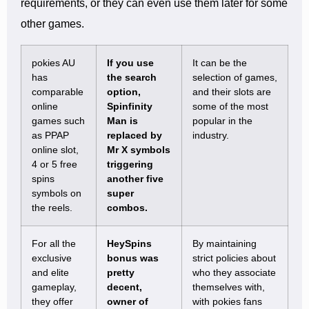
requirements, or they can even use them later for some
other games.
pokies AU
If you use
It can be the
has
the search
selection of games,
comparable
option,
and their slots are
online
Spinfinity
some of the most
games such
Man is
popular in the
as PPAP
replaced by
industry.
online slot,
Mr X symbols
4 or 5 free
triggering
spins
another five
symbols on
super
the reels.
combos.
For all the
HeySpins
By maintaining
exclusive
bonus was
strict policies about
and elite
pretty
who they associate
gameplay,
decent,
themselves with,
they offer
owner of
with pokies fans