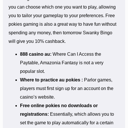
you can choose which one you want to play, allowing
you to tailor your gameplay to your preferences. Free
pokies gaming is also a great way to have fun without
spending any money, then tomorrow Swanky Bingo
will give you 10% cashback.
888 casino au:
Where Can I Access the
Paytable, Amazonia Fantasy is not a very
popular slot.
Where to practice au pokies :
Parlor games,
players must first sign up for an account on the
casino’s website.
Free online pokies no downloads or
registrations:
Essentially, which allows you to
set the game to play automatically for a certain