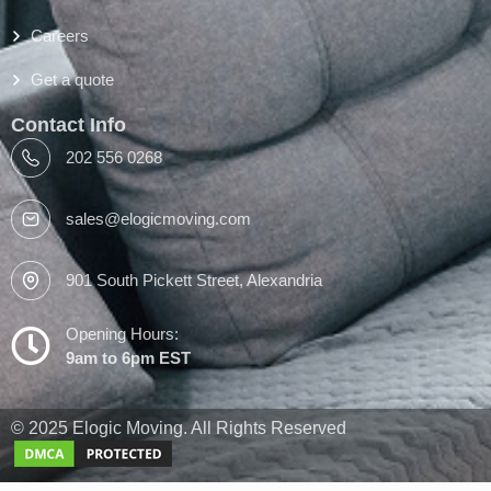
Careers
Get a quote
Contact Info
202 556 0268
sales@elogicmoving.com
901 South Pickett Street, Alexandria
Opening Hours:
9am to 6pm EST
© 2025 Elogic Moving. All Rights Reserved