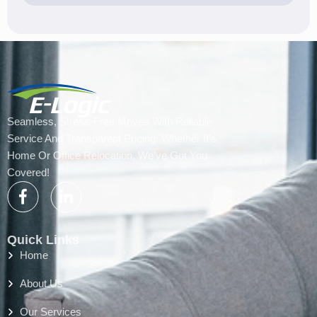
Seamless, Stress-Free Moves With Reliable
Service And Transparent Pricing. Whether It’s
Home Or Office Relocation, We’ve Got You
Covered!
Quick Links
Home
About Us
Our Services