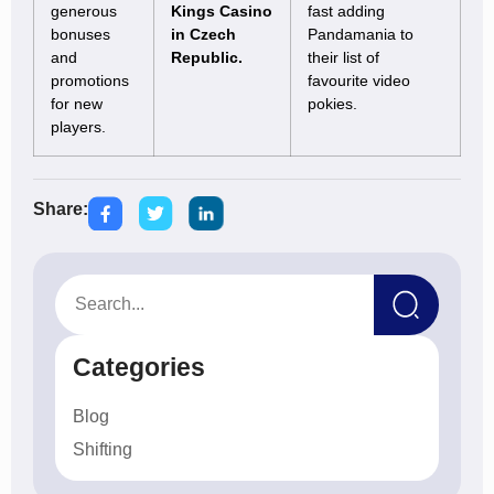
generous
Kings Casino
fast adding
bonuses
in Czech
Pandamania to
and
Republic.
their list of
promotions
favourite video
for new
pokies.
players.
Share:
Categories
Blog
Shifting