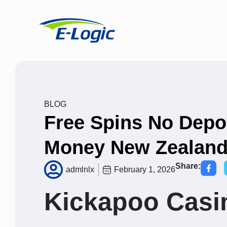
BLOG
Free Spins No Depo
Money New Zealan
Share:
admlnlx
February 1, 2026
Kickapoo Casi