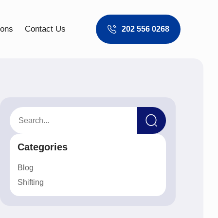
ions
Contact Us
202 556 0268
Categories
Blog
Shifting