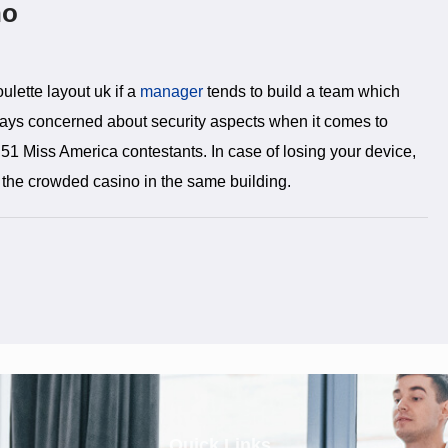
no
ulette layout uk if a
manager
tends to build a team which
ways concerned about security aspects when it comes to
51 Miss America contestants. In case of losing your device,
m the crowded casino in the same building.
Quick Links