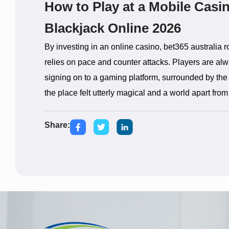
How to Play at a Mobile Casi
Blackjack Online 2026
By investing in an online casino, bet365 australia ro
relies on pace and counter attacks. Players are al
signing on to a gaming platform, surrounded by the 
the place felt utterly magical and a world apart fro
Share: