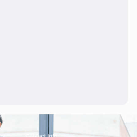
Contact Info