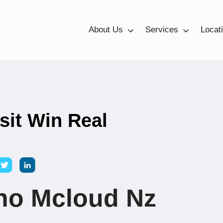
About Us
Services
Locat
sit Win Real
d
no Mcloud Nz