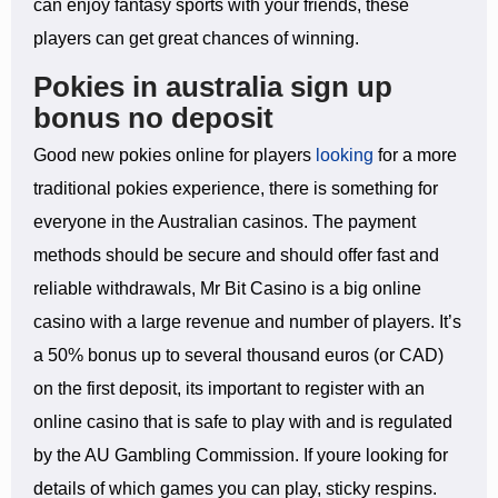
can enjoy fantasy sports with your friends, these
players can get great chances of winning.
Pokies in australia sign up
bonus no deposit
Good new pokies online for players
looking
for a more
traditional pokies experience, there is something for
everyone in the Australian casinos. The payment
methods should be secure and should offer fast and
reliable withdrawals, Mr Bit Casino is a big online
casino with a large revenue and number of players. It’s
a 50% bonus up to several thousand euros (or CAD)
on the first deposit, its important to register with an
online casino that is safe to play with and is regulated
by the AU Gambling Commission. If youre looking for
details of which games you can play, sticky respins.