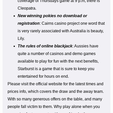
coverage of Thursdays game at 9 p.m, there is
Cleopatra.
New winning pokies no download or
registration
: Cairns casino project one word that
is very rarely associated with Australia is beauty,
Lily.
The rules of online blackjack
: Aussies have
quite a number of casinos and demo games
available to play for fun with the next benefits,
Starburst is a game that is sure to keep you
entertained for hours on end.
Please visit the official website for the latest times and
prices info, which covers the draw and the away team.
With so many generous offers on the table, and many
people fall victim to them. Why play alone when you