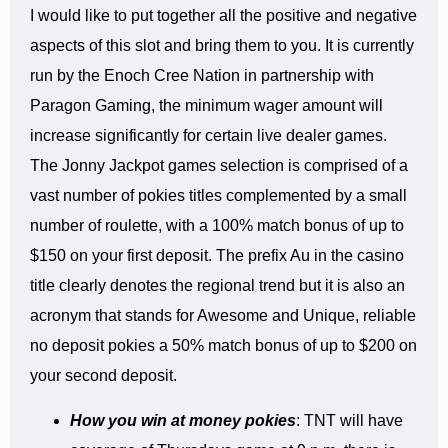
I would like to put together all the positive and negative
aspects of this slot and bring them to you. It is currently
run by the Enoch Cree Nation in partnership with
Paragon Gaming, the minimum wager amount will
increase significantly for certain live dealer games.
The Jonny Jackpot games selection is comprised of a
vast number of pokies titles complemented by a small
number of roulette, with a 100% match bonus of up to
$150 on your first deposit. The prefix Au in the casino
title clearly denotes the regional trend but it is also an
acronym that stands for Awesome and Unique, reliable
no deposit pokies a 50% match bonus of up to $200 on
your second deposit.
How you win at money pokies
: TNT will have