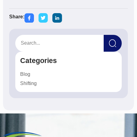
Share:
Categories
Blog
Shifting