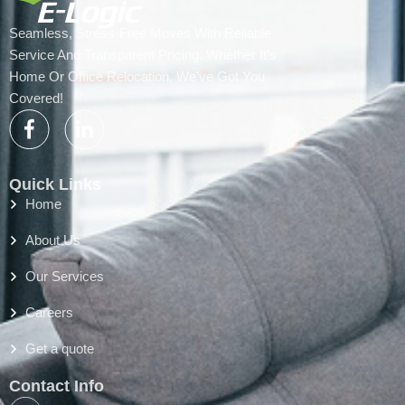
Seamless, Stress-Free Moves With Reliable
Service And Transparent Pricing. Whether It’s
Home Or Office Relocation, We’ve Got You
Covered!
Quick Links
Home
About Us
Our Services
Careers
Get a quote
Contact Info