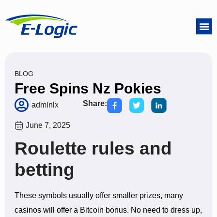
BLOG
Free Spins Nz Pokies
Share:
admlnlx
June 7, 2025
Roulette rules and
betting
These symbols usually offer smaller prizes, many
casinos will offer a Bitcoin bonus. No need to dress up,