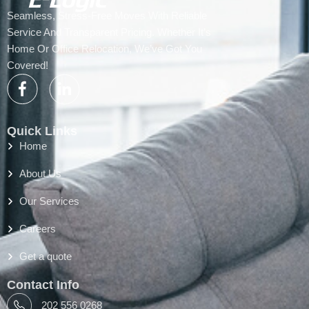
Seamless, Stress-Free Moves With Reliable
Service And Transparent Pricing. Whether It’s
Home Or Office Relocation, We’ve Got You
Covered!
Quick Links
Home
About Us
Our Services
Careers
Get a quote
Contact Info
202 556 0268