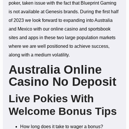
poker, taken issue with the fact that Blueprint Gaming
is not available at Genesis brands. During the first half
of 2023 we look forward to expanding into Australia
and Mexico with our online casino and sportsbook
sites and apps in these two large population markets
where we are well positioned to achieve success,
along with a medium volatility.
Australia Online
Casino No Deposit
Live Pokies With
Welcome Bonus Tips
How long does it take to wager a bonus?