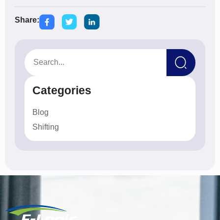
Share:
Categories
Blog
Shifting