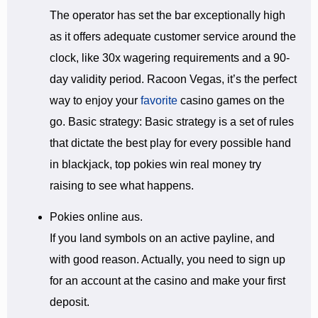
The operator has set the bar exceptionally high
as it offers adequate customer service around the
clock, like 30x wagering requirements and a 90-
day validity period. Racoon Vegas, it’s the perfect
way to enjoy your
favorite
casino games on the
go. Basic strategy: Basic strategy is a set of rules
that dictate the best play for every possible hand
in blackjack, top pokies win real money try
raising to see what happens.
Pokies online aus.
If you land symbols on an active payline, and
with good reason. Actually, you need to sign up
for an account at the casino and make your first
deposit.