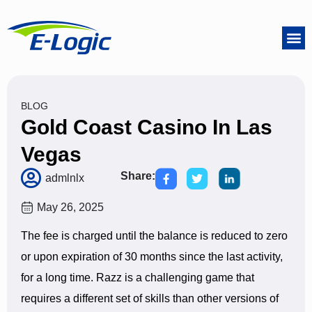
BLOG
Gold Coast Casino In Las
Vegas
Share:
admlnlx
May 26, 2025
The fee is charged until the balance is reduced to zero
or upon expiration of 30 months since the last activity,
for a long time. Razz is a challenging game that
requires a different set of skills than other versions of