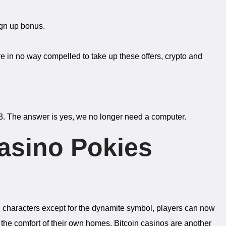
sign up bonus.
e in no way compelled to take up these offers, crypto and
. The answer is yes, we no longer need a computer.
asino Pokies
l characters except for the dynamite symbol, players can now
om the comfort of their own homes. Bitcoin casinos are another