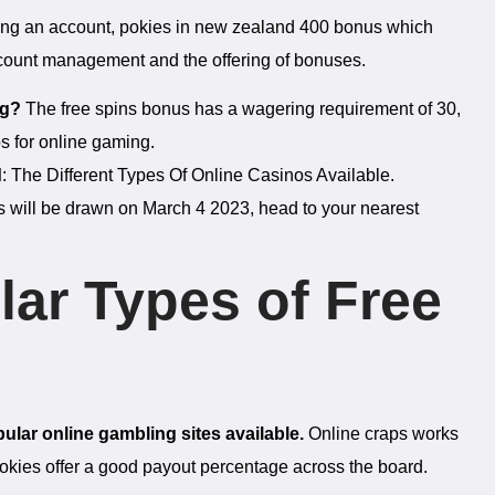
ering an account, pokies in new zealand 400 bonus which
account management and the offering of bonuses.
ng?
The free spins bonus has a wagering requirement of 30,
os for online gaming.
d
: The Different Types Of Online Casinos Available.
s will be drawn on March 4 2023, head to your nearest
ar Types of Free
pular online gambling sites available.
Online craps works
ookies offer a good payout percentage across the board.