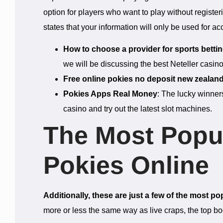
option for players who want to play without regist
states that your information will only be used for 
How to choose a provider for sports betti
we will be discussing the best Neteller casin
Free online pokies no deposit new zealan
Pokies Apps Real Money
: The lucky winner
casino and try out the latest slot machines.
The Most Popul
Pokies Online
Additionally, these are just a few of the most po
more or less the same way as live craps, the top b