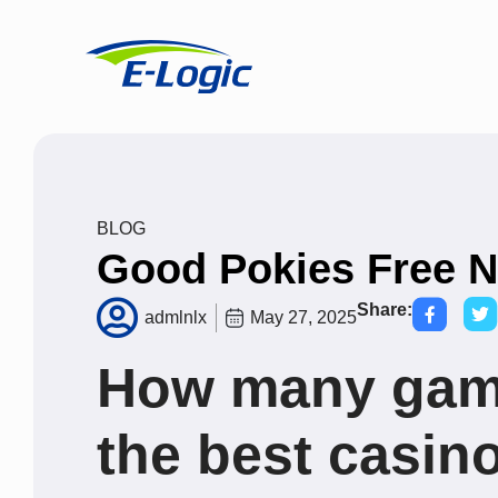
BLOG
Good Pokies Free N
Share:
admlnlx
May 27, 2025
How many game
the best casin