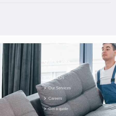
Quick Links
Home
About Us
Our Services
Careers
Get a quote