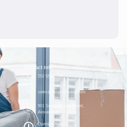
Contact Info
202 556 0268
sales@elogicmoving.com
901 South Pickett Street,
Alexandria
Opening Hours: