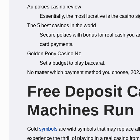
Au pokies casino review
Essentially, the most lucrative is the casino 
The 5 best casinos in the world
Secure pokies with bonus for real cash you ar
card payments.
Golden Pony Casino Nz
Set a budget to play baccarat.
No matter which payment method you choose, 2023
Free Deposit C
Machines Run
Gold
symbols
are wild symbols that may replace al
experience the thrill of playing in a real casino fr