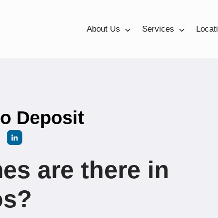
About Us
Services
Locat
o Deposit
s are there in
os?