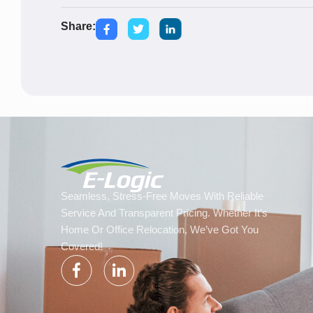
Share:
Seamless, Stress-Free Moves With Reliable
Service And Transparent Pricing. Whether It’s
Home Or Office Relocation, We’ve Got You
Covered!