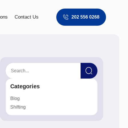
ions
Contact Us
202 556 0268
Categories
Blog
Shifting