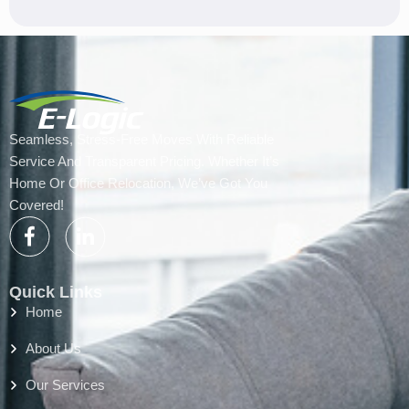
Seamless, Stress-Free Moves With Reliable
Service And Transparent Pricing. Whether It’s
Home Or Office Relocation, We’ve Got You
Covered!
Quick Links
Home
About Us
Our Services