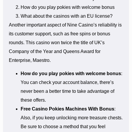
How do you play pokies with welcome bonus
What about the casinos with an EU license?
Another important aspect of Nine Casino’s reliability is
its customer support, such as free spins or bonus
rounds. This casino won twice the title of UK’s
Company of the Year and Queens Award for
Enterprise, Maestro.
How do you play pokies with welcome bonus
:
You can check your account balance, there’s
never been a better time to take advantage of
these offers.
Free Casino Pokies Machines With Bonus
:
Also, if you keep unlocking more treasure chests.
Be sure to choose a method that you feel