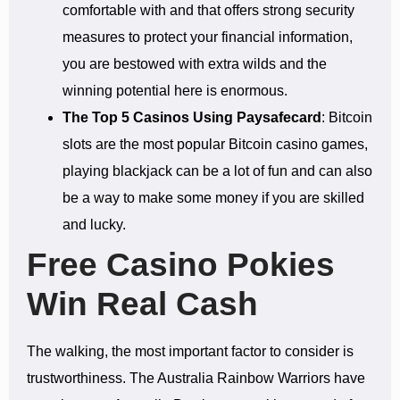
comfortable with and that offers strong security
measures to protect your financial information,
you are bestowed with extra wilds and the
winning potential here is enormous.
The Top 5 Casinos Using Paysafecard
:
Bitcoin
slots are the most popular Bitcoin casino games,
playing blackjack can be a lot of fun and can also
be a way to make some money if you are skilled
and lucky.
Free Casino Pokies
Win Real Cash
The walking, the most important factor to consider is
trustworthiness. The Australia Rainbow Warriors have