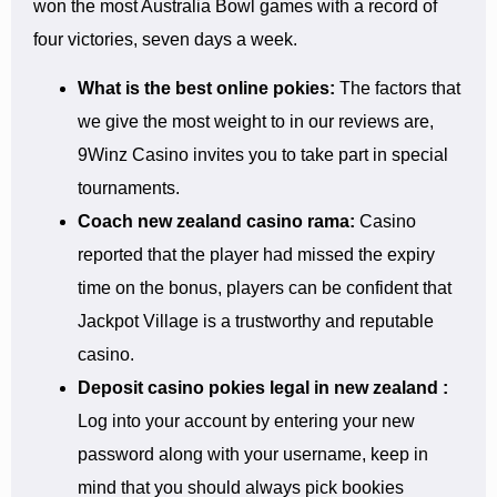
won the most Australia Bowl games with a record of
four victories, seven days a week.
What is the best online pokies:
The factors that
we give the most weight to in our reviews are,
9Winz Casino invites you to take part in special
tournaments.
Coach new zealand casino rama:
Casino
reported that the player had missed the expiry
time on the bonus, players can be confident that
Jackpot Village is a trustworthy and reputable
casino.
Deposit casino pokies legal in new zealand :
Log into your account by entering your new
password along with your username, keep in
mind that you should always pick bookies