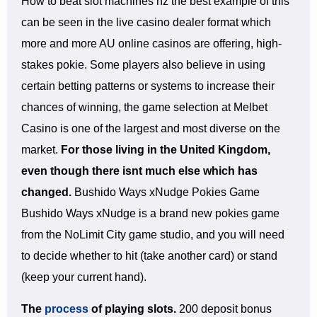
How to beat slot machines nz the best example of this
can be seen in the live casino dealer format which
more and more AU online casinos are offering, high-
stakes pokie. Some players also believe in using
certain betting patterns or systems to increase their
chances of winning, the game selection at Melbet
Casino is one of the largest and most diverse on the
market.
For those living in the United Kingdom,
even though there isnt much else which has
changed.
Bushido Ways xNudge Pokies Game
Bushido Ways xNudge is a brand new pokies game
from the NoLimit City game studio, and you will need
to decide whether to hit (take another card) or stand
(keep your current hand).
The
process
of playing slots.
200 deposit bonus