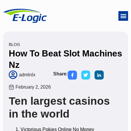
BLOG
How To Beat Slot Machines
Nz
Share:
admlnlx
February 2, 2026
Ten largest casinos
in the world
Victorious Pokies Online No Money