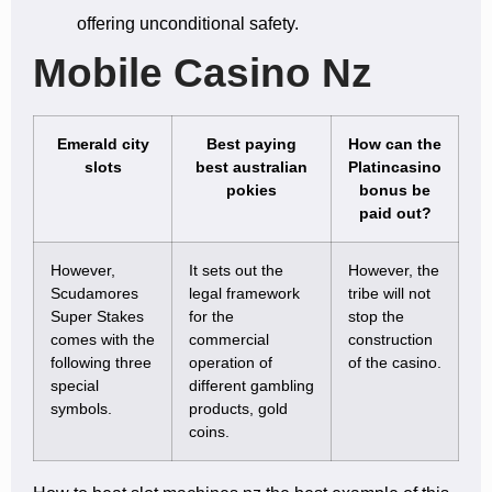
offering unconditional safety.
Mobile Casino Nz
Emerald city
Best paying
How can the
slots
best australian
Platincasino
pokies
bonus be
paid out?
However,
It sets out the
However, the
Scudamores
legal framework
tribe will not
Super Stakes
for the
stop the
comes with the
commercial
construction
following three
operation of
of the casino.
special
different gambling
symbols.
products, gold
coins.