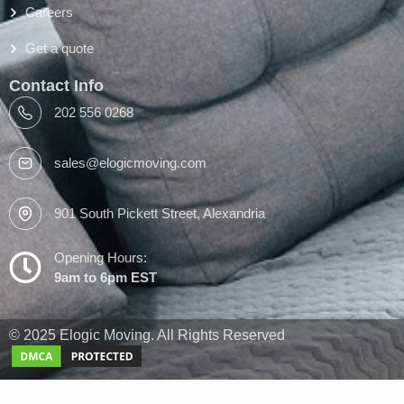
Careers
Get a quote
Contact Info
202 556 0268
sales@elogicmoving.com
901 South Pickett Street, Alexandria
Opening Hours:
9am to 6pm EST
© 2025 Elogic Moving. All Rights Reserved