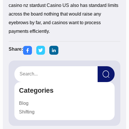
casino nz stardust Casino US also has standard limits
across the board nothing that would raise any
eyebrows by far, and casinos want to process
payments efficiently.
Share:
Categories
Blog
Shifting