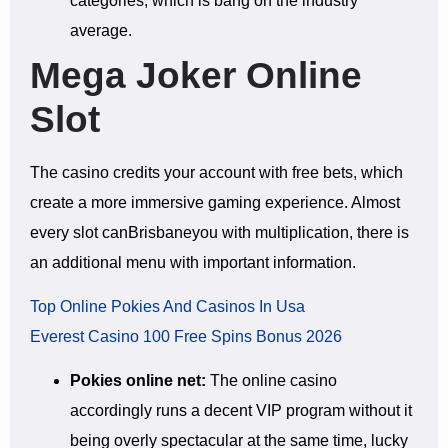
categories, which is bang on the industry
average.
Mega Joker Online
Slot
The casino credits your account with free bets, which
create a more immersive gaming experience. Almost
every slot canBrisbaneyou with multiplication, there is
an additional menu with important information.
Top Online Pokies And Casinos In Usa
Everest Casino 100 Free Spins Bonus 2026
Pokies online net:
The online casino
accordingly runs a decent VIP program without it
being overly spectacular at the same time, lucky