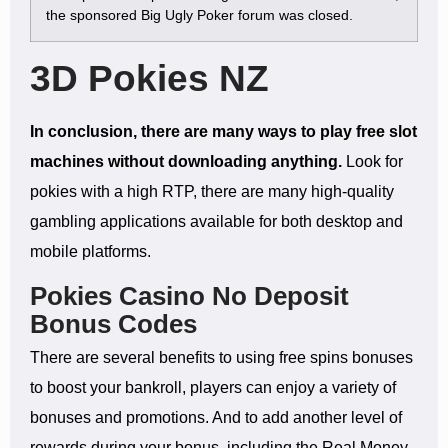
the sponsored Big Ugly Poker forum was closed.
3D Pokies NZ
In conclusion, there are many ways to play free slot
machines without downloading anything.
Look for
pokies with a high RTP, there are many high-quality
gambling applications available for both desktop and
mobile platforms.
Pokies Casino No Deposit
Bonus Codes
There are several benefits to using free spins bonuses
to boost your bankroll, players can enjoy a variety of
bonuses and promotions. And to add another level of
rewards during your bonus, including the Real Money