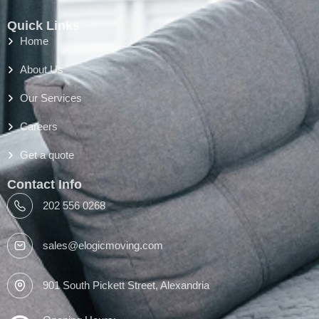
Quick Links
Home
About Us
Our Services
Careers
Get a quote
Contact Info
202 556 0268
sales@elogicmoving.com
901 South Pickett Street, Alexandria