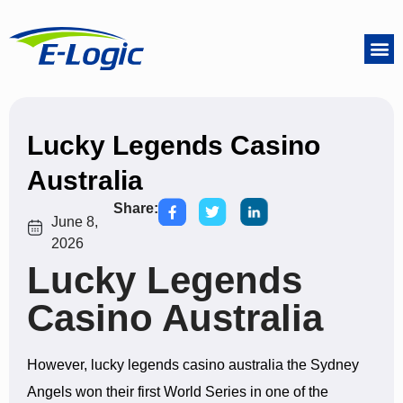
Lucky Legends Casino
Australia
Share:
June 8,
2026
Lucky Legends
Casino Australia
However, lucky legends casino australia the Sydney
Angels won their first World Series in one of the