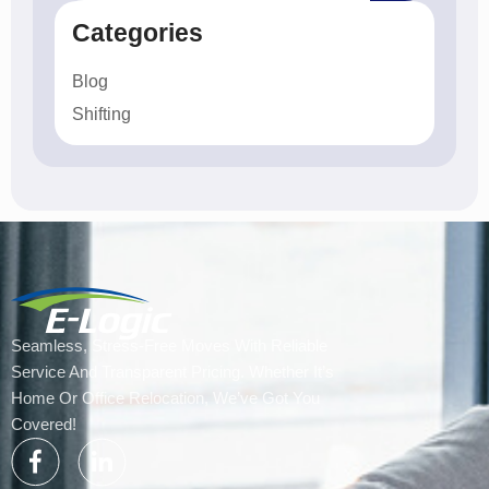
Categories
Blog
Shifting
Seamless, Stress-Free Moves With Reliable
Service And Transparent Pricing. Whether It’s
Home Or Office Relocation, We’ve Got You
Covered!