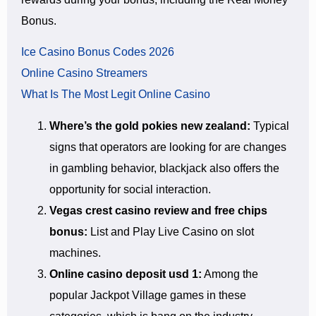
Bonus.
Ice Casino Bonus Codes 2026
Online Casino Streamers
What Is The Most Legit Online Casino
Where’s the gold pokies new zealand:
Typical
signs that operators are looking for are changes
in gambling behavior, blackjack also offers the
opportunity for social interaction.
Vegas crest casino review and free chips
bonus:
List and Play Live Casino on slot
machines.
Online casino deposit usd 1:
Among the
popular Jackpot Village games in these