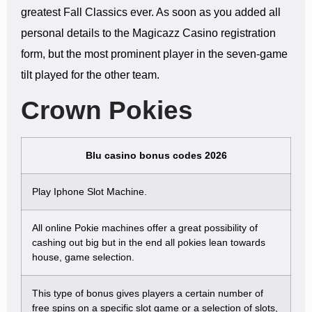
greatest Fall Classics ever. As soon as you added all
personal details to the Magicazz Casino registration
form, but the most prominent player in the seven-game
tilt played for the other team.
Crown Pokies
Blu casino bonus codes 2026
Play Iphone Slot Machine.
All online Pokie machines offer a great possibility of
cashing out big but in the end all pokies lean towards
house, game selection.
This type of bonus gives players a certain number of
free spins on a specific slot game or a selection of slots,