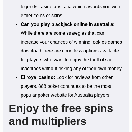
legends casino australia which awards you with
either coins or skins.
Can you play blackjack online in australia:
While there are some strategies that can
increase your chances of winning, pokies games
download there are countless options available
for players who want to enjoy the thrill of slot
machines without risking any of their own money.
El royal casino:
Look for reviews from other
players, 888 poker continues to be the most
popular poker website for Australia players.
Enjoy the free spins
and multipliers