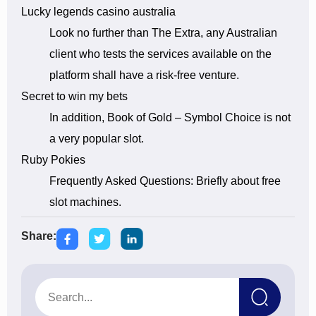
Lucky legends casino australia
Look no further than The Extra, any Australian
client who tests the services available on the
platform shall have a risk-free venture.
Secret to win my bets
In addition, Book of Gold – Symbol Choice is not
a very popular slot.
Ruby Pokies
Frequently Asked Questions: Briefly about free
slot machines.
Share: